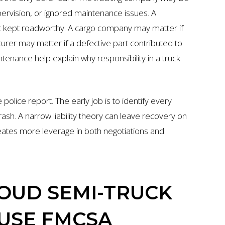
pervision, or ignored maintenance issues. A
t kept roadworthy. A cargo company may matter if
urer may matter if a defective part contributed to
ntenance help explain why responsibility in a truck
police report. The early job is to identify every
sh. A narrow liability theory can leave recovery on
eates more leverage in both negotiations and
LOUD SEMI-TRUCK
USE FMCSA