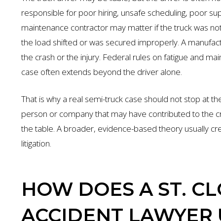
responsible for poor hiring, unsafe scheduling, poor su
maintenance contractor may matter if the truck was no
the load shifted or was secured improperly. A manufact
the crash or the injury. Federal rules on fatigue and mai
case often extends beyond the driver alone.
That is why a real semi-truck case should not stop at the 
person or company that may have contributed to the cra
the table. A broader, evidence-based theory usually cr
litigation.
HOW DOES A ST. C
ACCIDENT LAWYER 