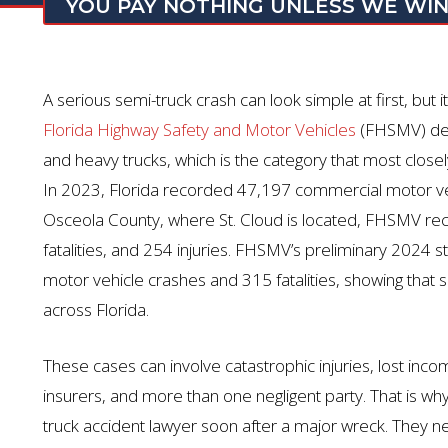
YOU PAY NOTHING UNLESS WE WI
A serious semi-truck crash can look simple at first, but i
Florida Highway Safety and Motor Vehicles
(FHSMV) def
and heavy trucks, which is the category that most closel
In 2023, Florida recorded 47,197 commercial motor vehic
Osceola County, where St. Cloud is
located
, FHSMV rec
fatalities, and 254 injuries. FHSMV’s preliminary 202
motor vehicle crashes and 315 fatalities, showing that 
across Florida.
These cases can involve catastrophic injuries, lost inco
insurers, and more than one negligent party. That is wh
truck accident lawyer soon after a major wreck. They ne