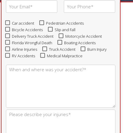
Car accident
Pedestrian Accidents
Bicycle Accidents
Slip and Fall
Delivery Truck Accident
Motorcycle Accident
Florida Wrongful Death
Boating Accidents
Airline Injuries
Truck Accident
Burn Injury
RV Accidents
Medical Malpractice