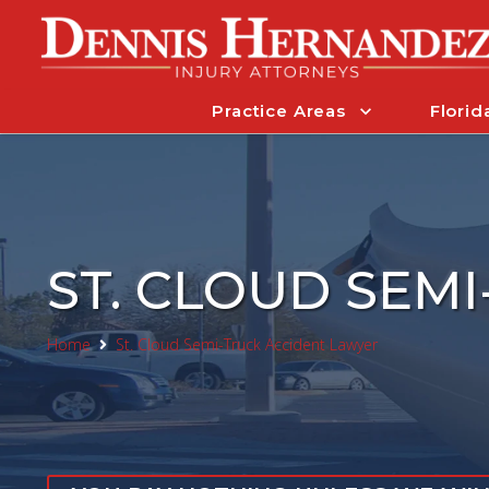
Practice Areas
Florid
ST. CLOUD SEM
Home
St. Cloud Semi-Truck Accident Lawyer