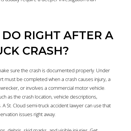
DO RIGHT AFTER A
UCK CRASH?
 make sure the crash is documented properly. Under
ort must be completed when a crash causes injury, a
a wrecker, or involves a commercial motor vehicle.
uch as the crash location, vehicle descriptions,
rs. A St. Cloud semi-truck accident lawyer can use that
servation issues right away.
ns, debris, skid marks, and visible injuries. Get