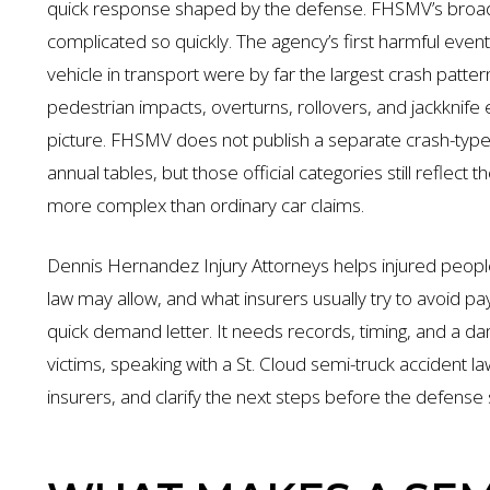
quick response shaped by the defense. FHSMV’s broad
complicated so quickly. The agency’s first harmful even
vehicle in transport were by far the largest crash patte
pedestrian impacts, overturns, rollovers, and jackknife
picture. FHSMV does not publish a separate crash-type ra
annual tables, but those official categories still reflect
more complex than ordinary car claims.
Dennis Hernandez Injury Attorneys helps injured peopl
law may allow, and what insurers usually try to avoid p
quick demand letter. It needs records, timing, and a d
victims, speaking with a St. Cloud semi-truck accident l
insurers, and clarify the next steps before the defense 