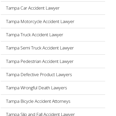
Tampa Car Accident Lawyer
Tampa Motorcycle Accident Lawyer
Tampa Truck Accident Lawyer
Tampa Semi Truck Accident Lawyer
Tampa Pedestrian Accident Lawyer
Tampa Defective Product Lawyers
Tampa Wrongful Death Lawyers
Tampa Bicycle Accident Attorneys
Tampa Slip and Fall Accident Lawyer