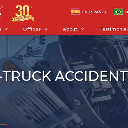
a
Offices
About
Testimonial
I-TRUCK ACCIDEN