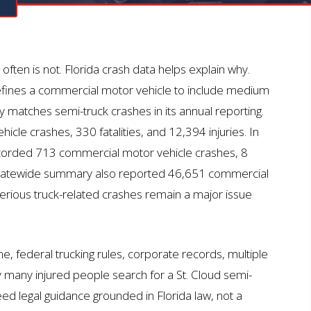
N
t often is not. Florida crash data helps explain why.
ines a commercial motor vehicle to include medium
y matches semi-truck crashes in its annual reporting.
le crashes, 330 fatalities, and 12,394 injuries. In
orded 713 commercial motor vehicle crashes, 8
4 statewide summary also reported 46,651 commercial
serious truck-related crashes
remain
a major issue
me, federal trucking rules, corporate records, multiple
y many injured people search for a St. Cloud semi-
ed legal guidance grounded in Florida law, not a