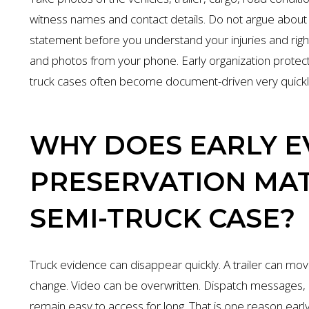
witness names and contact details. Do not argue about f
statement before you understand your injuries and righ
and photos from your phone. Early organization protec
truck cases often become document-driven very quickl
WHY DOES EARLY E
PRESERVATION MAT
SEMI-TRUCK CASE?
Truck evidence can disappear quickly. A trailer can move
change. Video can be overwritten. Dispatch messages
remain easy to access for long. That is one reason early