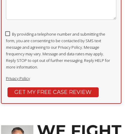
By providing a telephone number and submitting the
form, you are consenting to be contacted by SMS text
message and agreeing to our Privacy Policy. Message
frequency may vary. Message and data rates may apply.
Reply STOP to opt out of further messaging. Reply HELP for
more information.
Privacy Policy