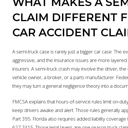
WHAT MAKES A SEM
CLAIM DIFFERENT 
CAR ACCIDENT CLA
A semi-truck case is rarely just a bigger car case. The
aggressive, and the insurance issues are more layered.
insurers. A semi-truck crash may involve the driver, the
vehicle owner, a broker, or a parts manufacturer. Fede
they may turn a general negligence theory into a docume
FMCSA explains that hours-of-service rules limit on-duty
keep drivers awake and alert. Those rules generally app
Part 395. Florida also requires added liability covera
627.7415. Those legal layers are one reason truck claim