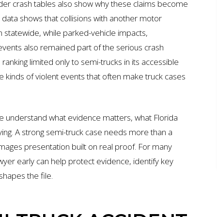
er crash tables also show why these claims become
t data shows that collisions with another motor
rn statewide, while parked-vehicle impacts,
 events also remained part of the serious crash
nking limited only to semi-trucks in its accessible
 the kinds of violent events that often make truck cases
e understand what evidence matters, what Florida
aying. A strong semi-truck case needs more than a
amages presentation built on real proof. For many
awyer early can help protect evidence, identify key
shapes the file.