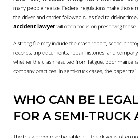
many people realize. Federal regulations make those 
the driver and carrier followed rules tied to driving tim
accident lawyer
will often focus on preserving those 
A strong file may include the crash report, scene photog
records, trip documents, repair histories, and compa
whether the crash resulted from fatigue, poor maintena
company practices. In semi-truck cases, the paper trail of
WHO CAN BE LEGAL
FOR A SEMI-TRUCK
The truck driver may be liable, but the driver is often