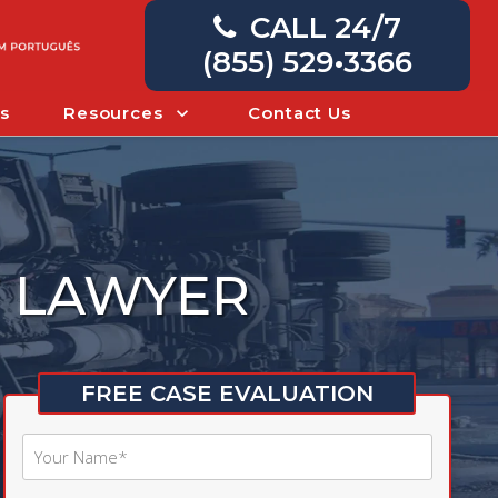
CALL 24/7
(855) 529•3366
s
Resources
Contact Us
T LAWYER
FREE CASE EVALUATION