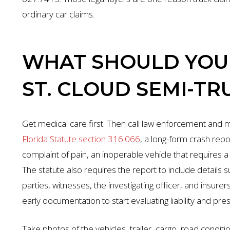
ordinary car claims.
WHAT SHOULD YOU 
ST. CLOUD SEMI-TR
Get medical care first. Then call law enforcement and
Florida Statute section 316.066
, a long-form crash rep
complaint of pain, an inoperable vehicle that requires 
The statute also requires the report to include details s
parties, witnesses, the investigating officer, and insure
early documentation to start evaluating liability and pre
Take photos of the vehicles, trailer, cargo, road conditio