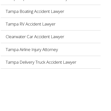
Tampa Boating Accident Lawyer
Tampa RV Accident Lawyer
Clearwater Car Accident Lawyer
Tampa Airline Injury Attorney
Tampa Delivery Truck Accident Lawyer