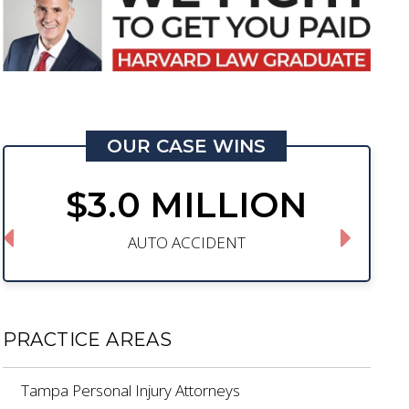
OUR CASE WINS
$3.0 MILLION
AUTO ACCIDENT
PRACTICE AREAS
Tampa Personal Injury Attorneys