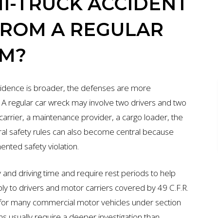
I-TRUCK ACCIDENT
FROM A REGULAR
IM?
 evidence is broader, the defenses are more
 A regular car wreck may involve two drivers and two
 carrier, a maintenance provider, a cargo loader, the
ral safety rules can also become central because
nted safety violation.
 and driving time and require rest periods to help
ly to drivers and motor carriers covered by 49 C.F.R.
ge for many commercial motor vehicles under section
s usually require a deeper investigation than