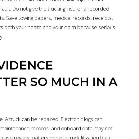
ault. Do not give the trucking insurer a recorded
ts. Save towing papers, medical records, receipts,
ts both your health and your claim because serious
y.
VIDENCE
TER SO MUCH IN A
. A truck can be repaired. Electronic logs can
, maintenance records, and onboard data may not
 case review matters more in truck litigation than