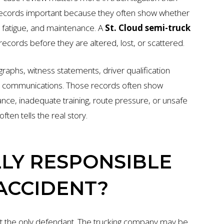
records important because they often show whether
e, fatigue, and maintenance. A
St. Cloud semi-truck
records before they are altered, lost, or scattered.
raphs, witness statements, driver qualification
ny communications. Those records often show
nce, inadequate training, route pressure, or unsafe
ten tells the real story.
LY RESPONSIBLE
 ACCIDENT?
 not the only defendant. The trucking company may be