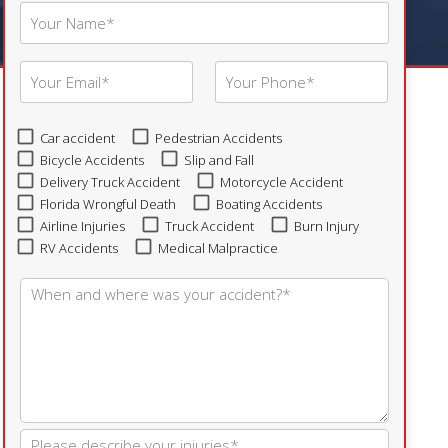
Car accident
Pedestrian Accidents
Bicycle Accidents
Slip and Fall
Delivery Truck Accident
Motorcycle Accident
Florida Wrongful Death
Boating Accidents
Airline Injuries
Truck Accident
Burn Injury
RV Accidents
Medical Malpractice