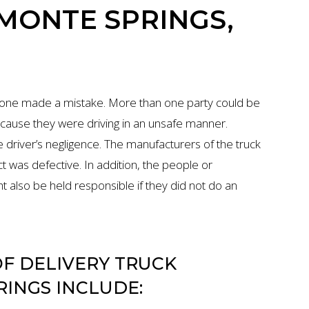
AMONTE SPRINGS,
eone made a mistake. More than one party could be
 because they were driving in an unsafe manner.
 driver’s negligence. The manufacturers of the truck
uct was defective. In addition, the people or
also be held responsible if they did not do an
F DELIVERY TRUCK
RINGS INCLUDE: