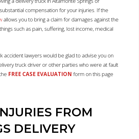
lving a delivery truck in Altamonte Springs or
ubstantial compensation for your injuries. If the
w
allows you to bring a claim for damages against the
hings such as pain, suffering, lost income, medical
ck accident lawyers would be glad to advise you on
livery truck driver or other parties who were at fault
 the
FREE CASE EVALUATION
form on this page
NJURIES FROM
S DELIVERY