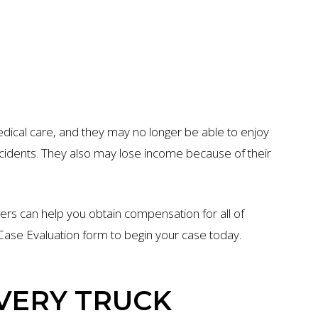
edical care, and they may no longer be able to enjoy
accidents. They also may lose income because of their
ers can help you obtain compensation for all of
ee Case Evaluation form to begin your case today.
VERY TRUCK