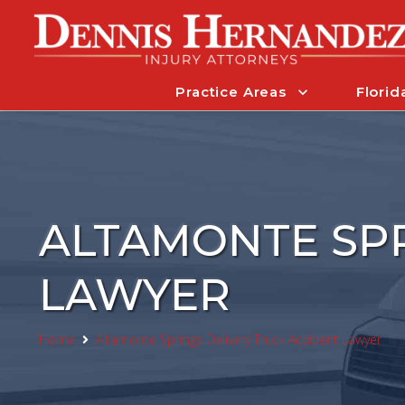
Practice Areas
Florid
ALTAMONTE SPR
LAWYER
Home
Altamonte Springs Delivery Truck Accident Lawyer