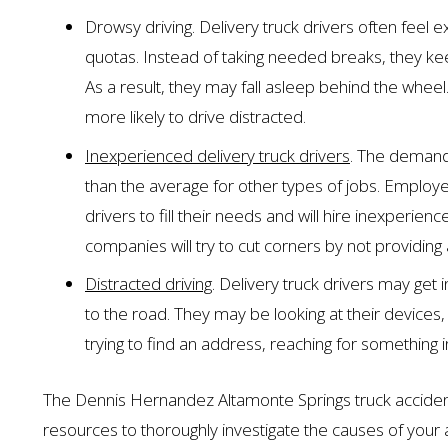
Drowsy driving. Delivery truck drivers often feel 
quotas. Instead of taking needed breaks, they keep
As a result, they may fall asleep behind the wheel
more likely to drive distracted.
Inexperienced delivery truck drivers
. The demand 
than the average for other types of jobs. Emplo
drivers to fill their needs and will hire inexperien
companies will try to cut corners by not providing 
Distracted driving
. Delivery truck drivers may get
to the road. They may be looking at their devices
trying to find an address, reaching for something in
The Dennis Hernandez Altamonte Springs truck acciden
resources to thoroughly investigate the causes of your a