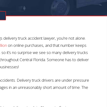
N
 delivery truck accident lawyer, you’re not alone.
llion
on online purchases, and that number keeps
, so it’s no surprise we see so many delivery trucks
throughout Central Florida. Someone has to deliver
businesses!
 accidents. Delivery truck drivers are under pressure
kages in an unreasonably short amount of time. The