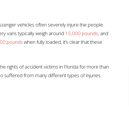
ssenger vehicles often severely injure the people
very vans typically weigh around
15,000 pounds
, and
00 pounds
when fully loaded, it’s clear that these
he rights of accident victims in Florida for more than
 suffered from many different types of injuries.