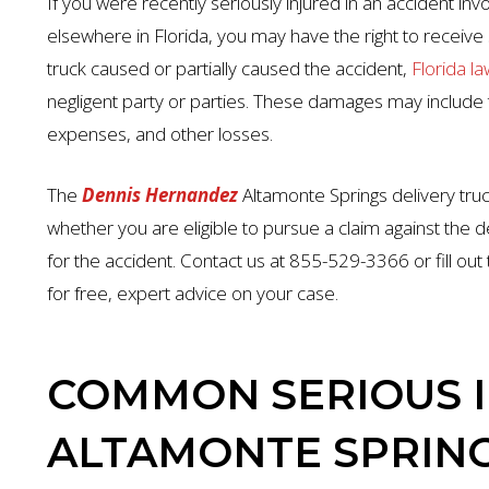
If you were recently seriously injured in an accident invo
elsewhere in Florida, you may have the right to receive s
truck caused or partially caused the accident,
Florida la
negligent party or parties. These damages may include t
expenses, and other losses.
The
Dennis Hernandez
Altamonte Springs delivery tru
whether you are eligible to pursue a claim against the de
for the accident. Contact us at 855-529-3366 or fill out
for free, expert advice on your case.
COMMON SERIOUS I
ALTAMONTE SPRING