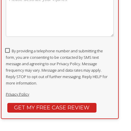
By providing a telephone number and submitting the
form, you are consenting to be contacted by SMS text
message and agreeing to our Privacy Policy. Message
frequency may vary. Message and data rates may apply.
Reply STOP to opt out of further messaging. Reply HELP for
more information.
Privacy Policy