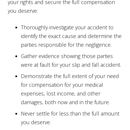
your rights and secure the full compensation
you deserve:
Thoroughly investigate your accident to
identify the exact cause and determine the
parties responsible for the negligence.
Gather evidence showing those parties
were at fault for your slip and fall accident.
Demonstrate the full extent of your need
for compensation for your medical
expenses, lost income, and other
damages, both now and in the future.
Never settle for less than the full amount
you deserve.