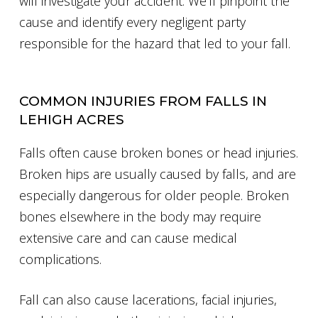
will investigate your accident. We’ll pinpoint the
cause and identify every negligent party
responsible for the hazard that led to your fall.
COMMON INJURIES FROM FALLS IN
LEHIGH ACRES
Falls often cause broken bones or head injuries.
Broken hips are usually caused by falls, and are
especially dangerous for older people. Broken
bones elsewhere in the body may require
extensive care and can cause medical
complications.
Fall can also cause lacerations, facial injuries,