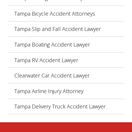
Tampa Bicycle Accident Attorneys
Tampa Slip and Fall Accident Lawyer
Tampa Boating Accident Lawyer
Tampa RV Accident Lawyer
Clearwater Car Accident Lawyer
Tampa Airline Injury Attorney
Tampa Delivery Truck Accident Lawyer