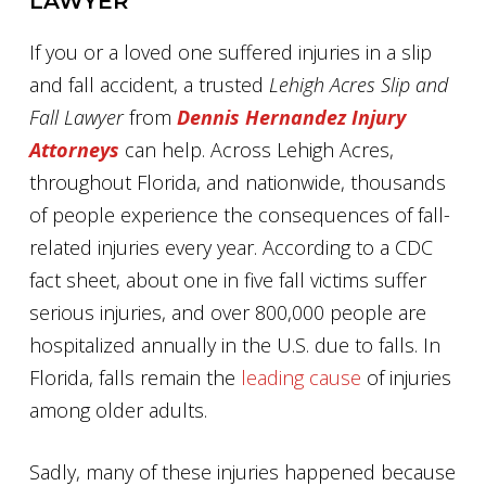
LAWYER
If you or a loved one suffered injuries in a slip
and fall accident, a trusted
Lehigh Acres Slip and
Fall Lawyer
from
Dennis Hernandez Injury
Attorneys
can help. Across Lehigh Acres,
throughout Florida, and nationwide, thousands
of people experience the consequences of fall-
related injuries every year. According to a CDC
fact sheet, about one in five fall victims suffer
serious injuries, and over 800,000 people are
hospitalized annually in the U.S. due to falls. In
Florida, falls remain the
leading cause
of injuries
among older adults.
Sadly, many of these injuries happened because