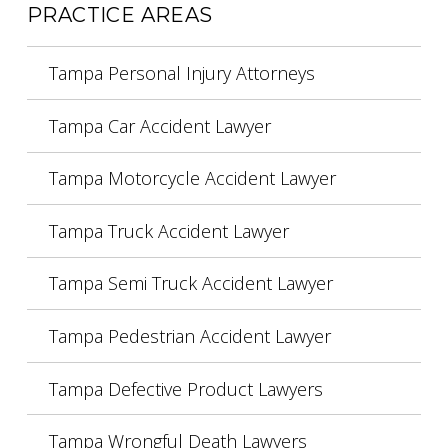
PRACTICE AREAS
Tampa Personal Injury Attorneys
Tampa Car Accident Lawyer
Tampa Motorcycle Accident Lawyer
Tampa Truck Accident Lawyer
Tampa Semi Truck Accident Lawyer
Tampa Pedestrian Accident Lawyer
Tampa Defective Product Lawyers
Tampa Wrongful Death Lawyers