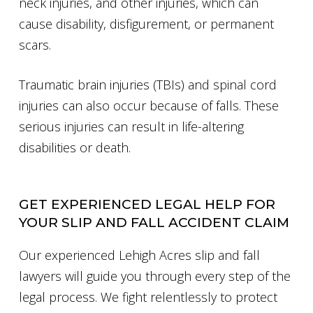
neck injuries, and other injuries, which can
cause disability, disfigurement, or permanent
scars.
Traumatic brain injuries (TBIs) and spinal cord
injuries can also occur because of falls. These
serious injuries can result in life-altering
disabilities or death.
GET EXPERIENCED LEGAL HELP FOR
YOUR SLIP AND FALL ACCIDENT CLAIM
Our experienced Lehigh Acres slip and fall
lawyers will guide you through every step of the
legal process. We fight relentlessly to protect