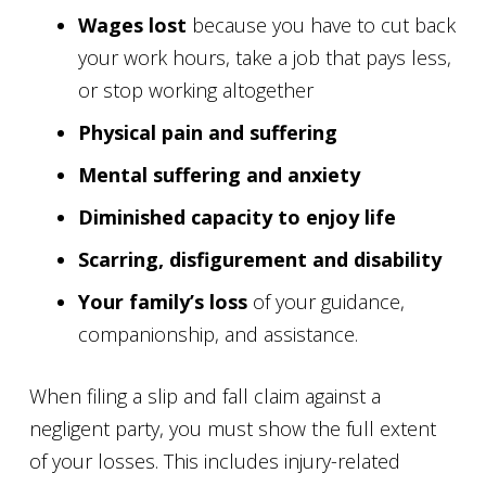
Wages lost
because you have to cut back
your work hours, take a job that pays less,
or stop working altogether
Physical pain and suffering
Mental suffering and anxiety
Diminished capacity to enjoy life
Scarring, disfigurement and disability
Your family’s loss
of your guidance,
companionship, and assistance.
When filing a slip and fall claim against a
negligent party, you must show the full extent
of your losses. This includes injury-related