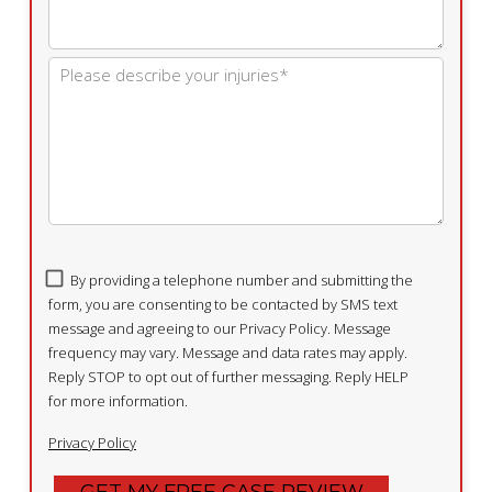
By providing a telephone number and submitting the
form, you are consenting to be contacted by SMS text
message and agreeing to our Privacy Policy. Message
frequency may vary. Message and data rates may apply.
Reply STOP to opt out of further messaging. Reply HELP
for more information.
Privacy Policy