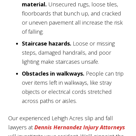
material.
Unsecured rugs, loose tiles,
floorboards that bunch up, and cracked
or uneven pavement all increase the risk
of falling.
Staircase hazards.
Loose or missing
steps, damaged handrails, and poor
lighting make staircases unsafe.
Obstacles in walkways.
People can trip
over items left in walkways, like stray
objects or electrical cords stretched
across paths or aisles.
Our experienced Lehigh Acres slip and fall
lawyers at
Dennis Hernandez Injury Attorneys