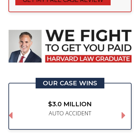
OUR CASE WINS
$3.0 MILLION
AUTO ACCIDENT