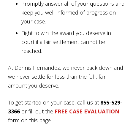
Promptly answer all of your questions and
keep you well informed of progress on
your case.
Fight to win the award you deserve in
court if a fair settlement cannot be
reached.
At Dennis Hernandez, we never back down and
we never settle for less than the full, fair
amount you deserve.
To get started on your case, call us at
855-529-
3366
or fill out the
FREE CASE EVALUATION
form on this page.