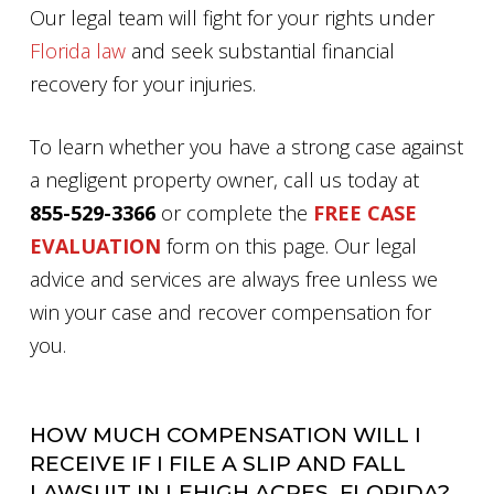
Our legal team will fight for your rights under
Florida law
and seek substantial financial
recovery for your injuries.
To learn whether you have a strong case against
a negligent property owner, call us today at
855-529-3366
or complete the
FREE CASE
EVALUATION
form on this page. Our legal
advice and services are always free unless we
win your case and recover compensation for
you.
HOW MUCH COMPENSATION WILL I
RECEIVE IF I FILE A SLIP AND FALL
LAWSUIT IN LEHIGH ACRES, FLORIDA?