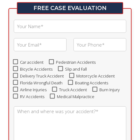
FREE CASE EVALUATION
Car accident
Pedestrian Accidents
Bicycle Accidents
Slip and Fall
Delivery Truck Accident
Motorcycle Accident
Florida Wrongful Death
Boating Accidents
Airline Injuries
Truck Accident
Burn Injury
RV Accidents
Medical Malpractice