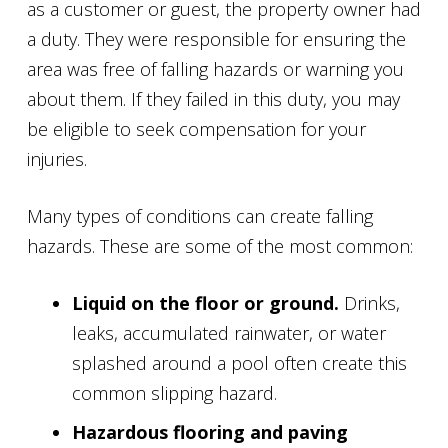
as a customer or guest, the property owner had
a duty. They were responsible for ensuring the
area was free of falling hazards or warning you
about them. If they failed in this duty, you may
be eligible to seek compensation for your
injuries.
Many types of conditions can create falling
hazards. These are some of the most common:
Liquid on the floor or ground.
Drinks,
leaks, accumulated rainwater, or water
splashed around a pool often create this
common slipping hazard.
Hazardous flooring and paving