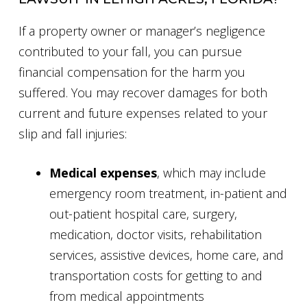
If a property owner or manager’s negligence
contributed to your fall, you can pursue
financial compensation for the harm you
suffered. You may recover damages for both
current and future expenses related to your
slip and fall injuries:
Medical expenses
, which may include
emergency room treatment, in-patient and
out-patient hospital care, surgery,
medication, doctor visits, rehabilitation
services, assistive devices, home care, and
transportation costs for getting to and
from medical appointments