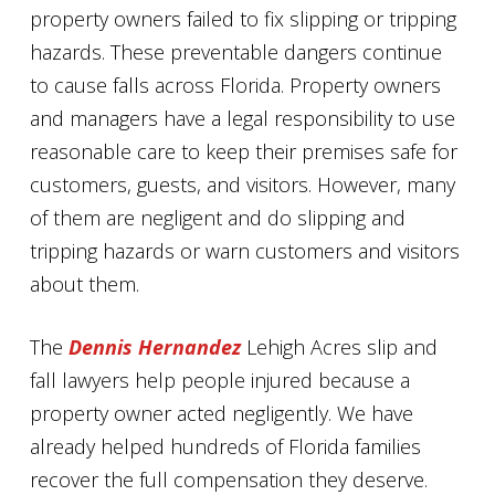
property owners failed to fix slipping or tripping
hazards. These preventable dangers continue
to cause falls across Florida. Property owners
and managers have a legal responsibility to use
reasonable care to keep their premises safe for
customers, guests, and visitors. However, many
of them are negligent and do slipping and
tripping hazards or warn customers and visitors
about them.
The
Dennis Hernandez
Lehigh Acres slip and
fall lawyers help people injured because a
property owner acted negligently. We have
already helped hundreds of Florida families
recover the full compensation they deserve.