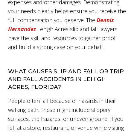
expenses and other damages. Demonstrating
your needs clearly helps ensure you receive the
full compensation you deserve. The
Dennis
Hernandez
Lehigh Acres slip and fall lawyers
have the skill and resources to gather proof
and build a strong case on your behalf.
WHAT CAUSES SLIP AND FALL OR TRIP
AND FALL ACCIDENTS IN LEHIGH
ACRES, FLORIDA?
People often fall because of hazards in their
walking path. These might include slippery
surfaces, trip hazards, or uneven ground. If you
fell at a store, restaurant, or venue while visiting