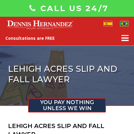
CALL US 24/7
Consultations are FREE
LEHIGH ACRES SLIP AND
FALL LAWYER
YOU PAY NOTHING
UNLESS WE WIN
LEHIGH ACRES SLIP AND FALL