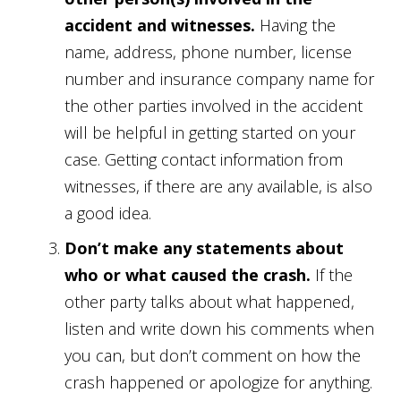
accident and witnesses.
Having the
name, address, phone number, license
number and insurance company name for
the other parties involved in the accident
will be helpful in getting started on your
case. Getting contact information from
witnesses, if there are any available, is also
a good idea.
Don’t make any statements about
who or what caused the crash.
If the
other party talks about what happened,
listen and write down his comments when
you can, but don’t comment on how the
crash happened or apologize for anything.