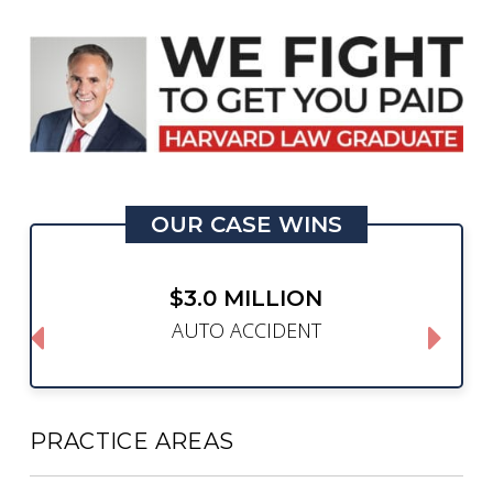
OUR CASE WINS
$3.0 MILLION
AUTO ACCIDENT
PRACTICE AREAS