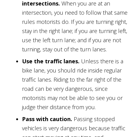
intersections.
When you are at an
intersection, you need to follow that same
rules motorists do. If you are turning right,
stay in the right lane; if you are turning left,
use the left turn lane; and if you are not
turning, stay out of the turn lanes.
Use the traffic lanes.
Unless there is a
bike lane, you should ride inside regular
traffic lanes. Riding to the far right of the
road can be very dangerous, since
motorists may not be able to see you or
judge their distance from you.
Pass with caution.
Passing stopped
vehicles is very dangerous because traffic