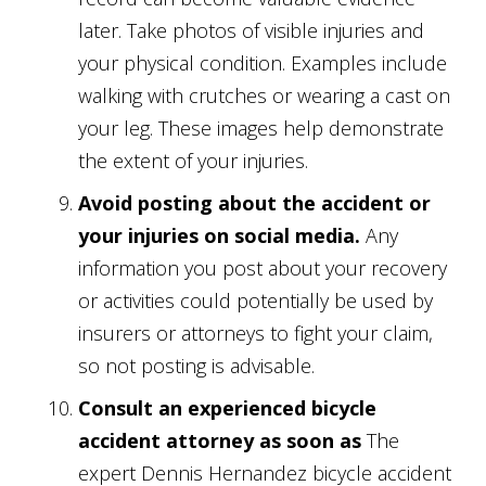
later. Take photos of visible injuries and
your physical condition. Examples include
walking with crutches or wearing a cast on
your leg. These images help demonstrate
the extent of your injuries.
Avoid posting about the accident or
your injuries on social media.
Any
information you post about your recovery
or activities could potentially be used by
insurers or attorneys to fight your claim,
so not posting is advisable.
Consult an experienced bicycle
accident attorney as soon as
The
expert Dennis Hernandez bicycle accident