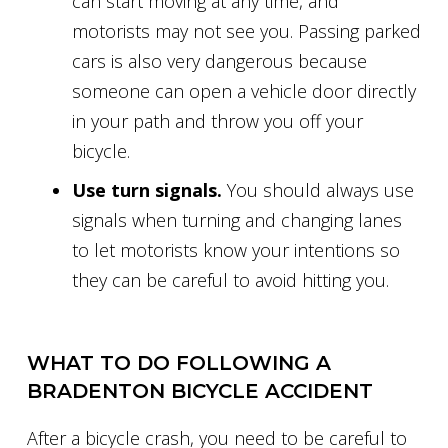
can start moving at any time, and
motorists may not see you. Passing parked
cars is also very dangerous because
someone can open a vehicle door directly
in your path and throw you off your
bicycle.
Use turn signals.
You should always use
signals when turning and changing lanes
to let motorists know your intentions so
they can be careful to avoid hitting you.
WHAT TO DO FOLLOWING A
BRADENTON BICYCLE ACCIDENT
After a bicycle crash, you need to be careful to