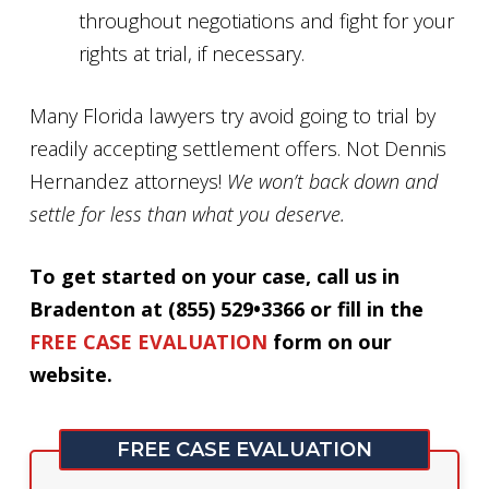
throughout negotiations and fight for your
rights at trial, if necessary.
Many Florida lawyers try avoid going to trial by
readily accepting settlement offers. Not Dennis
Hernandez attorneys!
We won’t back down and
settle for less than what you deserve.
To get started on your case, call us in
Bradenton at (855) 529•3366 or fill in the
FREE CASE EVALUATION
form on our
website.
FREE CASE EVALUATION