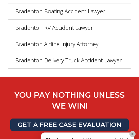
Bradenton Boating Accident Lawyer
Bradenton RV Accident Lawyer
Bradenton Airline Injury Attorney
Bradenton Delivery Truck Accident Lawyer
YOU PAY NOTHING UNLESS
WE WIN!
GET A FREE CASE EVALUATION
×