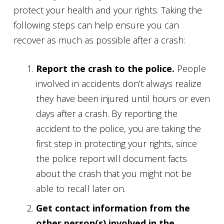
protect your health and your rights. Taking the
following steps can help ensure you can
recover as much as possible after a crash:
Report the crash to the police.
People
involved in accidents don’t always realize
they have been injured until hours or even
days after a crash. By reporting the
accident to the police, you are taking the
first step in protecting your rights, since
the police report will document facts
about the crash that you might not be
able to recall later on.
Get contact information from the
other person(s) involved in the