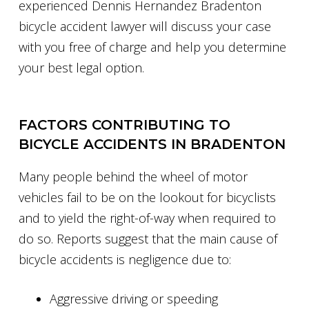
experienced Dennis Hernandez Bradenton
bicycle accident lawyer will discuss your case
with you free of charge and help you determine
your best legal option.
FACTORS CONTRIBUTING TO
BICYCLE ACCIDENTS IN BRADENTON
Many people behind the wheel of motor
vehicles fail to be on the lookout for bicyclists
and to yield the right-of-way when required to
do so. Reports suggest that the main cause of
bicycle accidents is negligence due to:
Aggressive driving or speeding