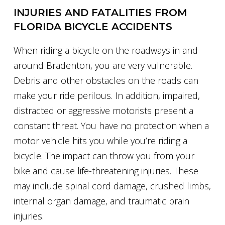
INJURIES AND FATALITIES FROM
FLORIDA BICYCLE ACCIDENTS
When riding a bicycle on the roadways in and
around Bradenton, you are very vulnerable.
Debris and other obstacles on the roads can
make your ride perilous. In addition, impaired,
distracted or aggressive motorists present a
constant threat. You have no protection when a
motor vehicle hits you while you’re riding a
bicycle. The impact can throw you from your
bike and cause life-threatening injuries. These
may include spinal cord damage, crushed limbs,
internal organ damage, and traumatic brain
injuries.