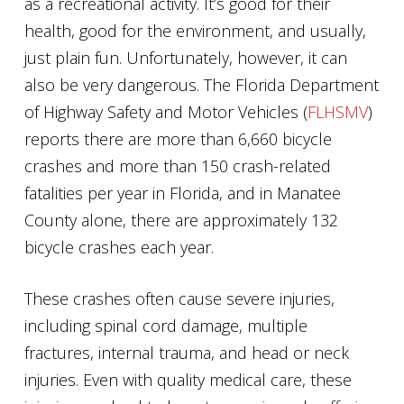
as a recreational activity. It’s good for their
health, good for the environment, and usually,
just plain fun. Unfortunately, however, it can
also be very dangerous. The Florida Department
of Highway Safety and Motor Vehicles (
FLHSMV
)
reports there are more than 6,660 bicycle
crashes and more than 150 crash-related
fatalities per year in Florida, and in Manatee
County alone, there are approximately 132
bicycle crashes each year.
These crashes often cause severe injuries,
including spinal cord damage, multiple
fractures, internal trauma, and head or neck
injuries. Even with quality medical care, these