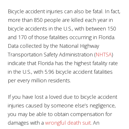
Bicycle accident injuries can also be fatal. In fact,
more than 850 people are killed each year in
bicycle accidents in the U.S., with between 150
and 170 of those fatalities occurring in Florida.
Data collected by the National Highway
Transportation Safety Administration (
NHTSA
)
indicate that Florida has the highest fatality rate
in the U.S., with 5.96 bicycle accident fatalities
per every million residents.
If you have lost a loved due to bicycle accident
injuries caused by someone else’s negligence,
you may be able to obtain compensation for
damages with a
wrongful death suit
. An