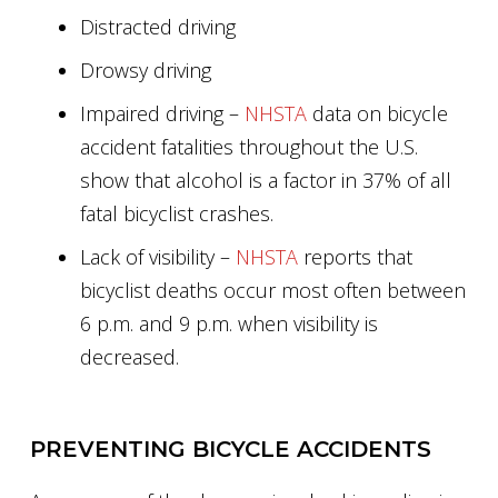
Distracted driving
Drowsy driving
Impaired driving –
NHSTA
data on bicycle
accident fatalities throughout the U.S.
show that alcohol is a factor in 37% of all
fatal bicyclist crashes.
Lack of visibility –
NHSTA
reports that
bicyclist deaths occur most often between
6 p.m. and 9 p.m. when visibility is
decreased.
PREVENTING BICYCLE ACCIDENTS