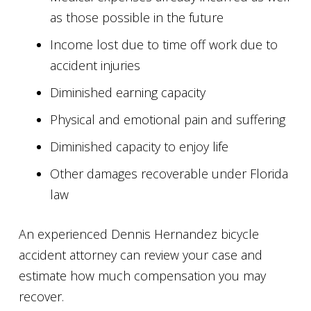
as those possible in the future
Income lost due to time off work due to
accident injuries
Diminished earning capacity
Physical and emotional pain and suffering
Diminished capacity to enjoy life
Other damages recoverable under Florida
law
An experienced Dennis Hernandez bicycle
accident attorney can review your case and
estimate how much compensation you may
recover.