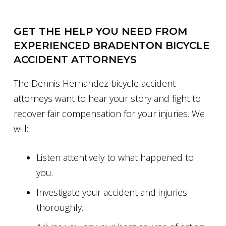
GET THE HELP YOU NEED FROM
EXPERIENCED BRADENTON BICYCLE
ACCIDENT ATTORNEYS
The Dennis Hernandez bicycle accident
attorneys want to hear your story and fight to
recover fair compensation for your injuries. We
will:
Listen attentively to what happened to
you.
Investigate your accident and injuries
thoroughly.