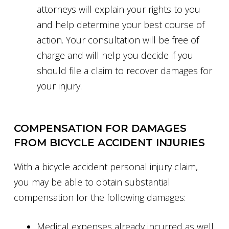
attorneys will explain your rights to you
and help determine your best course of
action. Your consultation will be free of
charge and will help you decide if you
should file a claim to recover damages for
your injury.
COMPENSATION FOR DAMAGES
FROM BICYCLE ACCIDENT INJURIES
With a bicycle accident personal injury claim,
you may be able to obtain substantial
compensation for the following damages:
Medical expenses already incurred as well