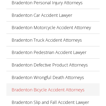
Bradenton Personal Injury Attorneys
Bradenton Car Accident Lawyer
Bradenton Motorcycle Accident Attorney
Bradenton Truck Accident Attorneys
Bradenton Pedestrian Accident Lawyer
Bradenton Defective Product Attorneys
Bradenton Wrongful Death Attorneys
Bradenton Bicycle Accident Attorneys
Bradenton Slip and Fall Accident Lawyer