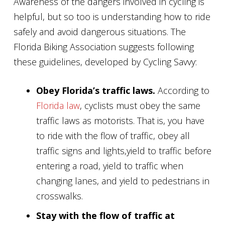
Awareness of the dangers involved in cycling is
helpful, but so too is understanding how to ride
safely and avoid dangerous situations. The
Florida Biking Association suggests following
these guidelines, developed by Cycling Savvy:
Obey Florida’s traffic laws.
According to
Florida law
, cyclists must obey the same
traffic laws as motorists. That is, you have
to ride with the flow of traffic, obey all
traffic signs and lights,yield to traffic before
entering a road, yield to traffic when
changing lanes, and yield to pedestrians in
crosswalks.
Stay with the flow of traffic at