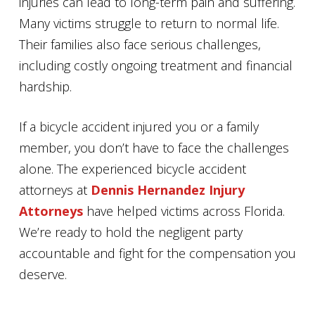
injuries can lead to long-term pain and suffering.
Many victims struggle to return to normal life.
Their families also face serious challenges,
including costly ongoing treatment and financial
hardship.
If a bicycle accident injured you or a family
member, you don’t have to face the challenges
alone. The experienced bicycle accident
attorneys at
Dennis Hernandez Injury
Attorneys
have helped victims across Florida.
We’re ready to hold the negligent party
accountable and fight for the compensation you
deserve.