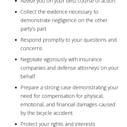
Advise you on your best course of action.
Collect the evidence necessary to
demonstrate negligence on the other
party’s part.
Respond promptly to your questions and
concerns.
Negotiate vigorously with insurance
companies and defense attorneys on your
behalf.
Prepare a strong case demonstrating your
need for compensation for physical,
emotional, and financial damages caused
by the bicycle accident.
Protect your rights and interests