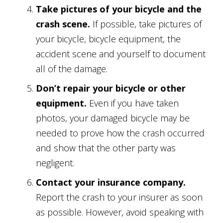
Take pictures of your bicycle and the
crash scene.
If possible, take pictures of
your bicycle, bicycle equipment, the
accident scene and yourself to document
all of the damage.
Don’t repair your bicycle or other
equipment.
Even if you have taken
photos, your damaged bicycle may be
needed to prove how the crash occurred
and show that the other party was
negligent.
Contact your insurance company.
Report the crash to your insurer as soon
as possible. However, avoid speaking with