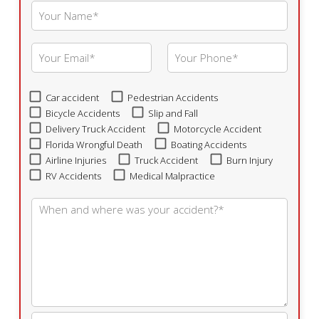
Car accident
Pedestrian Accidents
Bicycle Accidents
Slip and Fall
Delivery Truck Accident
Motorcycle Accident
Florida Wrongful Death
Boating Accidents
Airline Injuries
Truck Accident
Burn Injury
RV Accidents
Medical Malpractice