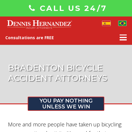
CALL US 24/7
Consultations are FREE
BRADENTON BICYCLE
ACCIDENT ATTORNEYS
YOU PAY NOTHING
UNLESS WE WIN
More and more people have taken up bicycling