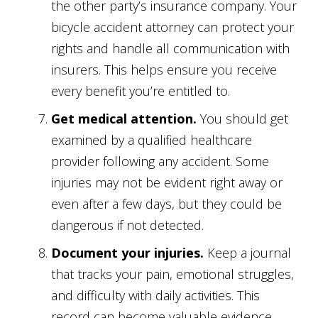
the other party’s insurance company. Your
bicycle accident attorney can protect your
rights and handle all communication with
insurers. This helps ensure you receive
every benefit you’re entitled to.
Get medical attention.
You should get
examined by a qualified healthcare
provider following any accident. Some
injuries may not be evident right away or
even after a few days, but they could be
dangerous if not detected.
Document your injuries.
Keep a journal
that tracks your pain, emotional struggles,
and difficulty with daily activities. This
record can become valuable evidence