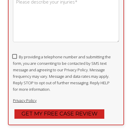
By providing a telephone number and submitting the
form, you are consenting to be contacted by SMS text
message and agreeing to our Privacy Policy. Message
frequency may vary. Message and data rates may apply.
Reply STOP to opt out of further messaging. Reply HELP
for more information.
Privacy Policy