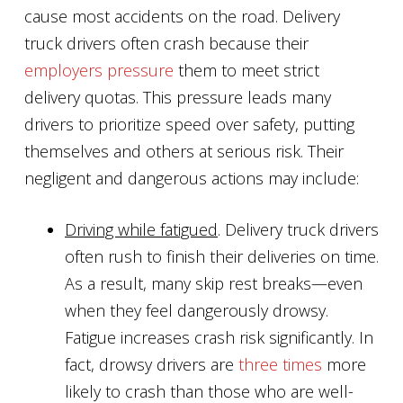
cause most accidents on the road. Delivery
truck drivers often crash because their
employers pressure
them to meet strict
delivery quotas. This pressure leads many
drivers to prioritize speed over safety, putting
themselves and others at serious risk. Their
negligent and dangerous actions may include:
Driving while fatigued
. Delivery truck drivers
often rush to finish their deliveries on time.
As a result, many skip rest breaks—even
when they feel dangerously drowsy.
Fatigue increases crash risk significantly. In
fact, drowsy drivers are
three times
more
likely to crash than those who are well-