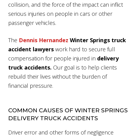
collision, and the force of the impact can inflict
serious injuries on people in cars or other
passenger vehicles.
The
Dennis Hernandez
Winter Springs truck
accident lawyers
work hard to secure full
compensation for people injured in
delivery
truck accidents.
Our goal is to help clients
rebuild their lives without the burden of
financial pressure.
COMMON CAUSES OF WINTER SPRINGS
DELIVERY TRUCK ACCIDENTS
Driver error and other forms of negligence