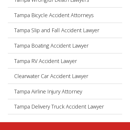
Tampa Bicycle Accident Attorneys
Tampa Slip and Fall Accident Lawyer
Tampa Boating Accident Lawyer
Tampa RV Accident Lawyer
Clearwater Car Accident Lawyer
Tampa Airline Injury Attorney
Tampa Delivery Truck Accident Lawyer