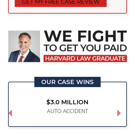
OUR CASE WINS
$3.0 MILLION
AUTO ACCIDENT