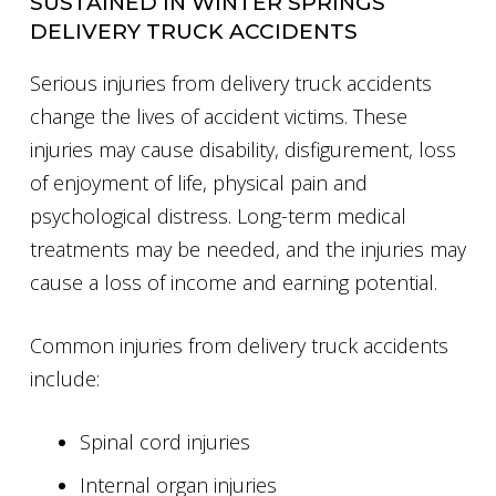
SUSTAINED IN WINTER SPRINGS
DELIVERY TRUCK ACCIDENTS
Serious injuries from delivery truck accidents
change the lives of accident victims. These
injuries may cause disability, disfigurement, loss
of enjoyment of life, physical pain and
psychological distress. Long-term medical
treatments may be needed, and the injuries may
cause a loss of income and earning potential.
Common injuries from delivery truck accidents
include:
Spinal cord injuries
Internal organ injuries