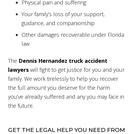
Physical pain and suffering
Your family’s loss of your support,
guidance, and companionship
Other damages recoverable under Florida
law
The
Dennis Hernandez truck accident
lawyers
will fight to get justice for you and your
family. We work tirelessly to help you recover
the full amount you deserve for the harm
you’ve already suffered and any you may face in
the future.
GET THE LEGAL HELP YOU NEED FROM