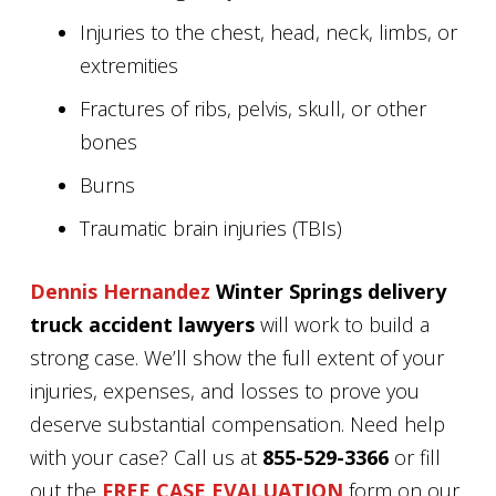
Injuries to the chest, head, neck, limbs, or
extremities
Fractures of ribs, pelvis, skull, or other
bones
Burns
Traumatic brain injuries (TBIs)
Dennis Hernandez
Winter Springs delivery
truck accident lawyers
will work to build a
strong case. We’ll show the full extent of your
injuries, expenses, and losses to prove you
deserve substantial compensation. Need help
with your case? Call us at
855-529-3366
or fill
out the
FREE CASE EVALUATION
form on our