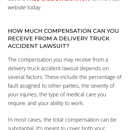
website today.
HOW MUCH COMPENSATION CAN YOU
RECEIVE FROM A DELIVERY TRUCK
ACCIDENT LAWSUIT?
The compensation you may receive from a
delivery truck accident lawsuit depends on
several factors. These include the percentage of
fault assigned to other parties, the severity of
your injuries, the type of medical care you
require, and your ability to work.
In most cases, the total compensation can be
substantial. It’s meant to cover both your