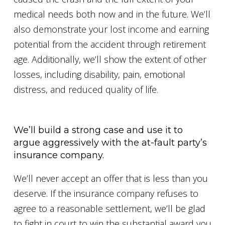
medical needs both now and in the future. We’ll
also demonstrate your lost income and earning
potential from the accident through retirement
age. Additionally, we’ll show the extent of other
losses, including disability, pain, emotional
distress, and reduced quality of life.
We’ll build a strong case and use it to
argue aggressively with the at-fault party’s
insurance company.
We’ll never accept an offer that is less than you
deserve. If the insurance company refuses to
agree to a reasonable settlement, we’ll be glad
to fight in court to win the substantial award you