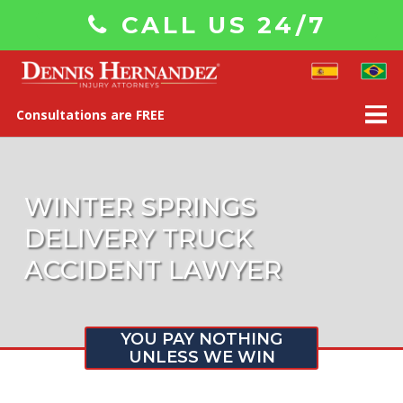
CALL US 24/7
Consultations are FREE
WINTER SPRINGS
DELIVERY TRUCK
ACCIDENT LAWYER
YOU PAY NOTHING
UNLESS WE WIN