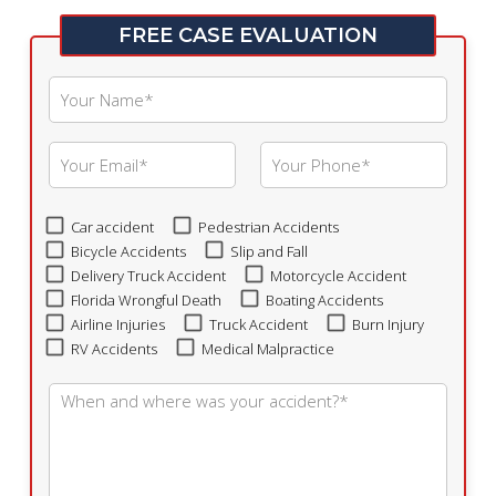
FREE CASE EVALUATION
Car accident
Pedestrian Accidents
Bicycle Accidents
Slip and Fall
Delivery Truck Accident
Motorcycle Accident
Florida Wrongful Death
Boating Accidents
Airline Injuries
Truck Accident
Burn Injury
RV Accidents
Medical Malpractice