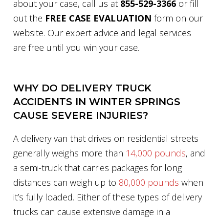
about your case, call us at
855-529-3366
or fill
out the
FREE CASE EVALUATION
form on our
website. Our expert advice and legal services
are free until you win your case.
WHY DO DELIVERY TRUCK
ACCIDENTS IN WINTER SPRINGS
CAUSE SEVERE INJURIES?
A delivery van that drives on residential streets
generally weighs more than
14,000 pounds
, and
a semi-truck that carries packages for long
distances can weigh up to
80,000 pounds
when
it’s fully loaded. Either of these types of delivery
trucks can cause extensive damage in a