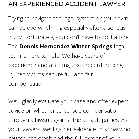
AN EXPERIENCED ACCIDENT LAWYER
Trying to navigate the legal system on your own
can be overwhelming especially after a serious
injury. Fortunately, you don’t have to do it alone.
The
Dennis Hernandez Winter Springs
legal
team is here to help. We have years of
experience and a strong track record helping
injured victims secure full and fair
compensation.
We’ll gladly evaluate your case and offer expert
advice on whether to pursue compensation
through a lawsuit against the at-fault parties. As
your lawyers, we’ll gather evidence to show who
caused the crash and the full extent of your