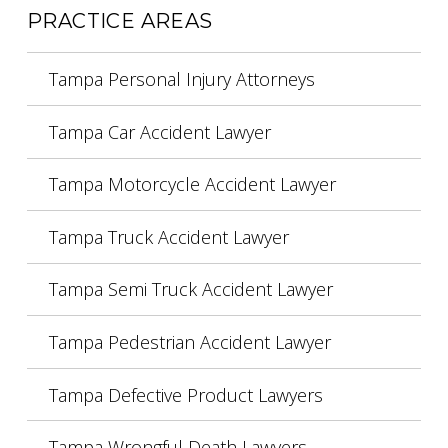
PRACTICE AREAS
Tampa Personal Injury Attorneys
Tampa Car Accident Lawyer
Tampa Motorcycle Accident Lawyer
Tampa Truck Accident Lawyer
Tampa Semi Truck Accident Lawyer
Tampa Pedestrian Accident Lawyer
Tampa Defective Product Lawyers
Tampa Wrongful Death Lawyers