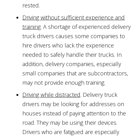
rested.
Driving without sufficient experience and
training
. A shortage of experienced delivery
truck drivers causes some companies to
hire drivers who lack the experience
needed to safely handle their trucks. In
addition, delivery companies, especially
small companies that are subcontractors,
may not provide enough training.
Driving while distracted
. Delivery truck
drivers may be looking for addresses on
houses instead of paying attention to the
road. They may be using their devices.
Drivers who are fatigued are especially