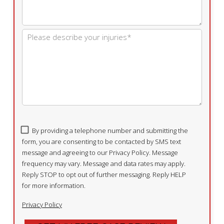
By providing a telephone number and submitting the
form, you are consenting to be contacted by SMS text
message and agreeing to our Privacy Policy. Message
frequency may vary. Message and data rates may apply.
Reply STOP to opt out of further messaging. Reply HELP
for more information.
Privacy Policy