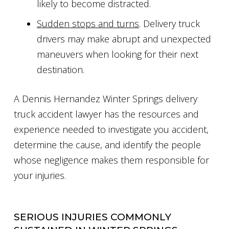
likely to become distracted.
Sudden stops and turns
. Delivery truck
drivers may make abrupt and unexpected
maneuvers when looking for their next
destination.
A Dennis Hernandez Winter Springs delivery
truck accident lawyer has the resources and
experience needed to investigate you accident,
determine the cause, and identify the people
whose negligence makes them responsible for
your injuries.
SERIOUS INJURIES COMMONLY