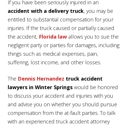
If you have been seriously injured in an
accident with a delivery truck
, you may be
entitled to substantial compensation for your
injuries. If the truck caused or partially caused
the accident,
Florida law
allows you to sue the
negligent party or parties for damages, including
things such as medical expenses, pain,
suffering, lost income, and other losses.
The
Dennis Hernandez
truck accident
lawyers in Winter Springs
would be honored
to discuss your accident and injuries with you
and advise you on whether you should pursue
compensation from the at-fault parties. To talk
with an experienced truck accident attorney