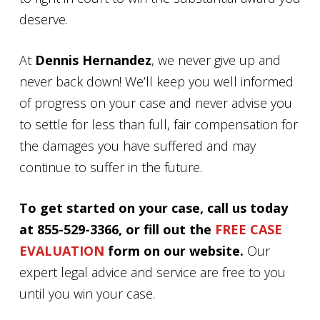
deserve.
At
Dennis Hernandez
, we never give up and
never back down! We’ll keep you well informed
of progress on your case and never advise you
to settle for less than full, fair compensation for
the damages you have suffered and may
continue to suffer in the future.
To get started on your case, call us today
at 855-529-3366, or fill out the
FREE CASE
EVALUATION
form on our website.
Our
expert legal advice and service are free to you
until you win your case.