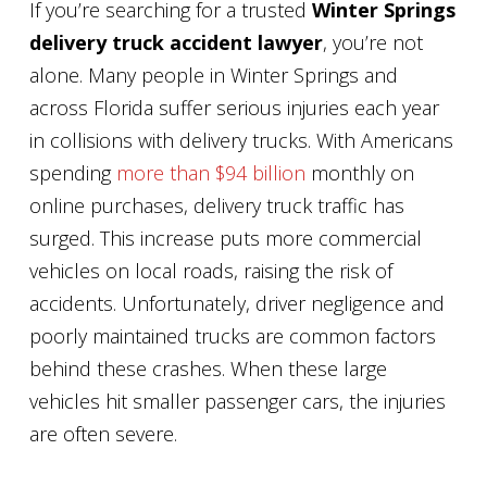
If you’re searching for a trusted
Winter Springs
delivery truck accident lawyer
, you’re not
alone. Many people in Winter Springs and
across Florida suffer serious injuries each year
in collisions with delivery trucks. With Americans
spending
more than $94 billion
monthly on
online purchases, delivery truck traffic has
surged. This increase puts more commercial
vehicles on local roads, raising the risk of
accidents. Unfortunately, driver negligence and
poorly maintained trucks are common factors
behind these crashes. When these large
vehicles hit smaller passenger cars, the injuries
are often severe.