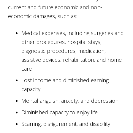
current and future economic and non-
economic damages, such as:
Medical expenses, including surgeries and
other procedures, hospital stays,
diagnostic procedures, medication,
assistive devices, rehabilitation, and home
care
Lost income and diminished earning
capacity
Mental anguish, anxiety, and depression
Diminished capacity to enjoy life
Scarring, disfigurement, and disability