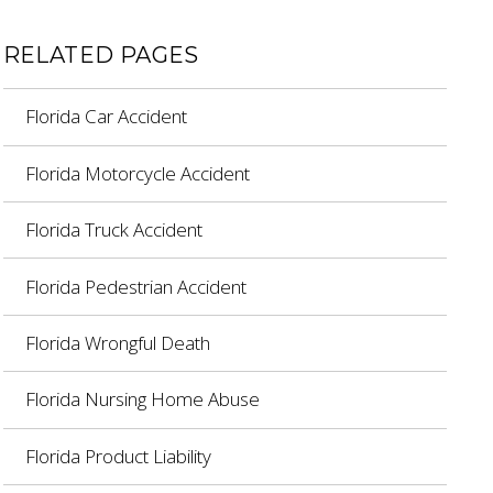
RELATED PAGES
Florida Car Accident
Florida Motorcycle Accident
Florida Truck Accident
Florida Pedestrian Accident
Florida Wrongful Death
Florida Nursing Home Abuse
Florida Product Liability