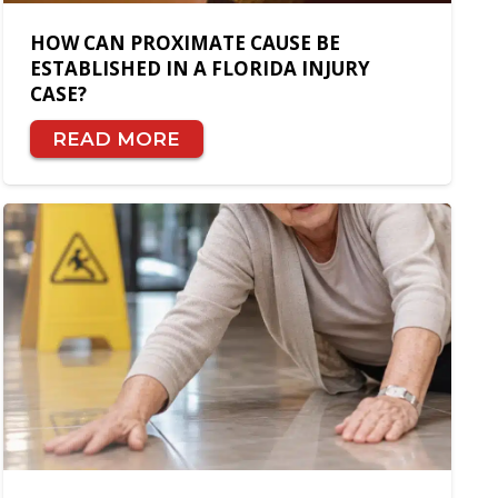
HOW CAN PROXIMATE CAUSE BE
ESTABLISHED IN A FLORIDA INJURY
CASE?
READ MORE