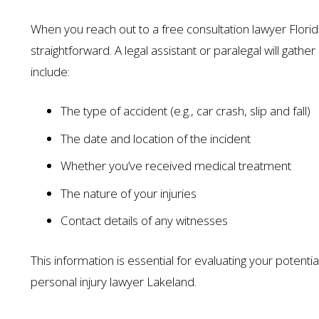
When you reach out to a free consultation lawyer Florida
straightforward. A legal assistant or paralegal will gat
include:
The type of accident (e.g., car crash, slip and fall)
The date and location of the incident
Whether you’ve received medical treatment
The nature of your injuries
Contact details of any witnesses
This information is essential for evaluating your potentia
personal injury lawyer Lakeland.