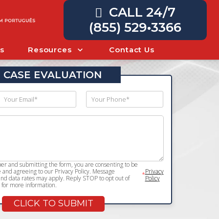
CALL 24/7
(855) 529•3366
s
Resources
Contact Us
 CASE EVALUATION
r and submitting the form, you are consenting to be
and agreeing to our Privacy Policy. Message
Privacy
*
d data rates may apply. Reply STOP to opt out of
Policy
for more information.