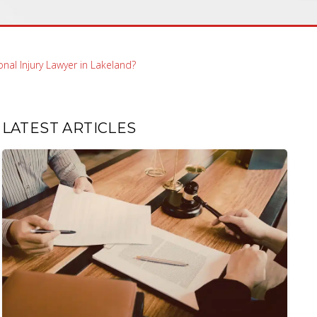
nal Injury Lawyer in Lakeland?
LATEST ARTICLES