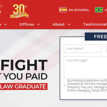
a
Offices
About
Testimonial
FREE
By providing a telephone numbe
contacted by SMS text message 
frequency may vary. Message an
further messaging. Reply HELP 