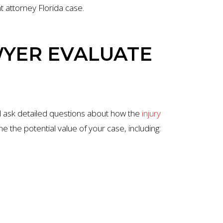
nt attorney Florida case.
WYER EVALUATE
ill ask detailed questions about how the
injury
ne the potential value of your case, including: