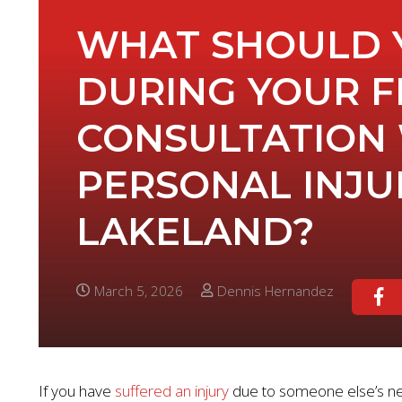
WHAT SHOULD 
DURING YOUR F
CONSULTATION 
PERSONAL INJU
LAKELAND?
March 5, 2026
Dennis Hernandez
If you have
suffered an injury
due to someone else’s negl