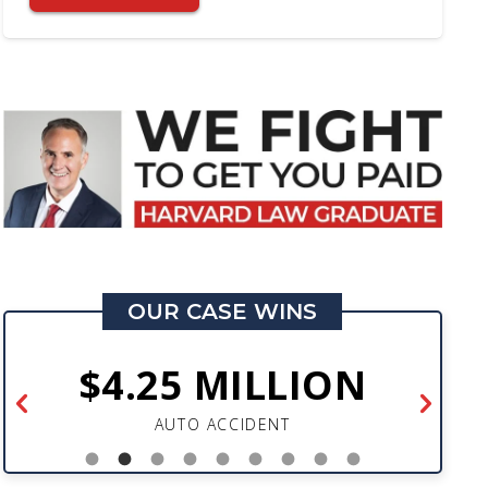
OUR CASE WINS
$4.25 MILLION
AUTO ACCIDENT