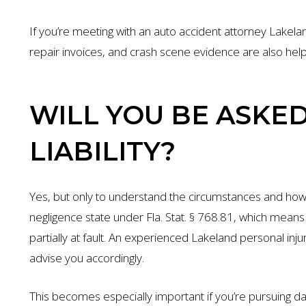
If you’re meeting with an auto accident attorney Lakelan
repair invoices, and crash scene evidence are also helpf
WILL YOU BE ASKE
LIABILITY?
Yes, but only to understand the circumstances and ho
negligence state under Fla. Stat. § 768.81, which mea
partially at fault. An experienced Lakeland personal inju
advise you accordingly.
This becomes especially important if you’re pursuing d