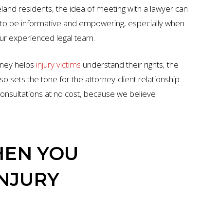
eland residents, the idea of meeting with a lawyer can
ed to be informative and empowering, especially when
our experienced legal team.
orney helps
injury victims
understand their rights, the
so sets the tone for the attorney-client relationship.
onsultations at no cost, because we believe
EN YOU
INJURY