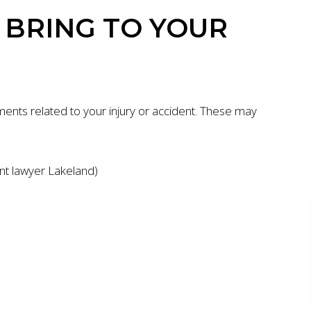
BRING TO YOUR
ents related to your injury or accident. These may
ent lawyer Lakeland)
ION
$7 MILLION
AUTO ACCIDENT