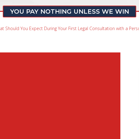
YOU PAY NOTHING UNLESS WE WIN
t Should You Expect During Your First Legal Consultation with a Perso