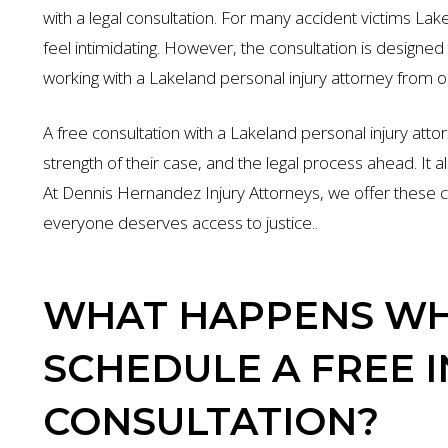
with a legal consultation. For many accident victims Lak
feel intimidating. However, the consultation is design
working with a Lakeland personal injury attorney from 
A free consultation with a Lakeland personal injury att
strength of their case, and the legal process ahead. It al
At Dennis Hernandez Injury Attorneys, we offer these c
everyone deserves access to justice..
WHAT HAPPENS WH
SCHEDULE A FREE 
CONSULTATION?