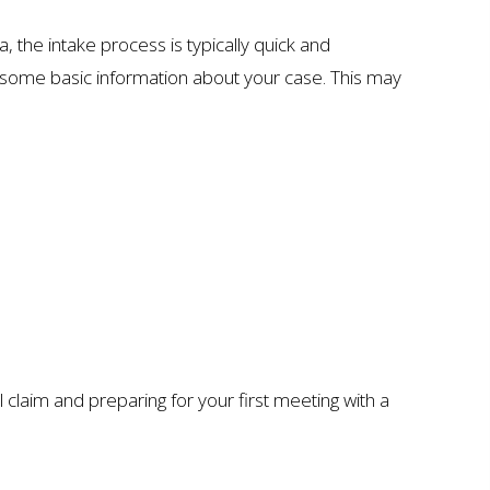
, the intake process is typically quick and
her some basic information about your case. This may
l claim and preparing for your first meeting with a