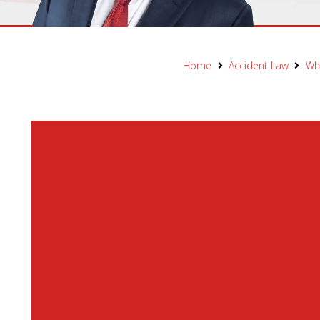
Home
Accident Law
Wha