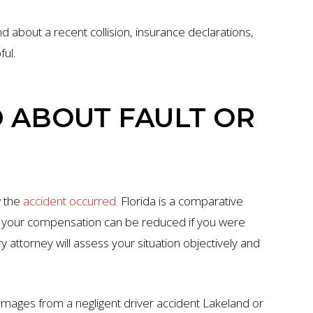
d about a recent collision, insurance declarations,
ul.
D ABOUT FAULT OR
w the
accident occurred.
Florida is a comparative
ns your compensation can be reduced if you were
ry attorney will assess your situation objectively and
amages from a negligent driver accident Lakeland or