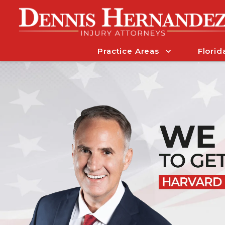
Practice Areas
Florid