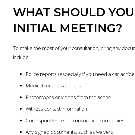
WHAT SHOULD YOU 
INITIAL MEETING?
To make the most of your consultation, bring any docum
include:
Police reports (especially if you need a car accid
Medical records and bills
Photographs or videos from the scene
$1.35 MILL
Witness contact information
AUTO ACCIDENT
Correspondence from insurance companies
Any signed documents, such as waivers