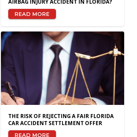
AIRBAG INJURY ACCIDENT IN FLORIDA?
READ MORE
THE RISK OF REJECTING A FAIR FLORIDA
CAR ACCIDENT SETTLEMENT OFFER
READ MORE