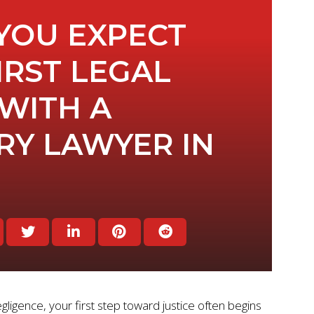
YOU EXPECT
IRST LEGAL
WITH A
RY LAWYER IN
igence, your first step toward justice often begins