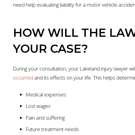
need help evaluating liability for a motor vehicle accide
HOW WILL THE LA
YOUR CASE?
During your consultation, your Lakeland injury lawyer w
occurred
and its effects on your life. This helps determi
Medical expenses
Lost wages
Pain and suffering
Future treatment needs