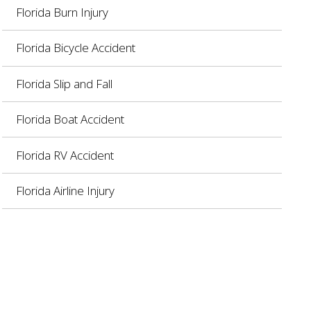
Florida Burn Injury
Florida Bicycle Accident
Florida Slip and Fall
Florida Boat Accident
Florida RV Accident
Florida Airline Injury