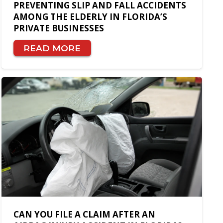
PREVENTING SLIP AND FALL ACCIDENTS
AMONG THE ELDERLY IN FLORIDA’S
PRIVATE BUSINESSES
READ MORE
CAN YOU FILE A CLAIM AFTER AN