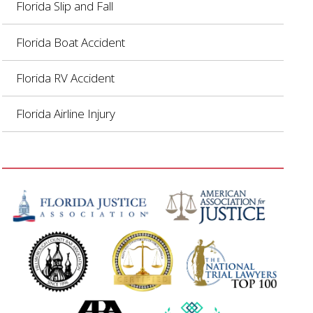
Florida Slip and Fall
Florida Boat Accident
Florida RV Accident
Florida Airline Injury