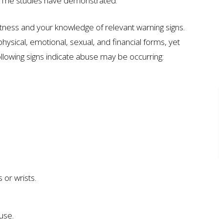
. The studies have demonstrated.
ness and your knowledge of relevant warning signs.
 physical, emotional, sexual, and financial forms, yet
ollowing signs indicate abuse may be occurring:
ION
$7 MILLION
AUTO ACCIDENT
 or wrists.
buse.