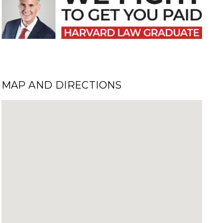
MAP AND DIRECTIONS