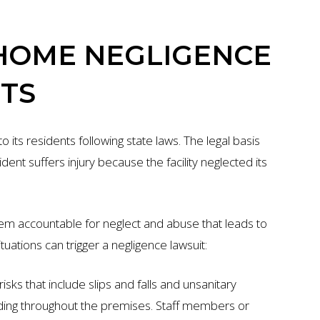
HOME NEGLIGENCE
TS
its residents following state laws. The legal basis
ent suffers injury because the facility neglected its
hem accountable for neglect and abuse that leads to
tuations can trigger a negligence lawsuit:
isks that include slips and falls and unsanitary
ading throughout the premises. Staff members or