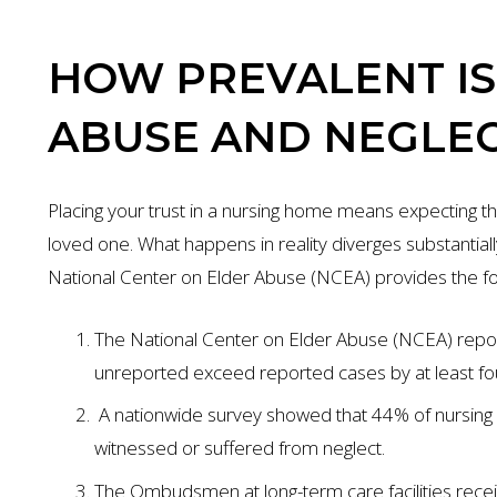
HOW PREVALENT I
ABUSE AND NEGLE
Placing your trust in a nursing home means expecting th
loved one. What happens in reality diverges substantia
National Center on Elder Abuse (NCEA) provides the fol
The National Center on Elder Abuse (NCEA) repor
unreported exceed reported cases by at least fo
A nationwide survey showed that 44% of nursin
witnessed or suffered from neglect.
The Ombudsmen at long-term care facilities rece