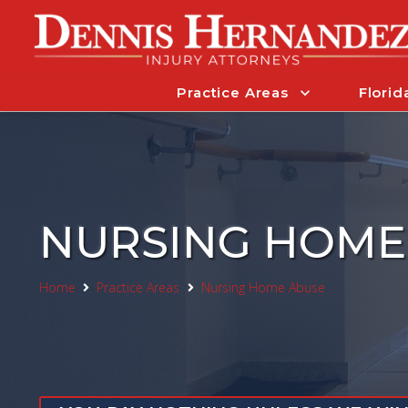
Practice Areas
Florid
NURSING HOME
Home
Practice Areas
Nursing Home Abuse