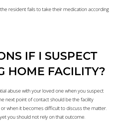
he resident fails to take their medication according
NS IF I SUSPECT
G HOME FACILITY?
tial abuse with your loved one when you suspect
e next point of contact should be the facility
r when it becomes difficult to discuss the matter.
, yet you should not rely on that outcome.