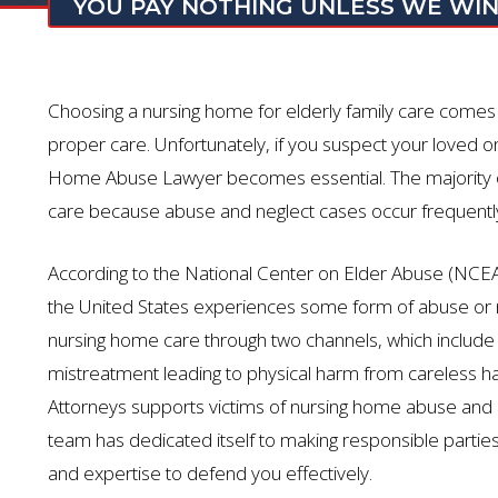
YOU PAY NOTHING UNLESS WE WI
Choosing a nursing home for elderly family care comes w
proper care. Unfortunately, if you suspect your loved one
Home Abuse Lawyer becomes essential. The majority of
care because abuse and neglect cases occur frequently i
According to the National Center on Elder Abuse (NCEA
the United States experiences some form of abuse or 
nursing home care through two channels, which include s
mistreatment leading to physical harm from careless ha
Attorneys supports victims of nursing home abuse and neg
team has dedicated itself to making responsible parti
and expertise to defend you effectively.