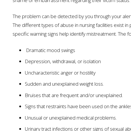
shame or embarrassment regarding their victim status
The problem can be detected by you through your alert
The different types of abuse in nursing facilities exist in
specific warning signs help identify mistreatment. The f
Dramatic mood swings
Depression, withdrawal, or isolation
$1.35 MILL
Uncharacteristic anger or hostility
AUTO ACCIDENT
Sudden and unexplained weight loss.
Bruises that are frequent and/or unexplained.
Signs that restraints have been used on the ankles
Unusual or unexplained medical problems.
Urinary tract infections or other signs of sexual a