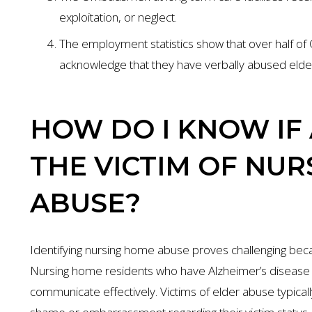
exploitation, or neglect.
The employment statistics show that over half of 
acknowledge that they have verbally abused elder
HOW DO I KNOW IF 
THE VICTIM OF NU
ABUSE?
Identifying nursing home abuse proves challenging bec
Nursing home residents who have Alzheimer’s disease or 
communicate effectively. Victims of elder abuse typica