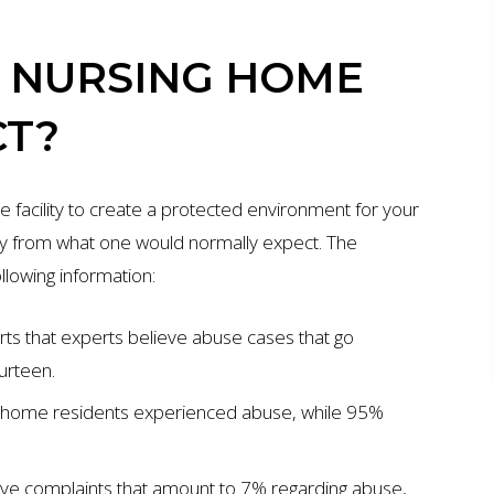
S NURSING HOME
CT?
e facility to create a protected environment for your
lly from what one would normally expect. The
lowing information:
ts that experts believe abuse cases that go
urteen.
g home residents experienced abuse, while 95%
ive complaints that amount to 7% regarding abuse,