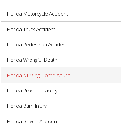
Florida Motorcycle Accident
Florida Truck Accident
Florida Pedestrian Accident
Florida Wrongful Death
Florida Nursing Home Abuse
Florida Product Liability
Florida Burn Injury
Florida Bicycle Accident