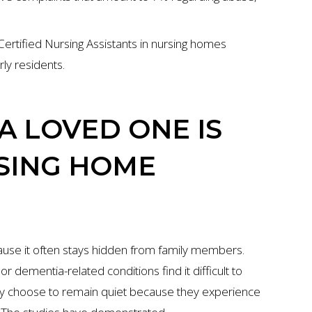
Certified Nursing Assistants in nursing homes
ly residents.
A LOVED ONE IS
RSING HOME
ause it often stays hidden from family members.
dementia-related conditions find it difficult to
lly choose to remain quiet because they experience