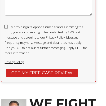
By providing a telephone number and submitting the
form, you are consenting to be contacted by SMS text
message and agreeing to our Privacy Policy. Message
frequency may vary. Message and data rates may apply.
Reply STOP to opt out of further messaging. Reply HELP for
more information.
Privacy Policy