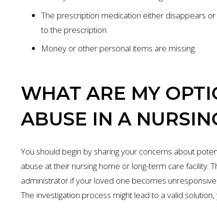
The prescription medication either disappears or t
to the prescription.
Money or other personal items are missing.
WHAT ARE MY OPTIO
ABUSE IN A NURSIN
You should begin by sharing your concerns about poten
abuse at their nursing home or long-term care facility. Th
administrator if your loved one becomes unresponsive o
The investigation process might lead to a valid solution