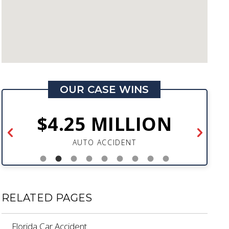
OUR CASE WINS
$4.25 MILLION
AUTO ACCIDENT
RELATED PAGES
Florida Car Accident