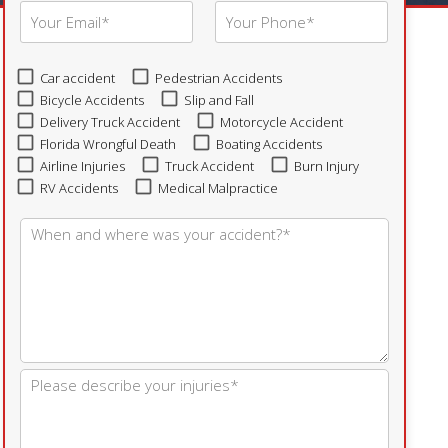
Car accident
Pedestrian Accidents
Bicycle Accidents
Slip and Fall
Delivery Truck Accident
Motorcycle Accident
Florida Wrongful Death
Boating Accidents
Airline Injuries
Truck Accident
Burn Injury
RV Accidents
Medical Malpractice