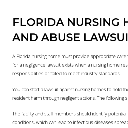
FLORIDA NURSING 
AND ABUSE LAWSUI
A Florida nursing home must provide appropriate care to 
for a negligence lawsuit exists when a nursing home resid
responsibilities or failed to meet industry standards.
You can start a lawsuit against nursing homes to hold t
resident harm through negligent actions. The following si
The facility and staff members should identify potential r
conditions, which can lead to infectious diseases spre