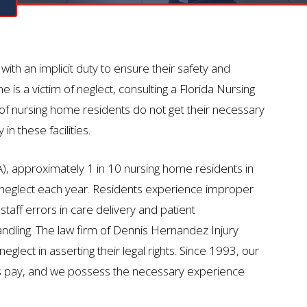
N
ith an implicit duty to ensure their safety and
 is a victim of neglect, consulting a Florida Nursing
 nursing home residents do not get their necessary
n these facilities.
), approximately 1 in 10 nursing home residents in
neglect each year. Residents experience improper
taff errors in care delivery and patient
ndling. The law firm of Dennis Hernandez Injury
lect in asserting their legal rights. Since 1993, our
es pay, and we possess the necessary experience