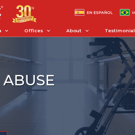
a
Offices
About
Testimonial
 ABUSE