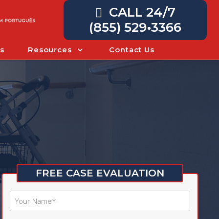
CALL 24/7
(855) 529•3366
s
Resources
Contact Us
FREE CASE EVALUATION