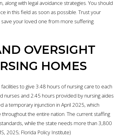
on, along with legal avoidance strategies. You should
in this field as soon as possible. Trust your
n save your loved one from more suffering.
AND OVERSIGHT
URSING HOMES
facilities to give 3.48 hours of nursing care to each
ed nurses and 2.45 hours provided by nursing aides
d a temporary injunction in April 2025, which
throughout the entire nation. The current staffing
red standards, while the state needs more than 3,800
 2025; Florida Policy Institute)