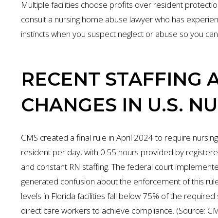
Multiple facilities choose profits over resident protecti
consult a nursing home abuse lawyer who has experience 
instincts when you suspect neglect or abuse so you ca
RECENT STAFFING 
CHANGES IN U.S. N
CMS created a final rule in April 2024 to require nursing 
resident per day, with 0.55 hours provided by register
and constant RN staffing. The federal court implemente
generated confusion about the enforcement of this rule 
levels in Florida facilities fall below 75% of the requi
direct care workers to achieve compliance. (Source: CMS,