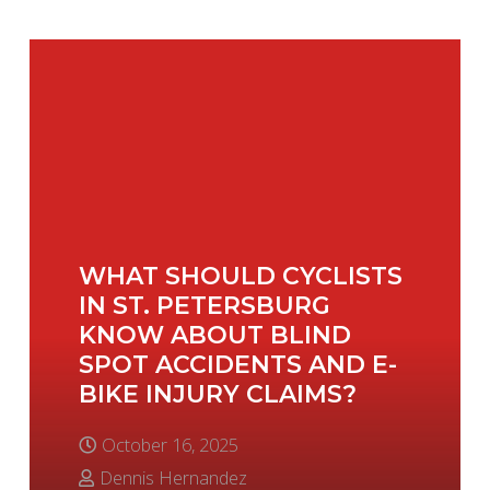
WHAT SHOULD CYCLISTS
IN ST. PETERSBURG
KNOW ABOUT BLIND
SPOT ACCIDENTS AND E-
BIKE INJURY CLAIMS?
October 16, 2025
Dennis Hernandez