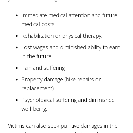
Immediate medical attention and future
medical costs.
Rehabilitation or physical therapy.
Lost wages and diminished ability to earn
in the future.
Pain and suffering.
Property damage (bike repairs or
replacement).
Psychological suffering and diminished
well-being.
Victims can also seek punitive damages in the