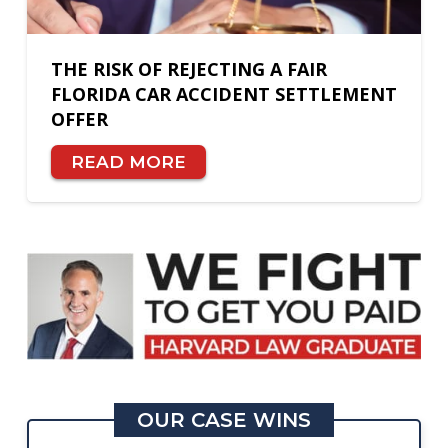
THE RISK OF REJECTING A FAIR
FLORIDA CAR ACCIDENT SETTLEMENT
OFFER
READ MORE
OUR CASE WINS