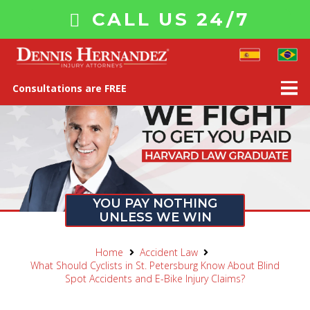
CALL US 24/7
Consultations are FREE
YOU PAY NOTHING
UNLESS WE WIN
Home
Accident Law
What Should Cyclists in St. Petersburg Know About Blind
Spot Accidents and E-Bike Injury Claims?