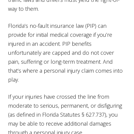
way to them.
Florida’s no-fault insurance law (PIP) can
provide for initial medical coverage if you’re
injured in an accident. PIP benefits
unfortunately are capped and do not cover
pain, suffering or long-term treatment. And
that’s where a personal injury claim comes into
play.
If your injuries have crossed the line from
moderate to serious, permanent, or disfiguring
(as defined in Florida Statutes § 627.737), you
may be able to receive additional damages
through a personal injury case.