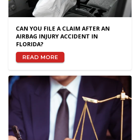
CAN YOU FILE A CLAIM AFTER AN
AIRBAG INJURY ACCIDENT IN
FLORIDA?
READ MORE