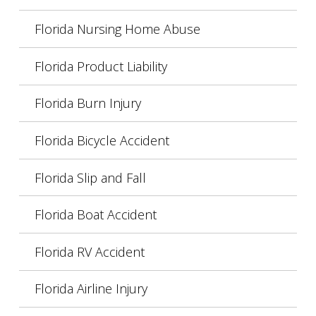
Florida Nursing Home Abuse
Florida Product Liability
Florida Burn Injury
Florida Bicycle Accident
Florida Slip and Fall
Florida Boat Accident
Florida RV Accident
Florida Airline Injury