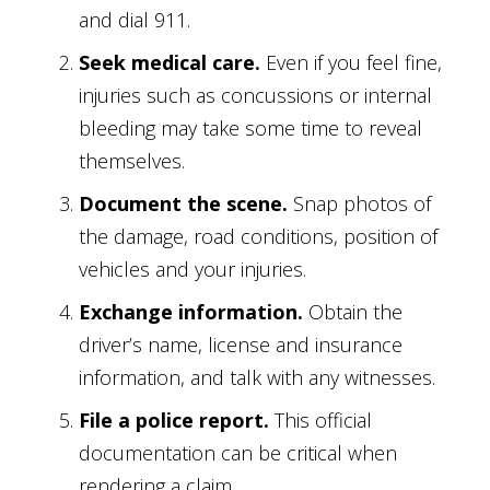
and dial 911.
Seek medical care.
Even if you feel fine,
injuries such as concussions or internal
bleeding may take some time to reveal
themselves.
Document the scene.
Snap photos of
the damage, road conditions, position of
vehicles and your injuries.
Exchange information.
Obtain the
driver’s name, license and insurance
information, and talk with any witnesses.
File a police report.
This official
documentation can be critical when
rendering a claim.