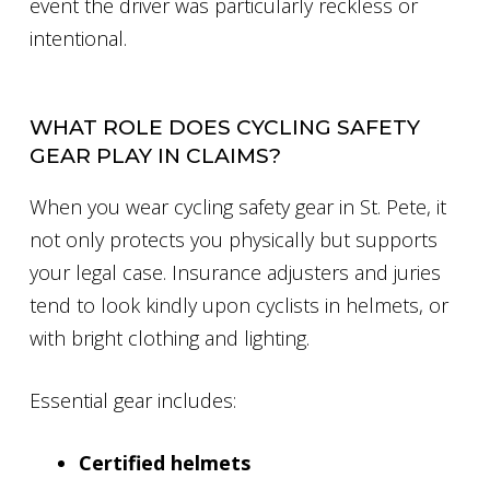
event the driver was particularly reckless or
intentional.
WHAT ROLE DOES CYCLING SAFETY
GEAR PLAY IN CLAIMS?
When you wear cycling safety gear in St. Pete, it
not only protects you physically but supports
your legal case. Insurance adjusters and juries
tend to look kindly upon cyclists in helmets, or
with bright clothing and lighting.
Essential gear includes:
Certified helmets