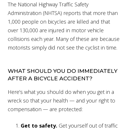
The National Highway Traffic Safety
Administration (NHTSA) reports that more than
1,000 people on bicycles are killed and that
over 130,000 are injured in motor vehicle
collisions each year. Many of these are because
motorists simply did not see the cyclist in time.
WHAT SHOULD YOU DO IMMEDIATELY
AFTER A BICYCLE ACCIDENT?
Here’s what you should do when you get in a
wreck so that your health — and your right to
compensation — are protected:
Get to safety.
Get yourself out of traffic