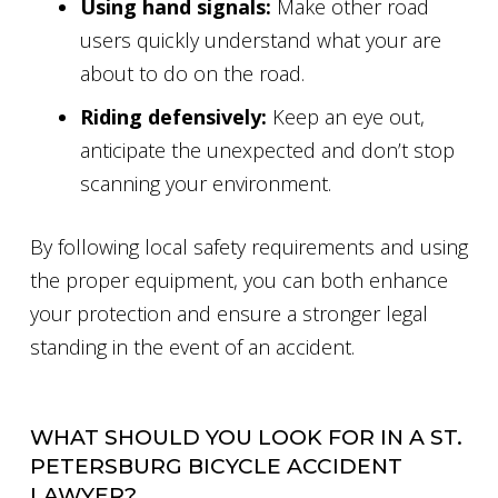
Using hand signals:
Make other road
users quickly understand what your are
about to do on the road.
Riding defensively:
Keep an eye out,
anticipate the unexpected and don’t stop
scanning your environment.
By following local safety requirements and using
the proper equipment, you can both enhance
your protection and ensure a stronger legal
standing in the event of an accident.
WHAT SHOULD YOU LOOK FOR IN A ST.
PETERSBURG BICYCLE ACCIDENT
LAWYER?