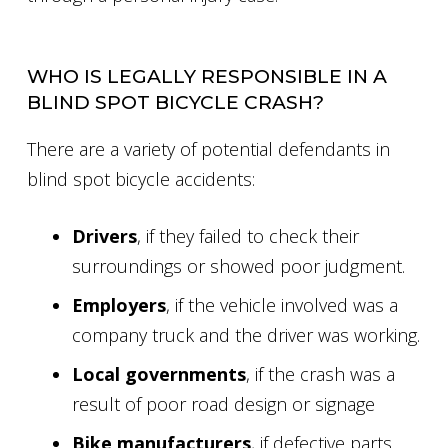
WHO IS LEGALLY RESPONSIBLE IN A
BLIND SPOT BICYCLE CRASH?
There are a variety of potential defendants in
blind spot bicycle accidents:
Drivers
, if they failed to check their
surroundings or showed poor judgment.
Employers
, if the vehicle involved was a
company truck and the driver was working.
Local governments
, if the crash was a
result of poor road design or signage
Bike manufacturers
, if defective parts