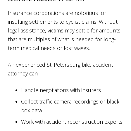
Insurance corporations are notorious for
insulting settlements to cyclist claims. Without
legal assistance, victims may settle for amounts
that are multiples of what is needed for long-
term medical needs or lost wages.
An experienced St. Petersburg bike accident
attorney can:
Handle negotiations with insurers
Collect traffic camera recordings or black
box data
Work with accident reconstruction experts