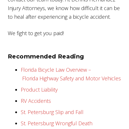
Injury Attorneys, we know how difficult it can be
to heal after experiencing a bicycle accident.
We fight to get you paid!
Recommended Reading
Florida Bicycle Law Overview –
Florida Highway Safety and Motor Vehicles
Product Liability
RV Accidents
St. Petersburg Slip and Fall
St. Petersburg Wrongful Death