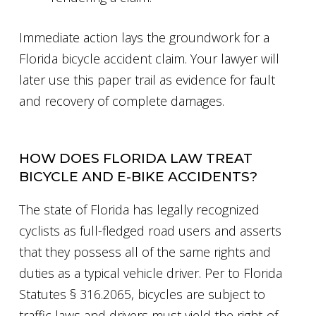
Immediate action lays the groundwork for a
Florida bicycle accident claim. Your lawyer will
later use this paper trail as evidence for fault
and recovery of complete damages.
HOW DOES FLORIDA LAW TREAT
BICYCLE AND E-BIKE ACCIDENTS?
The state of Florida has legally recognized
cyclists as full-fledged road users and asserts
that they possess all of the same rights and
duties as a typical vehicle driver. Per to Florida
Statutes § 316.2065, bicycles are subject to
traffic laws and drivers must yield the right-of-