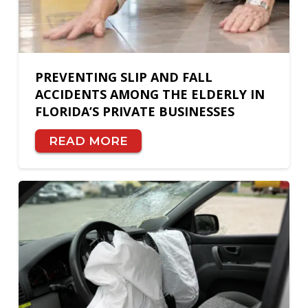
PREVENTING SLIP AND FALL
ACCIDENTS AMONG THE ELDERLY IN
FLORIDA’S PRIVATE BUSINESSES
READ MORE