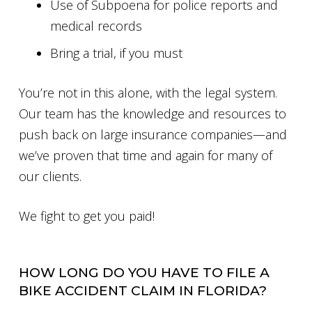
Use of Subpoena for police reports and
medical records
Bring a trial, if you must
You’re not in this alone, with the legal system.
Our team has the knowledge and resources to
push back on large insurance companies—and
we’ve proven that time and again for many of
our clients.
We fight to get you paid!
HOW LONG DO YOU HAVE TO FILE A
BIKE ACCIDENT CLAIM IN FLORIDA?