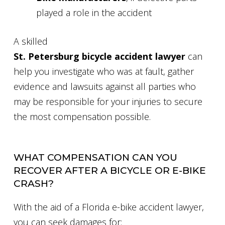
played a role in the accident
A skilled
St. Petersburg bicycle accident lawyer
can
help you investigate who was at fault, gather
evidence and lawsuits against all parties who
may be responsible for your injuries to secure
the most compensation possible.
WHAT COMPENSATION CAN YOU
RECOVER AFTER A BICYCLE OR E-BIKE
CRASH?
With the aid of a Florida e-bike accident lawyer,
you can seek damages for: