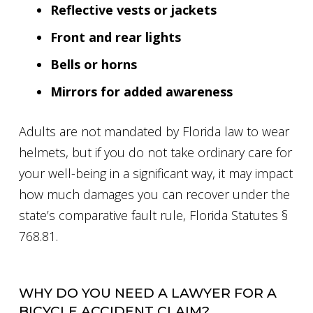
Reflective vests or jackets
Front and rear lights
Bells or horns
Mirrors for added awareness
Adults are not mandated by Florida law to wear
helmets, but if you do not take ordinary care for
your well-being in a significant way, it may impact
how much damages you can recover under the
state’s comparative fault rule, Florida Statutes §
768.81.
WHY DO YOU NEED A LAWYER FOR A
BICYCLE ACCIDENT CLAIM?