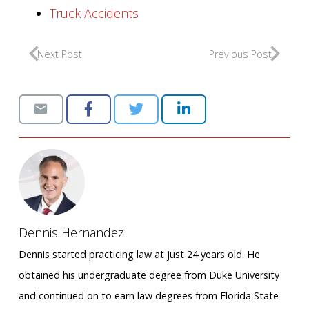
Truck Accidents
Next Post
Previous Post
Dennis Hernandez
Dennis started practicing law at just 24 years old. He
obtained his undergraduate degree from Duke University
and continued on to earn law degrees from Florida State