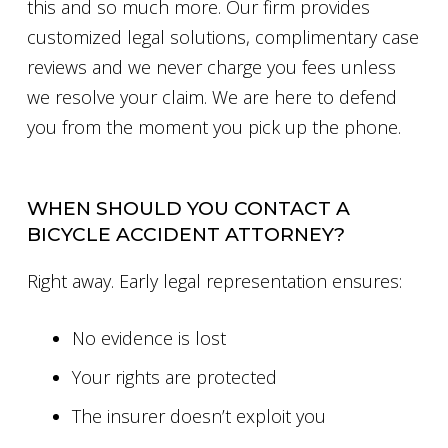
this and so much more. Our firm provides
customized legal solutions, complimentary case
reviews and we never charge you fees unless
we resolve your claim. We are here to defend
you from the moment you pick up the phone.
WHEN SHOULD YOU CONTACT A
BICYCLE ACCIDENT ATTORNEY?
Right away. Early legal representation ensures:
No evidence is lost
Your rights are protected
The insurer doesn’t exploit you