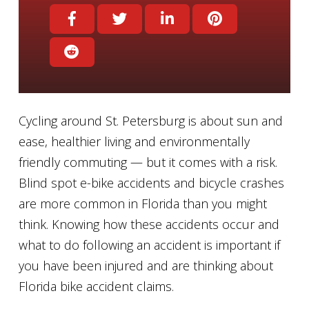
Cycling around St. Petersburg is about sun and
ease, healthier living and environmentally
friendly commuting — but it comes with a risk.
Blind spot e-bike accidents and bicycle crashes
are more common in Florida than you might
think. Knowing how these accidents occur and
what to do following an accident is important if
you have been injured and are thinking about
Florida bike accident claims.