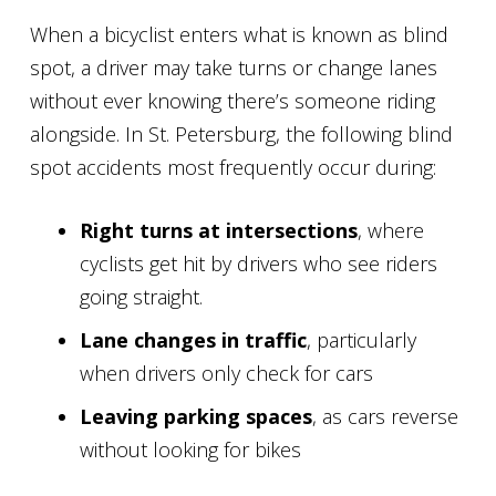
When a bicyclist enters what is known as blind
spot, a driver may take turns or change lanes
without ever knowing there’s someone riding
alongside. In St. Petersburg, the following blind
spot accidents most frequently occur during:
Right turns at intersections
, where
cyclists get hit by drivers who see riders
going straight.
Lane changes in traffic
, particularly
when drivers only check for cars
Leaving parking spaces
, as cars reverse
without looking for bikes