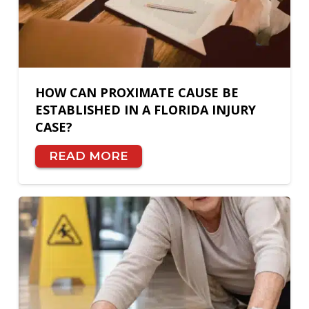
HOW CAN PROXIMATE CAUSE BE
ESTABLISHED IN A FLORIDA INJURY
CASE?
READ MORE