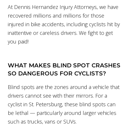
At Dennis Hernandez Injury Attorneys, we have
recovered millions and millions for those
injured in bike accidents, including cyclists hit by
inattentive or careless drivers. We fight to get
you paid!
WHAT MAKES BLIND SPOT CRASHES
SO DANGEROUS FOR CYCLISTS?
Blind spots are the zones around a vehicle that
drivers cannot see with their mirrors. For a
cyclist in St. Petersburg, these blind spots can
be lethal — particularly around larger vehicles
such as trucks, vans or SUVs.