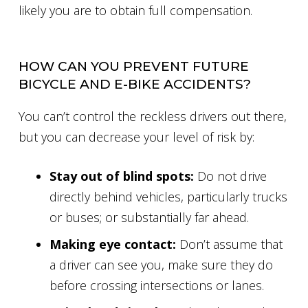
likely you are to obtain full compensation.
HOW CAN YOU PREVENT FUTURE
BICYCLE AND E-BIKE ACCIDENTS?
You can’t control the reckless drivers out there,
but you can decrease your level of risk by:
Stay out of blind spots:
Do not drive
directly behind vehicles, particularly trucks
or buses; or substantially far ahead.
Making eye contact:
Don’t assume that
a driver can see you, make sure they do
before crossing intersections or lanes.