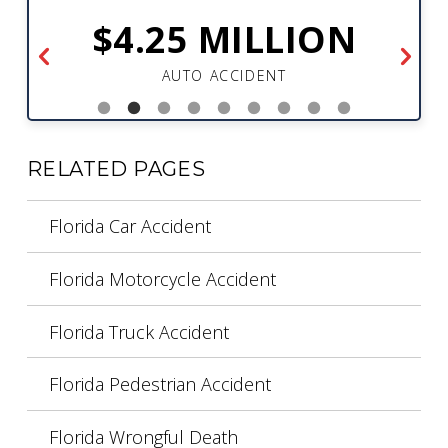
$4.25 MILLION
AUTO ACCIDENT
RELATED PAGES
Florida Car Accident
Florida Motorcycle Accident
Florida Truck Accident
Florida Pedestrian Accident
Florida Wrongful Death