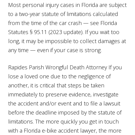
Most personal injury cases in Florida are subject
to a two-year statute of limitations calculated
from the time of the car crash — see Florida
Statutes § 95.11 (2023 update). If you wait too
long, it may be impossible to collect damages at
any time — even if your case is strong.
Rapides Parish Wrongful Death Attorney If you
lose a loved one due to the negligence of
another, it is critical that steps be taken
immediately to preserve evidence, investigate
the accident and/or event and to file a lawsuit
before the deadline imposed by the statute of
limitations. The more quickly you get in touch
with a Florida e-bike accident lawyer, the more