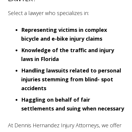
Select a lawyer who specializes in:
Representing victims in complex
bicycle and e-bike injury claims
Knowledge of the traffic and injury
laws in Florida
Handling lawsuits related to personal
injuries stemming from blind- spot
accidents
Haggling on behalf of fair
settlements and suing when necessary
At Dennis Hernandez Injury Attorneys, we offer