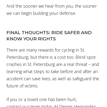
And the sooner we hear from you, the sooner
we can begin building your defense.
FINAL THOUGHTS: RIDE SAFER AND
KNOW YOUR RIGHTS
There are many rewards for cycling in St.
Petersburg, but there is a cost too. Blind spot
crashes in St. Petersburg are a real threat – and
learning what steps to take before and after an
accident can save lives, as well as safeguard the
future of victims.
If you or a loved one has been hurt,
contact our team today. At Dennis Hernandez