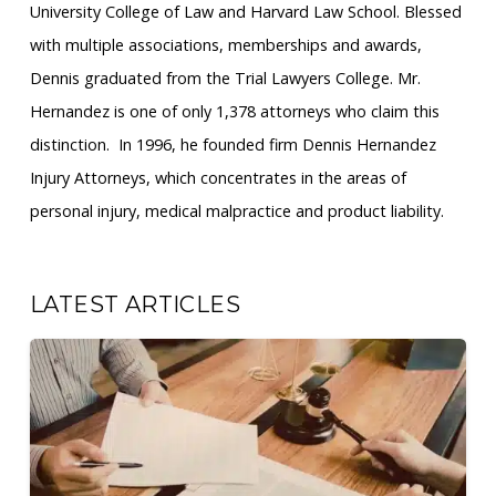
University College of Law and Harvard Law School. Blessed
with multiple associations, memberships and awards,
Dennis graduated from the Trial Lawyers College. Mr.
Hernandez is one of only 1,378 attorneys who claim this
distinction. ​ In 1996, he founded firm Dennis Hernandez
Injury Attorneys, which concentrates in the areas of
personal injury, medical malpractice and product liability.
LATEST ARTICLES