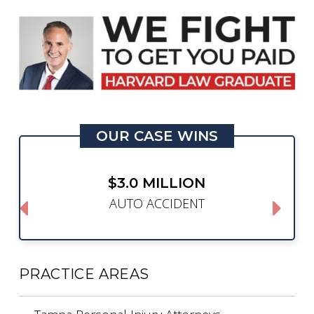
OUR CASE WINS
$3.0 MILLION
AUTO ACCIDENT
PRACTICE AREAS