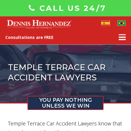
CALL US 24/7
Consultations are FREE
TEMPLE TERRACE CAR
ACCIDENT LAWYERS
YOU PAY NOTHING
UNLESS WE WIN
Temple Terrace Car Accident Lawyers know that