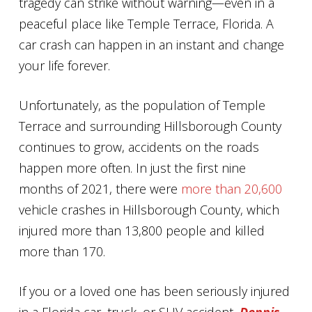
tragedy can strike without warning—even in a
peaceful place like Temple Terrace, Florida. A
car crash can happen in an instant and change
your life forever.
Unfortunately, as the population of Temple
Terrace and surrounding Hillsborough County
continues to grow, accidents on the roads
happen more often. In just the first nine
months of 2021, there were
more than 20,600
vehicle crashes in Hillsborough County, which
injured more than 13,800 people and killed
more than 170.
If you or a loved one has been seriously injured