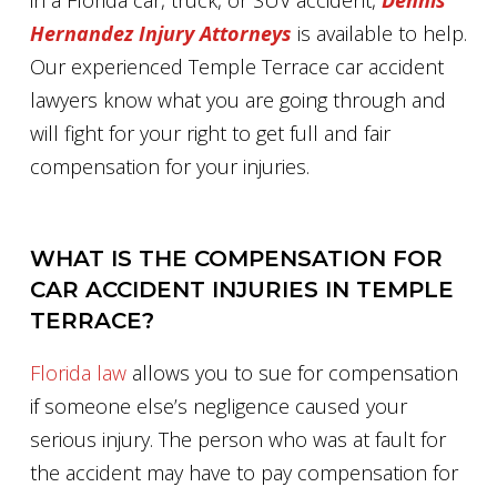
in a Florida car, truck, or SUV accident,
Dennis
Hernandez Injury Attorneys
is available to help.
Our experienced Temple Terrace car accident
lawyers know what you are going through and
will fight for your right to get full and fair
compensation for your injuries.
WHAT IS THE COMPENSATION FOR
CAR ACCIDENT INJURIES IN TEMPLE
TERRACE?
Florida law
allows you to sue for compensation
if someone else’s negligence caused your
serious injury. The person who was at fault for
the accident may have to pay compensation for