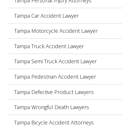
Tampa Personal Injury Attorneys
Tampa Car Accident Lawyer
Tampa Motorcycle Accident Lawyer
Tampa Truck Accident Lawyer
Tampa Semi Truck Accident Lawyer
Tampa Pedestrian Accident Lawyer
Tampa Defective Product Lawyers
Tampa Wrongful Death Lawyers
Tampa Bicycle Accident Attorneys