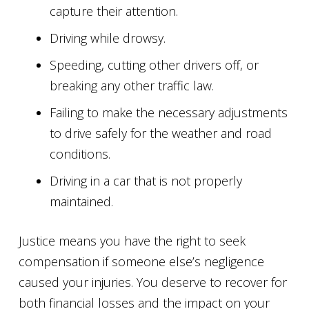
capture their attention.
Driving while drowsy.
Speeding, cutting other drivers off, or
breaking any other traffic law.
Failing to make the necessary adjustments
to drive safely for the weather and road
conditions.
Driving in a car that is not properly
maintained.
Justice means you have the right to seek
compensation if someone else’s negligence
caused your injuries. You deserve to recover for
both financial losses and the impact on your