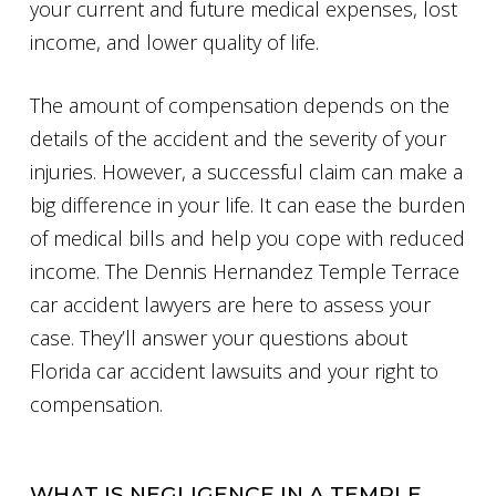
your current and future medical expenses, lost
income, and lower quality of life.
The amount of compensation depends on the
details of the accident and the severity of your
injuries. However, a successful claim can make a
big difference in your life. It can ease the burden
of medical bills and help you cope with reduced
income. The Dennis Hernandez Temple Terrace
car accident lawyers are here to assess your
case. They’ll answer your questions about
Florida car accident lawsuits and your right to
compensation.
WHAT IS NEGLIGENCE IN A TEMPLE