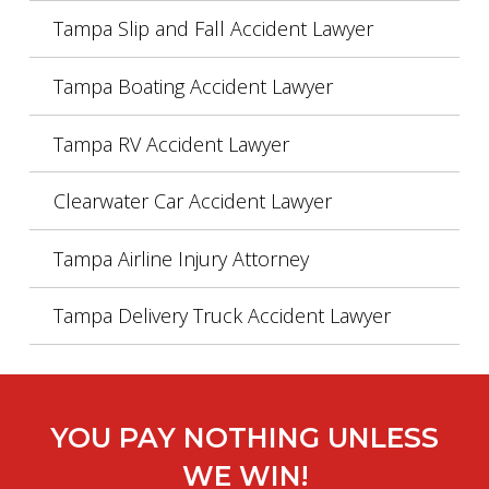
Tampa Slip and Fall Accident Lawyer
Tampa Boating Accident Lawyer
Tampa RV Accident Lawyer
Clearwater Car Accident Lawyer
Tampa Airline Injury Attorney
Tampa Delivery Truck Accident Lawyer
YOU PAY NOTHING UNLESS
WE WIN!