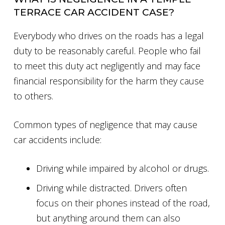
TERRACE CAR ACCIDENT CASE?
Everybody who drives on the roads has a legal
duty to be reasonably careful. People who fail
to meet this duty act negligently and may face
financial responsibility for the harm they cause
to others.
Common types of negligence that may cause
car accidents include:
Driving while impaired by alcohol or drugs.
Driving while distracted. Drivers often
focus on their phones instead of the road,
but anything around them can also