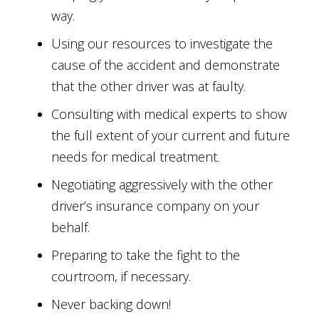
way.
Using our resources to investigate the
cause of the accident and demonstrate
that the other driver was at faulty.
Consulting with medical experts to show
the full extent of your current and future
needs for medical treatment.
Negotiating aggressively with the other
driver’s insurance company on your
behalf.
Preparing to take the fight to the
courtroom, if necessary.
Never backing down!