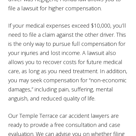
file a lawsuit for higher compensation.
If your medical expenses exceed $10,000, you’ll
need to file a claim against the other driver. This
is the only way to pursue full compensation for
your injuries and lost income. A lawsuit also
allows you to recover costs for future medical
care, as long as you need treatment. In addition,
you may seek compensation for “non-economic
damages,” including pain, suffering, mental
anguish, and reduced quality of life.
Our Temple Terrace car accident lawyers are
ready to provide a free consultation and case
evaluation. We can advise you on whether filing