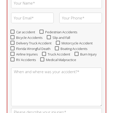
Car accident
Pedestrian Accidents
Bicycle Accidents
Slip and Fall
Delivery Truck Accident
Motorcycle Accident
Florida Wrongful Death
Boating Accidents
Airline Injuries
Truck Accident
Burn Injury
RV Accidents
Medical Malpractice