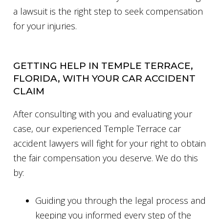
a lawsuit is the right step to seek compensation
for your injuries.
GETTING HELP IN TEMPLE TERRACE,
FLORIDA, WITH YOUR CAR ACCIDENT
CLAIM
After consulting with you and evaluating your
case, our experienced Temple Terrace car
accident lawyers will fight for your right to obtain
the fair compensation you deserve. We do this
by:
Guiding you through the legal process and
keeping you informed every step of the