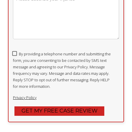
By providing a telephone number and submitting the
form, you are consenting to be contacted by SMS text
message and agreeing to our Privacy Policy. Message
frequency may vary. Message and data rates may apply.
Reply STOP to opt out of further messaging. Reply HELP
for more information.
Privacy Policy