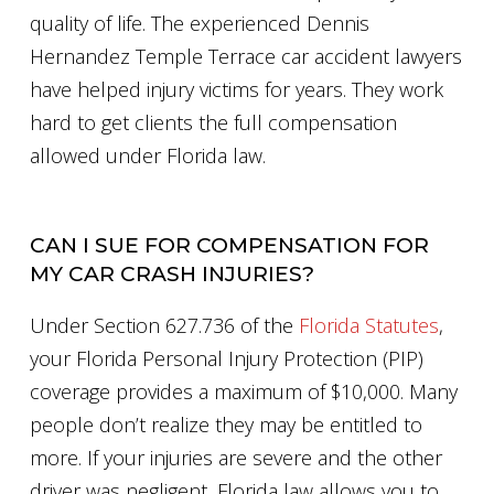
quality of life. The experienced Dennis
Hernandez Temple Terrace car accident lawyers
have helped injury victims for years. They work
hard to get clients the full compensation
allowed under Florida law.
CAN I SUE FOR COMPENSATION FOR
MY CAR CRASH INJURIES?
Under Section 627.736 of the
Florida Statutes
,
your Florida Personal Injury Protection (PIP)
coverage provides a maximum of $10,000. Many
people don’t realize they may be entitled to
more. If your injuries are severe and the other
driver was negligent, Florida law allows you to