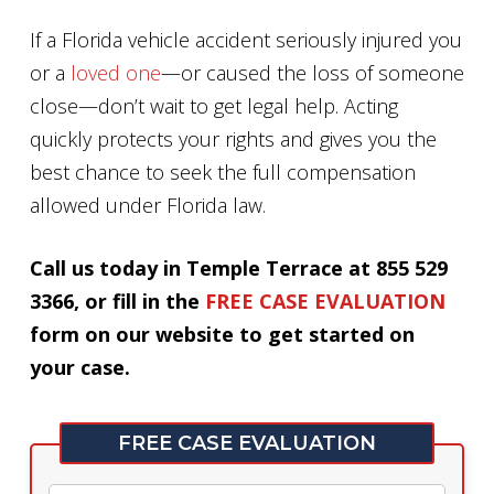
If a Florida vehicle accident seriously injured you
or a
loved one
—or caused the loss of someone
close—don’t wait to get legal help. Acting
quickly protects your rights and gives you the
best chance to seek the full compensation
allowed under Florida law.
Call us today in Temple Terrace at 855 529
3366, or fill in the
FREE CASE EVALUATION
form on our website to get started on
your case.
FREE CASE EVALUATION