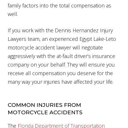
family factors into the total compensation as
well.
If you work with the Dennis Hernandez Injury
Lawyers team, an experienced Egypt Lake-Leto
motorcycle accident lawyer will negotiate
aggressively with the at-fault driver’s insurance
company on your behalf. They will ensure you
receive all compensation you deserve for the
many way your injuries have affected your life.
COMMON INJURIES FROM
MOTORCYCLE ACCIDENTS
The
Florida Department of Transportation