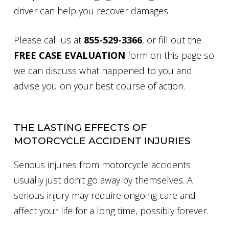
driver can help you recover damages.
Please call us at
855-529-3366
, or fill out the
FREE CASE EVALUATION
form on this page so
we can discuss what happened to you and
advise you on your best course of action.
THE LASTING EFFECTS OF
MOTORCYCLE ACCIDENT INJURIES
Serious injuries from motorcycle accidents
usually just don’t go away by themselves. A
serious injury may require ongoing care and
affect your life for a long time, possibly forever.