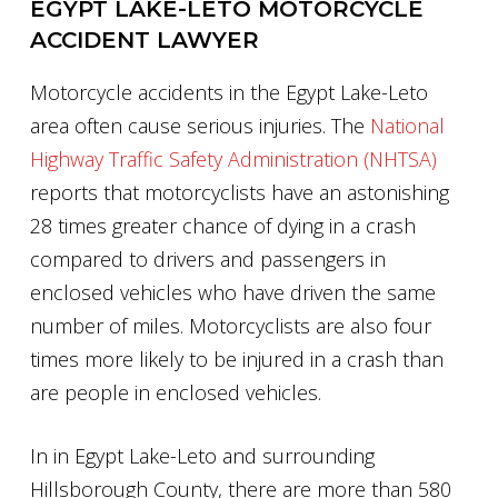
EGYPT LAKE-LETO MOTORCYCLE
ACCIDENT LAWYER
Motorcycle accidents in the Egypt Lake-Leto
area often cause serious injuries. The
National
Highway Traffic Safety Administration (NHTSA)
reports that motorcyclists have an astonishing
28 times greater chance of dying in a crash
compared to drivers and passengers in
enclosed vehicles who have driven the same
number of miles. Motorcyclists are also four
times more likely to be injured in a crash than
are people in enclosed vehicles.
In in Egypt Lake-Leto and surrounding
Hillsborough County, there are more than 580