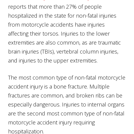
reports that more than 27% of people
hospitalized in the state for non-fatal injuries
from motorcycle accidents have injuries
affecting their torsos. Injuries to the lower
extremities are also common, as are traumatic
brain injuries (TBIs), vertebral column injuries,
and injuries to the upper extremities.
The most common type of non-fatal motorcycle
accident injury is a bone fracture. Multiple
fractures are common, and broken ribs can be
especially dangerous. Injuries to internal organs
are the second most common type of non-fatal
motorcycle accident injury requiring
hospitalization.