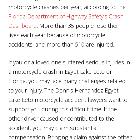
motorcycle crashes per year, according to the
Florida Department of Highway Safety’s Crash
Dashboard
. More than 35 people lose their
lives each year because of motorcycle
accidents, and more than 510 are injured.
If you or a loved one suffered serious injuries in
a motorcycle crash in Egypt Lake-Leto or
Florida, you may face many challenges related
to your injury. The Dennis Hernandez Egypt
Lake-Leto motorcycle accident lawyers want to
support you during this difficult time. If the
other driver caused or contributed to the
accident, you may claim substantial
compensation. Bringing a claim against the other