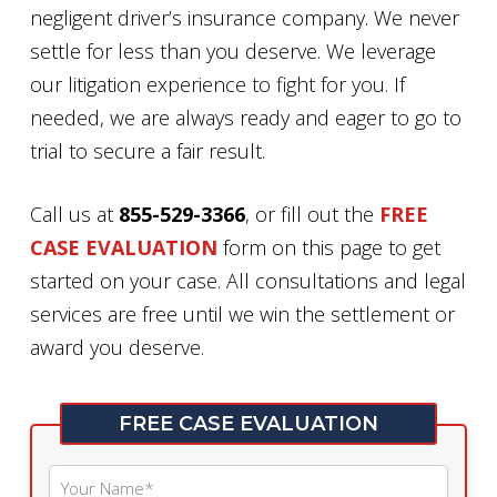
negligent driver’s insurance company. We never
settle for less than you deserve. We leverage
our litigation experience to fight for you. If
needed, we are always ready and eager to go to
trial to secure a fair result.
Call us at
855-529-3366
, or fill out the
FREE
CASE EVALUATION
form on this page to get
started on your case. All consultations and legal
services are free until we win the settlement or
award you deserve.
FREE CASE EVALUATION