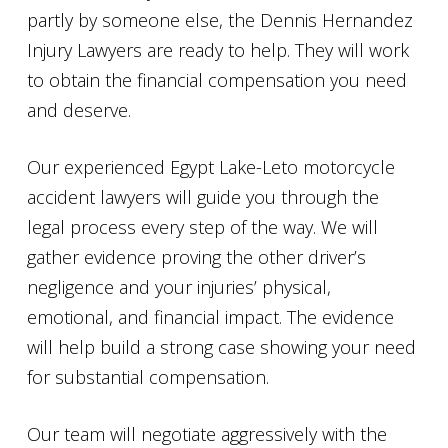
partly by someone else, the Dennis Hernandez
Injury Lawyers are ready to help. They will work
to obtain the financial compensation you need
and deserve.
Our experienced Egypt Lake-Leto motorcycle
accident lawyers will guide you through the
legal process every step of the way. We will
gather evidence proving the other driver’s
negligence and your injuries’ physical,
emotional, and financial impact. The evidence
will help build a strong case showing your need
for substantial compensation.
Our team will negotiate aggressively with the