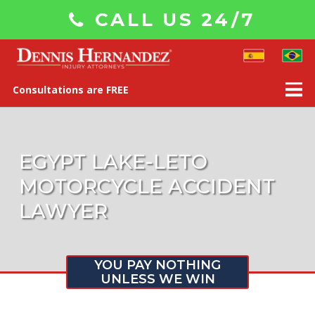
CALL US 24/7
Consultations are FREE
EGYPT LAKE-LETO
MOTORCYCLE ACCIDENT
LAWYER
YOU PAY NOTHING
UNLESS WE WIN