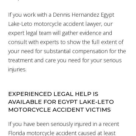
If you work with a Dennis Hernandez Egypt
Lake-Leto motorcycle accident lawyer, our
expert legal team will gather evidence and
consult with experts to show the full extent of
your need for substantial compensation for the
treatment and care you need for your serious
injuries.
EXPERIENCED LEGAL HELP IS
AVAILABLE FOR EGYPT LAKE-LETO
MOTORCYCLE ACCIDENT VICTIMS
If you have been seriously injured in a recent
Florida motorcycle accident caused at least