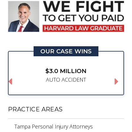
OUR CASE WINS
$3.0 MILLION
AUTO ACCIDENT
PRACTICE AREAS
Tampa Personal Injury Attorneys