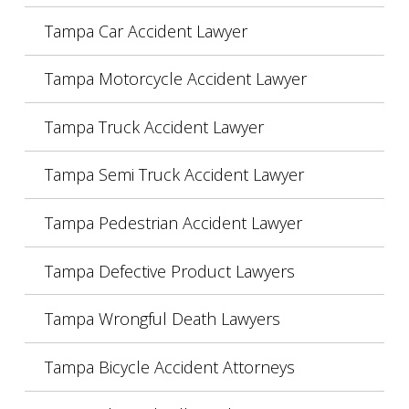
Tampa Car Accident Lawyer
Tampa Motorcycle Accident Lawyer
Tampa Truck Accident Lawyer
Tampa Semi Truck Accident Lawyer
Tampa Pedestrian Accident Lawyer
Tampa Defective Product Lawyers
Tampa Wrongful Death Lawyers
Tampa Bicycle Accident Attorneys