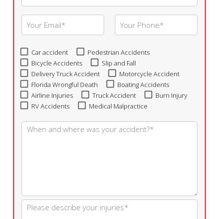
Car accident
Pedestrian Accidents
Bicycle Accidents
Slip and Fall
Delivery Truck Accident
Motorcycle Accident
Florida Wrongful Death
Boating Accidents
Airline Injuries
Truck Accident
Burn Injury
RV Accidents
Medical Malpractice