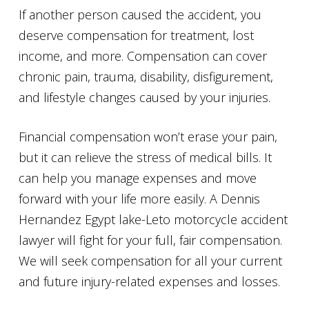
If another person caused the accident, you
deserve compensation for treatment, lost
income, and more. Compensation can cover
chronic pain, trauma, disability, disfigurement,
and lifestyle changes caused by your injuries.
Financial compensation won’t erase your pain,
but it can relieve the stress of medical bills. It
can help you manage expenses and move
forward with your life more easily. A Dennis
Hernandez Egypt lake-Leto motorcycle accident
lawyer will fight for your full, fair compensation.
We will seek compensation for all your current
and future injury-related expenses and losses.