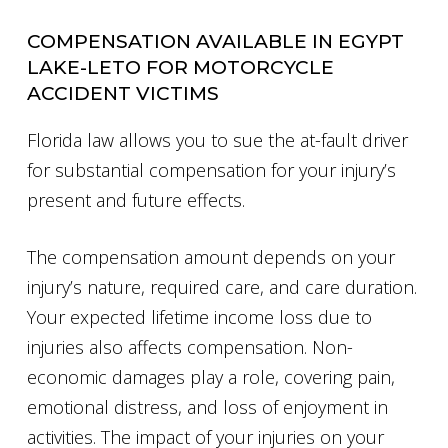
COMPENSATION AVAILABLE IN EGYPT
LAKE-LETO FOR MOTORCYCLE
ACCIDENT VICTIMS
Florida law allows you to sue the at-fault driver
for substantial compensation for your injury’s
present and future effects.
The compensation amount depends on your
injury’s nature, required care, and care duration.
Your expected lifetime income loss due to
injuries also affects compensation. Non-
economic damages play a role, covering pain,
emotional distress, and loss of enjoyment in
activities. The impact of your injuries on your