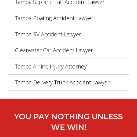
Tampa Slip and Fall Accident Lawyer
Tampa Boating Accident Lawyer
Tampa RV Accident Lawyer
Clearwater Car Accident Lawyer
Tampa Airline Injury Attorney
Tampa Delivery Truck Accident Lawyer
YOU PAY NOTHING UNLESS
WE WIN!