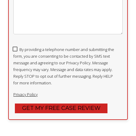
By providing a telephone number and submitting the
form, you are consenting to be contacted by SMS text
message and agreeing to our Privacy Policy. Message
frequency may vary. Message and data rates may apply.
Reply STOP to opt out of further messaging. Reply HELP
for more information.
Privacy Policy