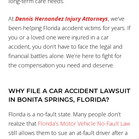
long-term care needs.
At
Dennis Hernandez Injury Attorneys
, we’ve
been helping Florida accident victims for years. If
you or a loved one were injured in a car
accident, you don’t have to face the legal and
financial battles alone. We’re here to fight for
the compensation you need and deserve.
WHY FILE A CAR ACCIDENT LAWSUIT
IN BONITA SPRINGS, FLORIDA?
Florida is a no-fault state. Many people don’t
realize that
Florida’s Motor Vehicle No-Fault Law
still allows them to sue an at-fault driver after a