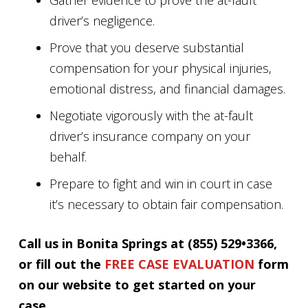
Gather evidence to prove the at-fault
driver’s negligence.
Prove that you deserve substantial
compensation for your physical injuries,
emotional distress, and financial damages.
Negotiate vigorously with the at-fault
driver’s insurance company on your
behalf.
Prepare to fight and win in court in case
it’s necessary to obtain fair compensation.
Call us in Bonita Springs at (855) 529•3366,
or fill out the
FREE CASE EVALUATION
form
on our website to get started on your
case.