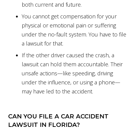
both current and future.
You cannot get compensation for your
physical or emotional pain or suffering
under the no-fault system. You have to file
a lawsuit for that.
If the other driver caused the crash, a
lawsuit can hold them accountable. Their
unsafe actions—like speeding, driving
under the influence, or using a phone—
may have led to the accident.
CAN YOU FILE A CAR ACCIDENT
LAWSUIT IN FLORIDA?