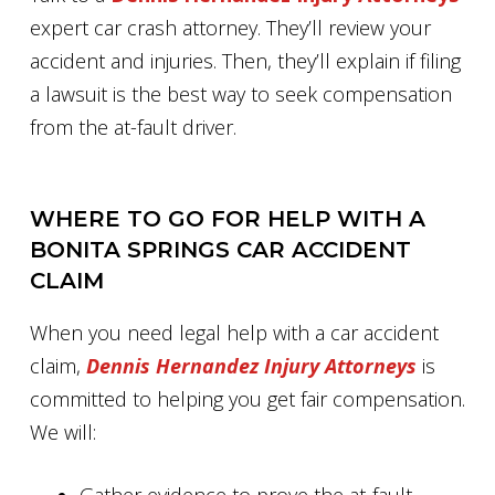
expert car crash attorney. They’ll review your
accident and injuries. Then, they’ll explain if filing
a lawsuit is the best way to seek compensation
from the at-fault driver.
WHERE TO GO FOR HELP WITH A
BONITA SPRINGS CAR ACCIDENT
CLAIM
When you need legal help with a car accident
claim,
Dennis Hernandez Injury Attorneys
is
committed to helping you get fair compensation.
We will: