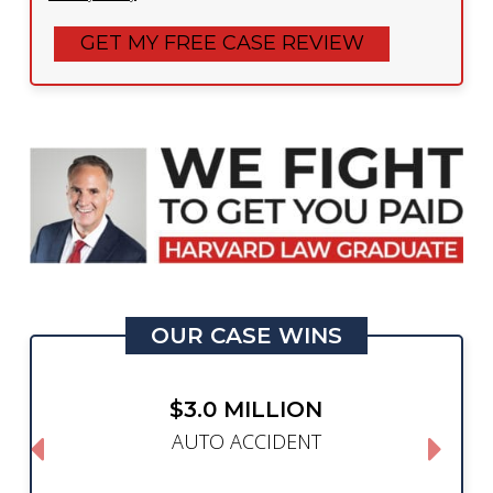
OUR CASE WINS
$3.0 MILLION
AUTO ACCIDENT