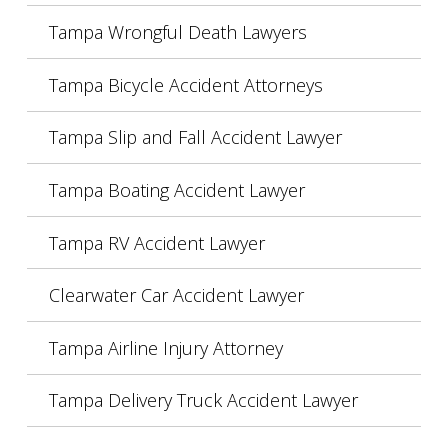
Tampa Wrongful Death Lawyers
Tampa Bicycle Accident Attorneys
Tampa Slip and Fall Accident Lawyer
Tampa Boating Accident Lawyer
Tampa RV Accident Lawyer
Clearwater Car Accident Lawyer
Tampa Airline Injury Attorney
Tampa Delivery Truck Accident Lawyer