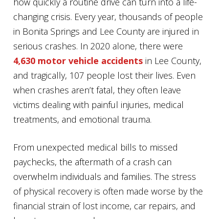
how quickly a routine drive can turn into a life-
changing crisis. Every year, thousands of people
in Bonita Springs and Lee County are injured in
serious crashes. In 2020 alone, there were
4,630 motor vehicle accidents
in Lee County,
and tragically, 107 people lost their lives. Even
when crashes aren’t fatal, they often leave
victims dealing with painful injuries, medical
treatments, and emotional trauma.
From unexpected medical bills to missed
paychecks, the aftermath of a crash can
overwhelm individuals and families. The stress
of physical recovery is often made worse by the
financial strain of lost income, car repairs, and