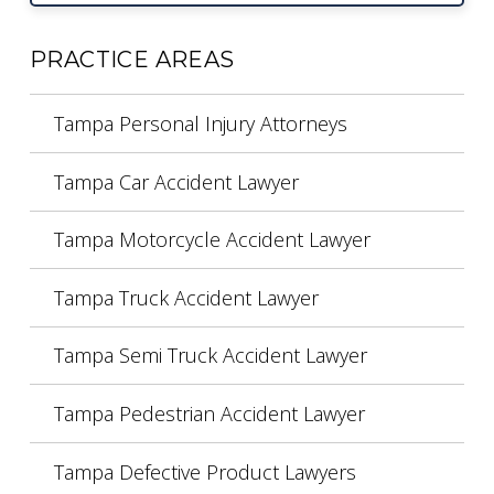
PRACTICE AREAS
Tampa Personal Injury Attorneys
Tampa Car Accident Lawyer
Tampa Motorcycle Accident Lawyer
Tampa Truck Accident Lawyer
Tampa Semi Truck Accident Lawyer
Tampa Pedestrian Accident Lawyer
Tampa Defective Product Lawyers