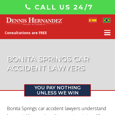
CALL US 24/7
Consultations are FREE
BONITA SPRINGS CAR
ACCIDENT LAWYERS
YOU PAY NOTHING
UNLESS WE WIN
Bonita Springs car accident lawyers understand