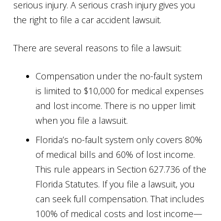
serious injury. A serious crash injury gives you
the right to file a car accident lawsuit.
There are several reasons to file a lawsuit:
Compensation under the no-fault system
is limited to $10,000 for medical expenses
and lost income. There is no upper limit
when you file a lawsuit.
Florida’s no-fault system only covers 80%
of medical bills and 60% of lost income.
This rule appears in Section 627.736 of the
Florida Statutes. If you file a lawsuit, you
can seek full compensation. That includes
100% of medical costs and lost income—