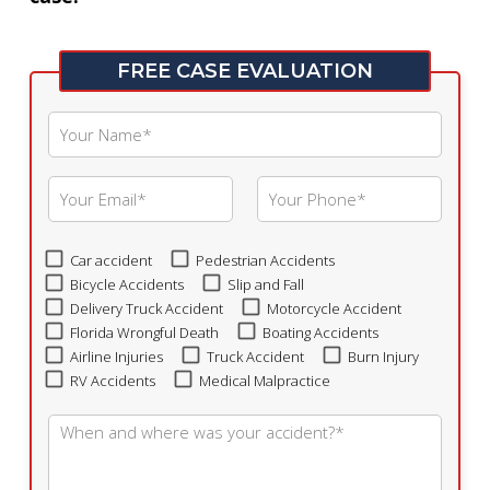
FREE CASE EVALUATION
Car accident
Pedestrian Accidents
Bicycle Accidents
Slip and Fall
Delivery Truck Accident
Motorcycle Accident
Florida Wrongful Death
Boating Accidents
Airline Injuries
Truck Accident
Burn Injury
RV Accidents
Medical Malpractice