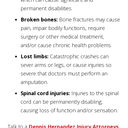
permanent disabilities.
Broken bones:
Bone fractures may cause
pain, impair bodily functions, require
surgery or other medical treatment,
and/or cause chronic health problems.
Lost limbs:
Catastrophic crashes can
sever arms or legs, or cause injuries so
severe that doctors must perform an
amputation.
Spinal cord injuries:
Injuries to the spinal
cord can be permanently disabling,
causing loss of function and/or sensation.
Talk to a
Dennis Hernandez Injury Attorneys