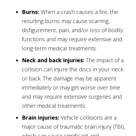
Burns:
When a crash causes a fire, the
resulting burns may cause scarring,
disfigurement, pain, and/or loss of bodily
functions and may require extensive and
long-term medical treatments.
Neck and back injuries:
The impact of a
collision can injure the discs in your neck
or back. The damage may be apparent
immediately or may get worse over time
and may require extensive surgeries and
other medical treatments.
Brain injuries:
Vehicle collisions are a
major cause of traumatic brain injury (TBI),
which can cause significant and