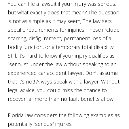
You can file a lawsuit if your injury was serious,
but what exactly does that mean? The question
is not as simple as it may seem; The law sets
specific requirements for injuries. These include
scarring, disfigurement, permanent loss of a
bodily function, or a temporary total disability.
Still, it’s hard to know if your injury qualifies as
“serious” under the law without speaking to an
experienced car accident lawyer. Don’t assume
that it’s not! Always speak with a lawyer. Without
legal advice, you could miss the chance to
recover far more than no-fault benefits allow.
Florida law considers the following examples as
potentially “serious” injuries: