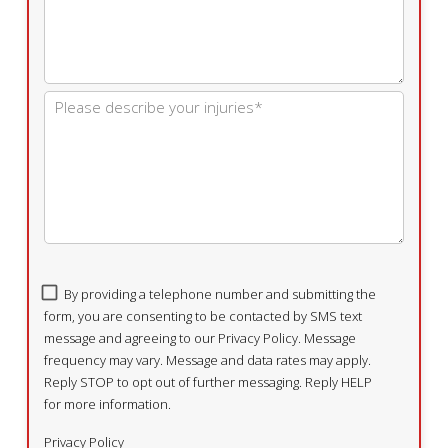
By providing a telephone number and submitting the
form, you are consenting to be contacted by SMS text
message and agreeing to our Privacy Policy. Message
frequency may vary. Message and data rates may apply.
Reply STOP to opt out of further messaging. Reply HELP
for more information.
Privacy Policy