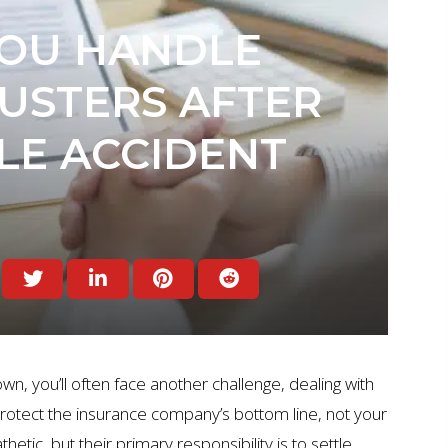
OU HANDLE
USTERS AFTER
LE ACCIDENT
wn, you’ll often face another challenge, dealing with
 protect the insurance company’s bottom line, not your
ic, but their primary responsibility is to settle