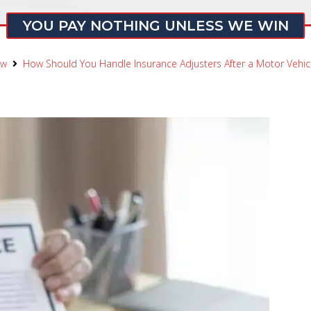
YOU PAY NOTHING UNLESS WE WIN
aw
How Should You Handle Insurance Adjusters After a Motor Vehicl