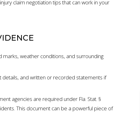
 injury claim negotiation tips that can work in your
VIDENCE
d marks, weather conditions, and surrounding
 details, and written or recorded statements if
ment agencies are required under Fla. Stat. §
ION
$7 MILLION
cidents. This document can be a powerful piece of
AUTO ACCIDENT