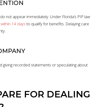
TENTION
, do not appear immediately. Under Florida’s PIP law
within 14 days
to qualify for benefits. Delaying care
ity.
COMPANY
oid giving recorded statements or speculating about
ARE FOR DEALING
?