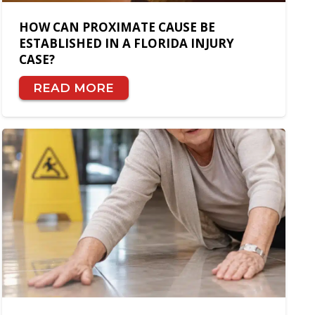
HOW CAN PROXIMATE CAUSE BE
ESTABLISHED IN A FLORIDA INJURY
CASE?
READ MORE