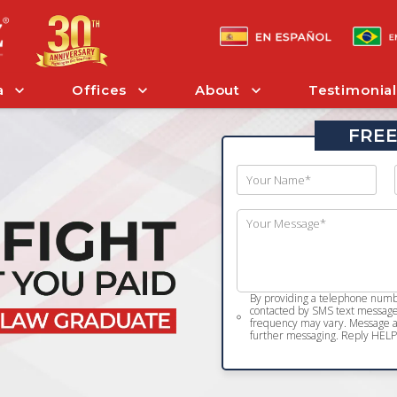
a
Offices
About
Testimonial
FREE
By providing a telephone numbe
contacted by SMS text message 
frequency may vary. Message an
further messaging. Reply HELP 