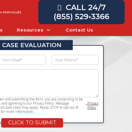
CALL 24/7
(855) 529•3366
s
Resources
Contact Us
 CASE EVALUATION
r and submitting the form, you are consenting to be
and agreeing to our Privacy Policy. Message
Privacy
*
d data rates may apply. Reply STOP to opt out of
Policy
for more information.