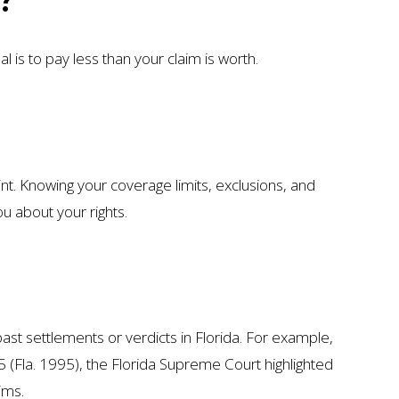
 is to pay less than your claim is worth.
int. Knowing your coverage limits, exclusions, and
u about your rights.
ast settlements or verdicts in Florida. For example,
5 (Fla. 1995), the Florida Supreme Court highlighted
ims.