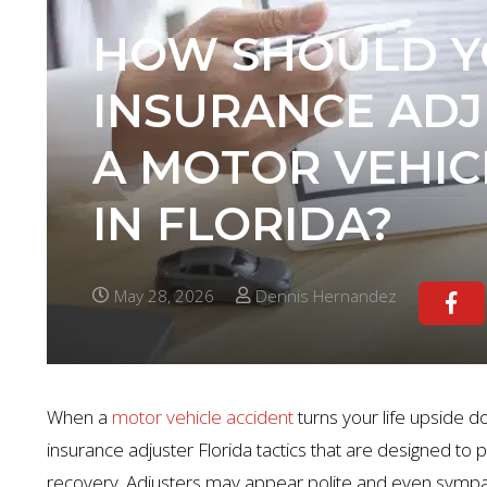
HOW SHOULD Y
INSURANCE ADJ
A MOTOR VEHIC
IN FLORIDA?
May 28, 2026
Dennis Hernandez
When a
motor vehicle accident
turns your life upside do
insurance adjuster Florida tactics that are designed to
recovery. Adjusters may appear polite and even sympathet