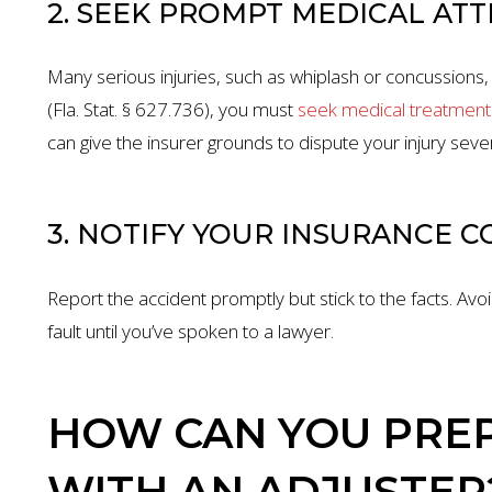
2. SEEK PROMPT MEDICAL AT
Many serious injuries, such as whiplash or concussions
(Fla. Stat. § 627.736), you must
seek medical treatment 
can give the insurer grounds to dispute your injury sever
3. NOTIFY YOUR INSURANCE 
Report the accident promptly but stick to the facts. Av
fault until you’ve spoken to a lawyer.
HOW CAN YOU PREP
WITH AN ADJUSTER