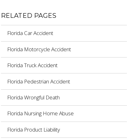
RELATED PAGES
Florida Car Accident
Florida Motorcycle Accident
Florida Truck Accident
Florida Pedestrian Accident
Florida Wrongful Death
Florida Nursing Home Abuse
Florida Product Liability