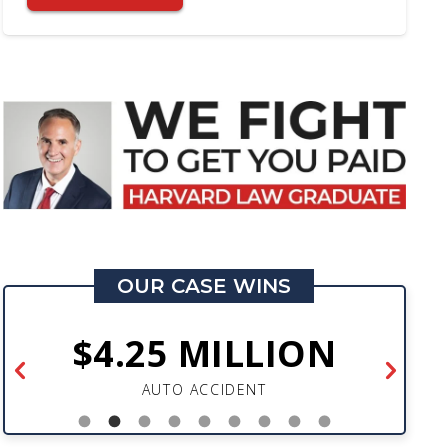
OUR CASE WINS
$4.25 MILLION
AUTO ACCIDENT