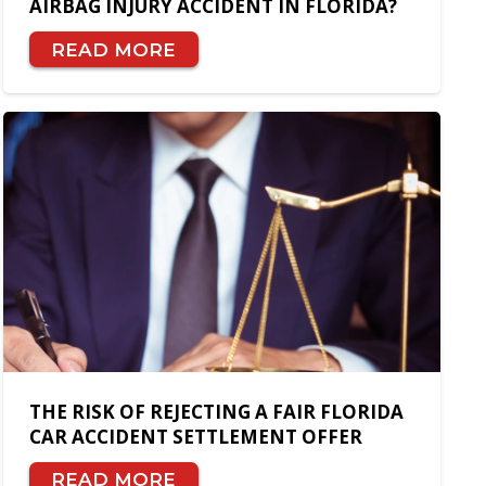
AIRBAG INJURY ACCIDENT IN FLORIDA?
READ MORE
THE RISK OF REJECTING A FAIR FLORIDA
CAR ACCIDENT SETTLEMENT OFFER
READ MORE