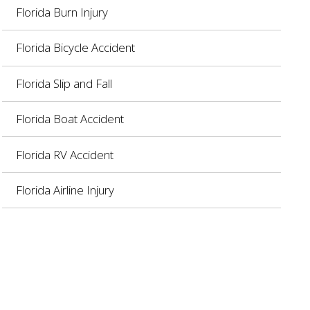
Florida Burn Injury
Florida Bicycle Accident
Florida Slip and Fall
Florida Boat Accident
Florida RV Accident
Florida Airline Injury