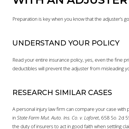
Preparation is key when you know that the adjuster’s goal
UNDERSTAND YOUR POLICY
Read your entire insurance policy, yes, even the fine pr
deductibles will prevent the adjuster from misleading yo
RESEARCH SIMILAR CASES
A personal injury law firm can compare your case with p
in
State Farm Mut. Auto. Ins. Co. v. Laforet
, 658 So. 2d 5
the duty of insurers to act in good faith when settling cla