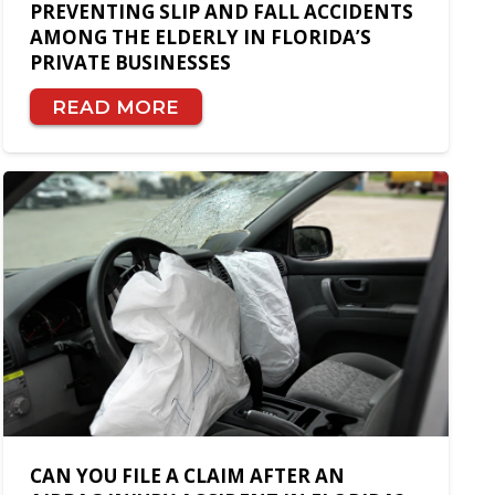
PREVENTING SLIP AND FALL ACCIDENTS
AMONG THE ELDERLY IN FLORIDA’S
PRIVATE BUSINESSES
READ MORE
CAN YOU FILE A CLAIM AFTER AN