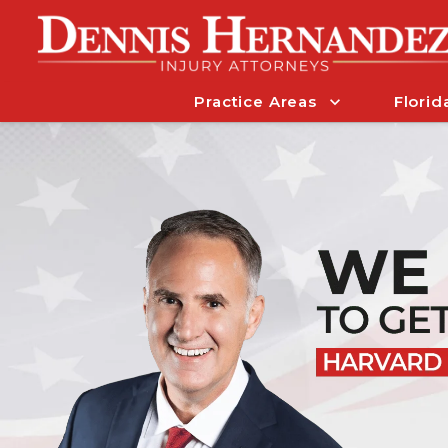
Practice Areas
Florid