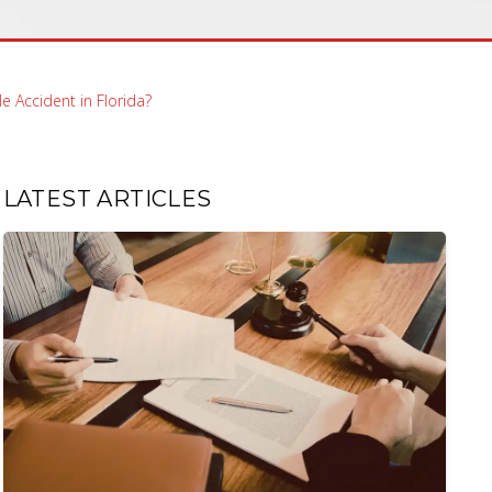
e Accident in Florida?
LATEST ARTICLES