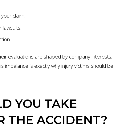
 your claim.
 lawsuits.
tion.
 their evaluations are shaped by company interests.
is imbalance is exactly why injury victims should be
D YOU TAKE
R THE ACCIDENT?