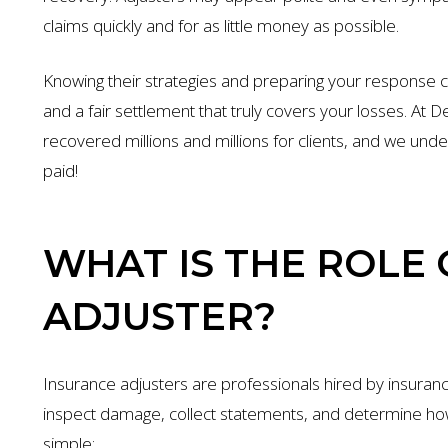
claims quickly and for as little money as possible.
Knowing their strategies and preparing your response 
and a fair settlement that truly covers your losses. At
recovered millions and millions for clients, and we unde
paid!
WHAT IS THE ROLE
ADJUSTER?
Insurance adjusters are professionals hired by insuran
inspect damage, collect statements, and determine how
simple: