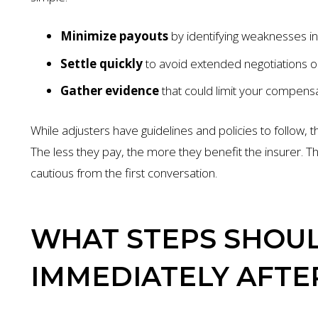
Minimize payouts
by identifying weaknesses in
Settle quickly
to avoid extended negotiations or
Gather evidence
that could limit your compensa
While adjusters have guidelines and policies to follow,
The less they pay, the more they benefit the insurer. Th
cautious from the first conversation.
WHAT STEPS SHOUL
IMMEDIATELY AFTE