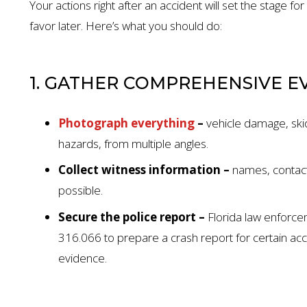
Your actions right after an accident will set the stage for
favor later. Here’s what you should do:
1. GATHER COMPREHENSIVE E
Photograph everything
–
vehicle damage, ski
hazards, from multiple angles.
Collect witness information –
names, contact
possible.
Secure the police report –
Florida law enforce
$1.35 MILL
316.066 to prepare a crash report for certain ac
evidence.
AUTO ACCIDENT