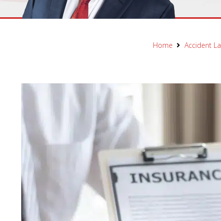
Home
Accident L