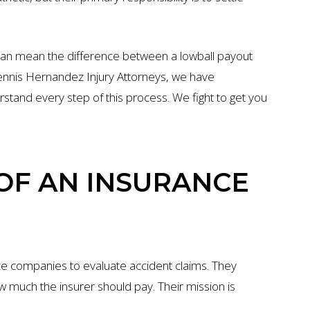
can mean the difference between a lowball payout
 Dennis Hernandez Injury Attorneys, we have
rstand every step of this process. We fight to get you
 OF AN INSURANCE
ce companies to evaluate accident claims. They
 much the insurer should pay. Their mission is