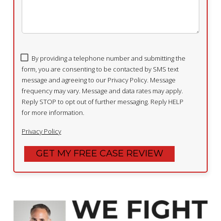
By providing a telephone number and submitting the
form, you are consenting to be contacted by SMS text
message and agreeing to our Privacy Policy. Message
frequency may vary. Message and data rates may apply.
Reply STOP to opt out of further messaging. Reply HELP
for more information.
Privacy Policy