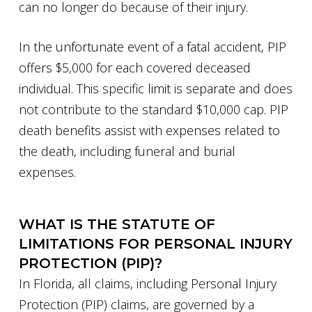
can no longer do because of their injury.
In the unfortunate event of a fatal accident, PIP
offers $5,000 for each covered deceased
individual. This specific limit is separate and does
not contribute to the standard $10,000 cap. PIP
death benefits assist with expenses related to
the death, including funeral and burial
expenses.
WHAT IS THE STATUTE OF
LIMITATIONS FOR PERSONAL INJURY
PROTECTION (PIP)?
In Florida, all claims, including Personal Injury
Protection (PIP) claims, are governed by a