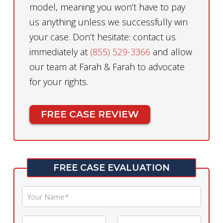
model, meaning you won’t have to pay
us anything unless we successfully win
your case. Don’t hesitate: contact us
immediately at
(855) 529-3366
and allow
our team at Farah & Farah to advocate
for your rights.
FREE CASE REVIEW
FREE CASE EVALUATION