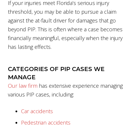
If your injuries meet Florida’s serious injury
threshold, you may be able to pursue a claim
against the at-fault driver for damages that go
beyond PIP. This is often where a case becomes
financially meaningful, especially when the injury
has lasting effects.
CATEGORIES OF PIP CASES WE
MANAGE
Our law firm
has extensive experience managing
various PIP cases, including:
Car accidents
Pedestrian accidents