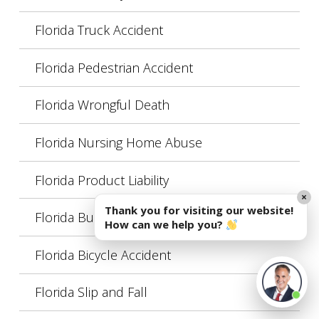
Florida Truck Accident
Florida Pedestrian Accident
Florida Wrongful Death
Florida Nursing Home Abuse
Florida Product Liability
×
Thank you for visiting our website!
Florida Burn Injury
How can we help you?
Florida Bicycle Accident
Florida Slip and Fall