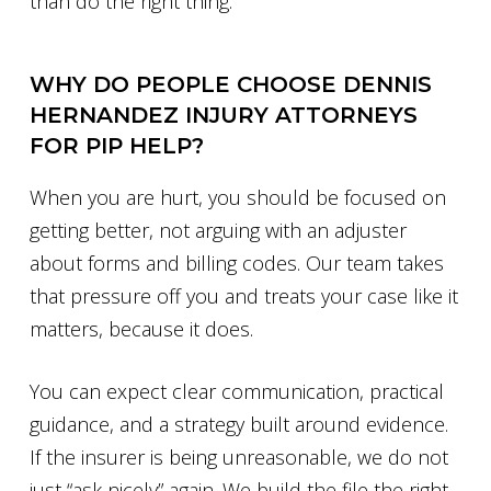
than do the right thing.
WHY DO PEOPLE CHOOSE DENNIS
HERNANDEZ INJURY ATTORNEYS
FOR PIP HELP?
When you are hurt, you should be focused on
getting better, not arguing with an adjuster
about forms and billing codes. Our team takes
that pressure off you and treats your case like it
matters, because it does.
You can expect clear communication, practical
guidance, and a strategy built around evidence.
If the insurer is being unreasonable, we do not
just “ask nicely” again. We build the file the right