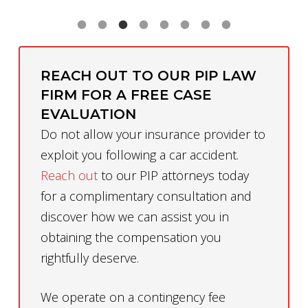
REACH OUT TO OUR PIP LAW
FIRM FOR A FREE CASE
EVALUATION
Do not allow your insurance provider to
exploit you following a car accident.
Reach out
to our PIP attorneys today
for a complimentary consultation and
discover how we can assist you in
obtaining the compensation you
rightfully deserve.
We operate on a contingency fee