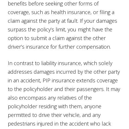
benefits before seeking other forms of
coverage, such as health insurance, or filing a
claim against the party at fault. If your damages
surpass the policy’s limit, you might have the
option to submit a claim against the other
driver’s insurance for further compensation.
In contrast to liability insurance, which solely
addresses damages incurred by the other party
in an accident, PIP insurance extends coverage
to the policyholder and their passengers. It may
also encompass any relatives of the
policyholder residing with them, anyone
permitted to drive their vehicle, and any
pedestrians injured in the accident who lack