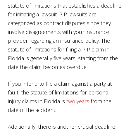
statute of limitations that establishes a deadline
for initiating a lawsuit. PIP lawsuits are
categorized as contract disputes since they
involve disagreements with your insurance
provider regarding an insurance policy. The
statute of limitations for filing a PIP claim in
Florida is generally five years, starting from the
date the claim becomes overdue.
If you intend to file a claim against a party at
fault, the statute of limitations for personal
injury claims in Florida is
two years
from the
date of the accident.
Additionally, there is another crucial deadline