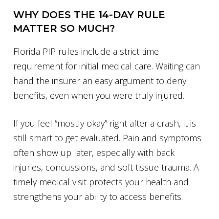
WHY DOES THE 14-DAY RULE
MATTER SO MUCH?
Florida PIP rules include a strict time
requirement for initial medical care. Waiting can
hand the insurer an easy argument to deny
benefits, even when you were truly injured.
If you feel “mostly okay” right after a crash, it is
still smart to get evaluated. Pain and symptoms
often show up later, especially with back
injuries, concussions, and soft tissue trauma. A
timely medical visit protects your health and
strengthens your ability to access benefits.