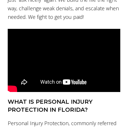
way, challenge weak denials, and escalate when
needed. We fight to get you paid!
WHAT IS PERSONAL INJURY
PROTECTION IN FLORIDA?
Personal Injury Protection, commonly referred