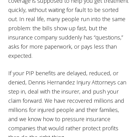
coverage is supposed to help you get treatment
quickly, without waiting for fault to be sorted
out. In real life, many people run into the same
problem: the bills show up fast, but the
insurance company suddenly has “questions,”
asks for more paperwork, or pays less than
expected.
If your PIP benefits are delayed, reduced, or
denied, Dennis Hernandez Injury Attorneys can
step in, deal with the insurer, and push your
claim forward. We have recovered millions and
millions for injured people and their families,
and we know how to pressure insurance
companies that would rather protect profits