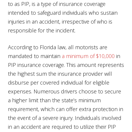
to as PIP, is a type of insurance coverage
intended to safeguard individuals who sustain
injuries in an accident, irrespective of who is
responsible for the incident.
According to Florida law, all motorists are
mandated to maintain
a minimum of $10,000
in
PIP insurance coverage. This amount represents
the highest sum the insurance provider will
disburse per covered individual for eligible
expenses. Numerous drivers choose to secure
a higher limit than the state’s minimum
requirement, which can offer extra protection in
the event of a severe injury. Individuals involved
in an accident are required to utilize their PIP