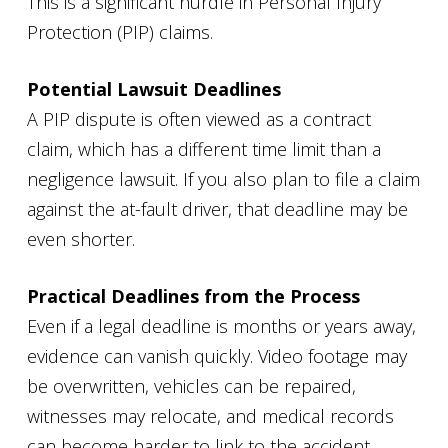
This is a significant hurdle in Personal Injury
Protection (PIP) claims.
Potential Lawsuit Deadlines
A PIP dispute is often viewed as a contract
claim, which has a different time limit than a
negligence lawsuit. If you also plan to file a claim
against the at-fault driver, that deadline may be
even shorter.
Practical Deadlines from the Process
Even if a legal deadline is months or years away,
evidence can vanish quickly. Video footage may
be overwritten, vehicles can be repaired,
witnesses may relocate, and medical records
can become harder to link to the accident.