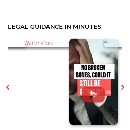
LEGAL GUIDANCE IN MINUTES