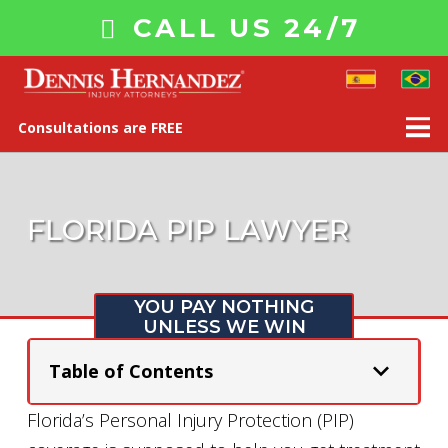
CALL US 24/7
Consultations are FREE
FLORIDA PIP LAWYER
YOU PAY NOTHING
UNLESS WE WIN
Table of Contents
Florida’s Personal Injury Protection (PIP)