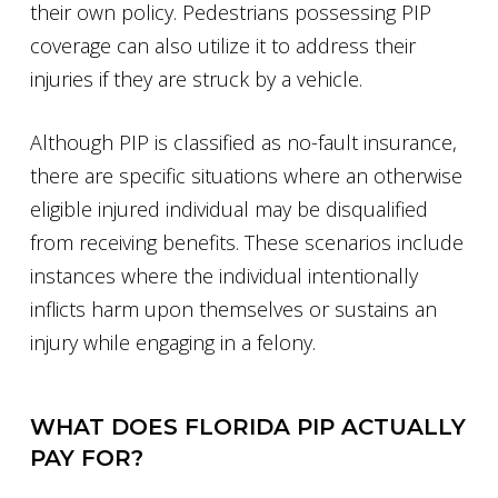
their own policy. Pedestrians possessing PIP
coverage can also utilize it to address their
injuries if they are struck by a vehicle.
Although PIP is classified as no-fault insurance,
there are specific situations where an otherwise
eligible injured individual may be disqualified
from receiving benefits. These scenarios include
instances where the individual intentionally
inflicts harm upon themselves or sustains an
injury while engaging in a felony.
WHAT DOES FLORIDA PIP ACTUALLY
PAY FOR?