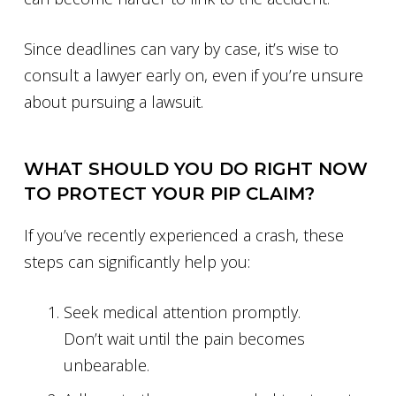
Since deadlines can vary by case, it’s wise to
consult a lawyer early on, even if you’re unsure
about pursuing a lawsuit.
WHAT SHOULD YOU DO RIGHT NOW
TO PROTECT YOUR PIP CLAIM?
If you’ve recently experienced a crash, these
steps can significantly help you:
Seek medical attention promptly.
Don’t wait until the pain becomes
unbearable.