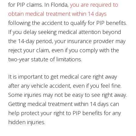
for PIP claims. In Florida,
you are required to
obtain medical treatment within 14 days
following the accident to qualify for PIP benefits.
If you delay seeking medical attention beyond
the 14-day period, your insurance provider may
reject your claim, even if you comply with the
two-year statute of limitations.
It is important to get medical care right away
after any vehicle accident, even if you feel fine.
Some injuries may not be easy to see right away.
Getting medical treatment within 14 days can
help protect your right to PIP benefits for any
hidden injuries.