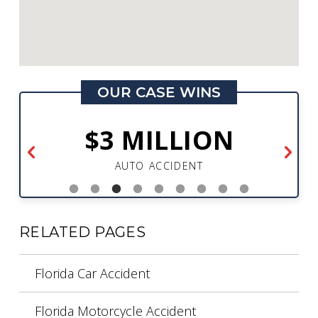
OUR CASE WINS
$3 MILLION
AUTO ACCIDENT
RELATED PAGES
Florida Car Accident
Florida Motorcycle Accident