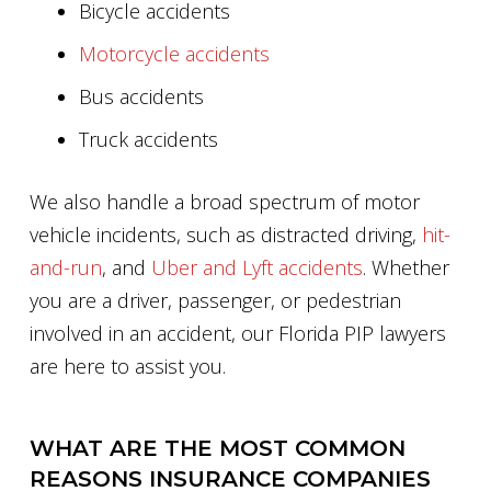
Bicycle accidents
Motorcycle accidents
Bus accidents
Truck accidents
We also handle a broad spectrum of motor
vehicle incidents, such as distracted driving,
hit-
and-run
, and
Uber and Lyft accidents
. Whether
you are a driver, passenger, or pedestrian
involved in an accident, our Florida PIP lawyers
are here to assist you.
WHAT ARE THE MOST COMMON
REASONS INSURANCE COMPANIES