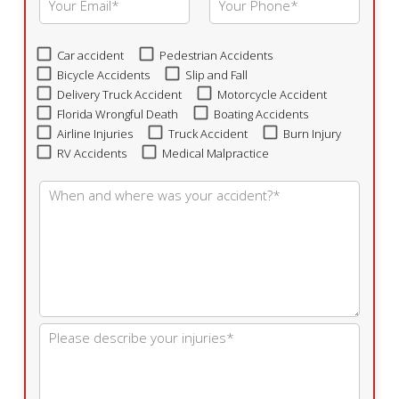
Car accident
Pedestrian Accidents
Bicycle Accidents
Slip and Fall
Delivery Truck Accident
Motorcycle Accident
Florida Wrongful Death
Boating Accidents
Airline Injuries
Truck Accident
Burn Injury
RV Accidents
Medical Malpractice