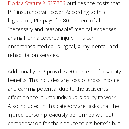
Florida Statute § 627.736
outlines the costs that
PIP insurance will cover. According to this
legislation, PIP pays for 80 percent of all
“necessary and reasonable” medical expenses
arising from a covered injury. This can
encompass medical, surgical, X-ray, dental, and
rehabilitation services.
Additionally, PIP provides 60 percent of disability
benefits. This includes any loss of gross income
and earning potential due to the accident’s
effect on the injured individual’s ability to work.
Also included in this category are tasks that the
injured person previously performed without
compensation for their household’s benefit but