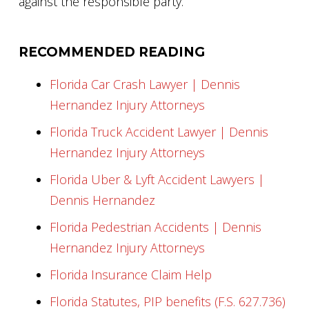
against the responsible party.
RECOMMENDED READING
Florida Car Crash Lawyer | Dennis
Hernandez Injury Attorneys
Florida Truck Accident Lawyer | Dennis
Hernandez Injury Attorneys
Florida Uber & Lyft Accident Lawyers |
Dennis Hernandez
Florida Pedestrian Accidents | Dennis
Hernandez Injury Attorneys
Florida Insurance Claim Help
Florida Statutes, PIP benefits (F.S. 627.736)