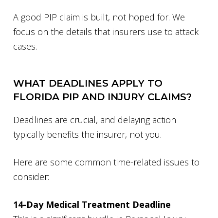
A good PIP claim is built, not hoped for. We
focus on the details that insurers use to attack
cases.
WHAT DEADLINES APPLY TO
FLORIDA PIP AND INJURY CLAIMS?
Deadlines are crucial, and delaying action
typically benefits the insurer, not you.
Here are some common time-related issues to
consider:
14-Day Medical Treatment Deadline