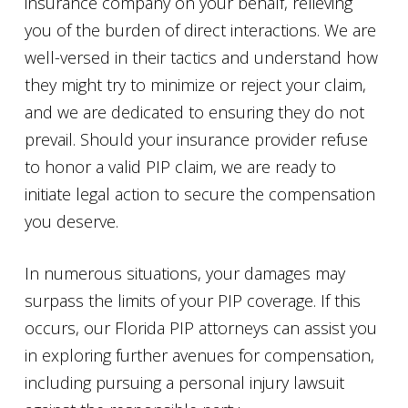
insurance company on your behalf, relieving
you of the burden of direct interactions. We are
well-versed in their tactics and understand how
they might try to minimize or reject your claim,
and we are dedicated to ensuring they do not
prevail. Should your insurance provider refuse
to honor a valid PIP claim, we are ready to
initiate legal action to secure the compensation
you deserve.
In numerous situations, your damages may
surpass the limits of your PIP coverage. If this
occurs, our Florida PIP attorneys can assist you
in exploring further avenues for compensation,
including pursuing a personal injury lawsuit