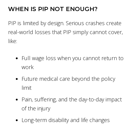
WHEN IS PIP NOT ENOUGH?
PIP is limited by design. Serious crashes create
real-world losses that PIP simply cannot cover,
like:
Full wage loss when you cannot return to
work
Future medical care beyond the policy
limit
Pain, suffering, and the day-to-day impact
of the injury
Long-term disability and life changes