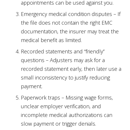
appointments can be used against you.
Emergency medical condition disputes – If
the file does not contain the right EMC
documentation, the insurer may treat the
medical benefit as limited.
Recorded statements and “friendly”
questions – Adjusters may ask for a
recorded statement early, then later use a
small inconsistency to justify reducing
payment.
Paperwork traps – Missing wage forms,
unclear employer verification, and
incomplete medical authorizations can
slow payment or trigger denials.