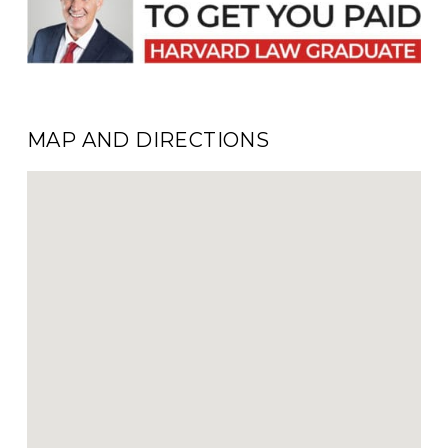
MAP AND DIRECTIONS