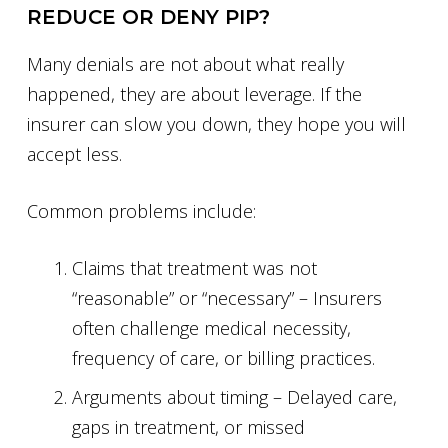
REDUCE OR DENY PIP?
Many denials are not about what really
happened, they are about leverage. If the
insurer can slow you down, they hope you will
accept less.
Common problems include:
Claims that treatment was not
“reasonable” or “necessary” – Insurers
often challenge medical necessity,
frequency of care, or billing practices.
Arguments about timing – Delayed care,
gaps in treatment, or missed