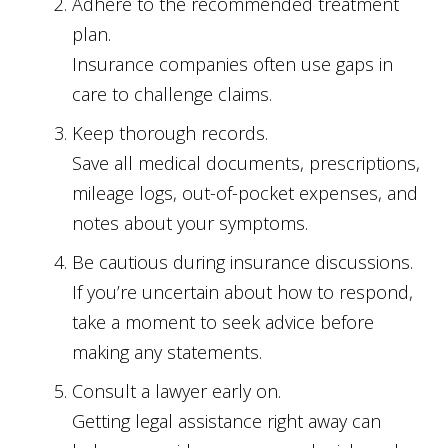
Adhere to the recommended treatment
plan.
Insurance companies often use gaps in
care to challenge claims.
Keep thorough records.
Save all medical documents, prescriptions,
mileage logs, out-of-pocket expenses, and
notes about your symptoms.
Be cautious during insurance discussions.
If you’re uncertain about how to respond,
take a moment to seek advice before
making any statements.
Consult a lawyer early on.
Getting legal assistance right away can