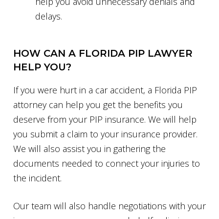
help you avoid unnecessary denials and
delays.
HOW CAN A FLORIDA PIP LAWYER
HELP YOU?
If you were hurt in a car accident, a Florida PIP
attorney can help you get the benefits you
deserve from your PIP insurance. We will help
you submit a claim to your insurance provider.
We will also assist you in gathering the
documents needed to connect your injuries to
the incident.
Our team will also handle negotiations with your