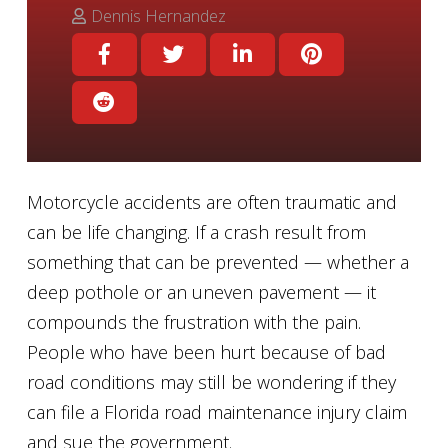
Dennis Hernandez
Motorcycle accidents are often traumatic and
can be life changing. If a crash result from
something that can be prevented — whether a
deep pothole or an uneven pavement — it
compounds the frustration with the pain.
People who have been hurt because of bad
road conditions may still be wondering if they
can file a Florida road maintenance injury claim
and sue the government.