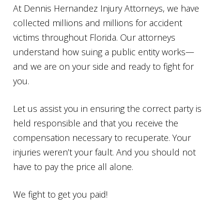
At Dennis Hernandez Injury Attorneys, we have
collected millions and millions for accident
victims throughout Florida. Our attorneys
understand how suing a public entity works—
and we are on your side and ready to fight for
you.
Let us assist you in ensuring the correct party is
held responsible and that you receive the
compensation necessary to recuperate. Your
injuries weren’t your fault. And you should not
have to pay the price all alone.
We fight to get you paid!