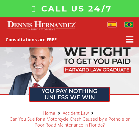
CALL US 24/7
Consultations are FREE
YOU PAY NOTHING
UNLESS WE WIN
Home
Accident Law
Can You Sue for a Motorcycle Crash Caused by a Pothole or
Poor Road Maintenance in Florida?