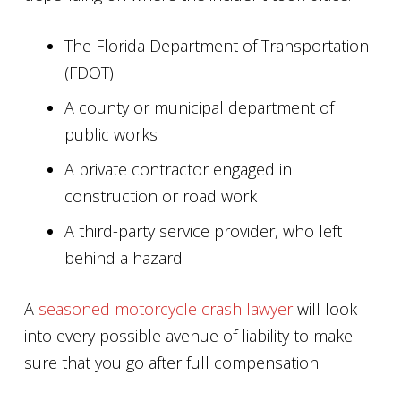
The Florida Department of Transportation
(FDOT)
A county or municipal department of
public works
A private contractor engaged in
construction or road work
A third-party service provider, who left
behind a hazard
A
seasoned motorcycle crash lawyer
will look
into every possible avenue of liability to make
sure that you go after full compensation.