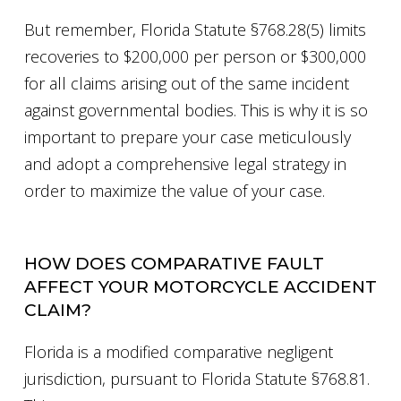
But remember, Florida Statute §768.28(5) limits
recoveries to $200,000 per person or $300,000
for all claims arising out of the same incident
against governmental bodies. This is why it is so
important to prepare your case meticulously
and adopt a comprehensive legal strategy in
order to maximize the value of your case.
HOW DOES COMPARATIVE FAULT
AFFECT YOUR MOTORCYCLE ACCIDENT
CLAIM?
Florida is a modified comparative negligent
jurisdiction, pursuant to Florida Statute §768.81.