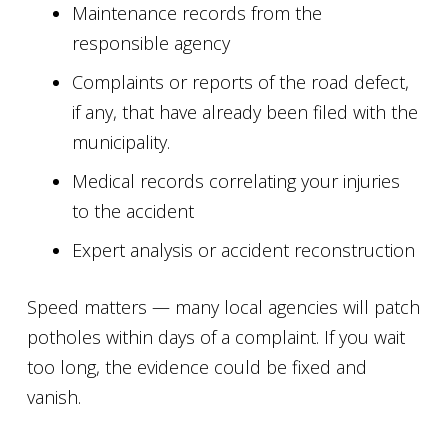
Maintenance records from the
responsible agency
Complaints or reports of the road defect,
if any, that have already been filed with the
municipality.
Medical records correlating your injuries
to the accident
Expert analysis or accident reconstruction
Speed matters — many local agencies will patch
potholes within days of a complaint. If you wait
too long, the evidence could be fixed and
vanish.