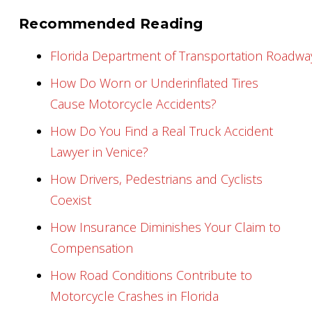
Recommended Reading
Florida Department of Transportation Roadw
How Do Worn or Underinflated Tires
Cause Motorcycle Accidents?
How Do You Find a Real Truck Accident
Lawyer in Venice?
How Drivers, Pedestrians and Cyclists
Coexist
How Insurance Diminishes Your Claim to
Compensation
How Road Conditions Contribute to
Motorcycle Crashes in Florida