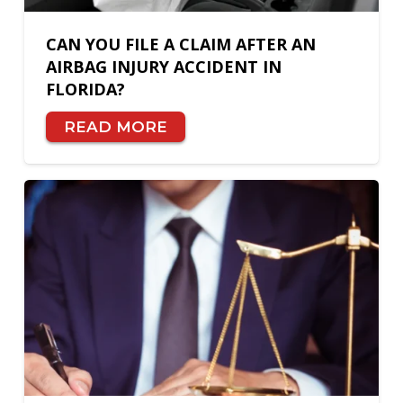
CAN YOU FILE A CLAIM AFTER AN
AIRBAG INJURY ACCIDENT IN
FLORIDA?
READ MORE