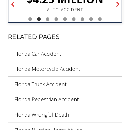
AUTO ACCIDENT
RELATED PAGES
Florida Car Accident
Florida Motorcycle Accident
Florida Truck Accident
Florida Pedestrian Accident
Florida Wrongful Death
Florida Nursing Home Abuse