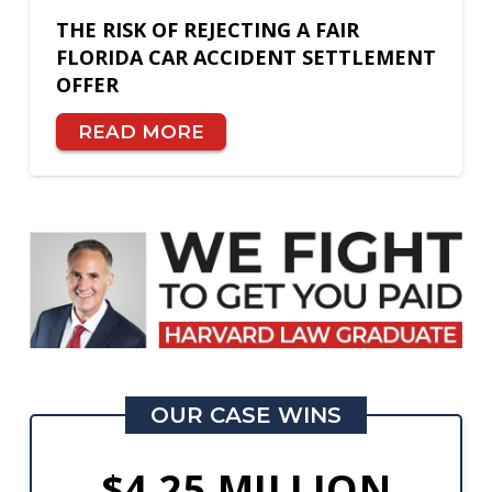
THE RISK OF REJECTING A FAIR
FLORIDA CAR ACCIDENT SETTLEMENT
OFFER
READ MORE
OUR CASE WINS
$4.25 MILLION