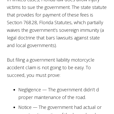
victims to sue the government. The state statute
that provides for payment of these fees is
Section 768.28, Florida Statutes, which partially
waives the government’s sovereign immunity (a
legal doctrine that bars lawsuits against state
and local governments).
But filing a government liability motorcycle
accident claim is not going to be easy. To
succeed, you must prove:
Negligence — The government didn’t d
proper maintenance of the road.
Notice — The government had actual or