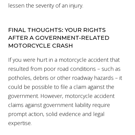
lessen the severity of an injury.
FINAL THOUGHTS: YOUR RIGHTS
AFTER A GOVERNMENT-RELATED
MOTORCYCLE CRASH
If you were hurt in a motorcycle accident that
resulted from poor road conditions – such as
potholes, debris or other roadway hazards – it
could be possible to file a claim against the
government. However, motorcycle accident
claims against government liability require
prompt action, solid evidence and legal
expertise.