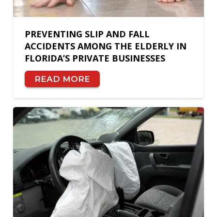
PREVENTING SLIP AND FALL
ACCIDENTS AMONG THE ELDERLY IN
FLORIDA’S PRIVATE BUSINESSES
READ MORE