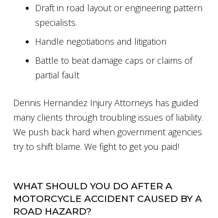
Draft in road layout or engineering pattern
specialists.
Handle negotiations and litigation
Battle to beat damage caps or claims of
partial fault
Dennis Hernandez Injury Attorneys has guided
many clients through troubling issues of liability.
We push back hard when government agencies
try to shift blame. We fight to get you paid!
WHAT SHOULD YOU DO AFTER A
MOTORCYCLE ACCIDENT CAUSED BY A
ROAD HAZARD?