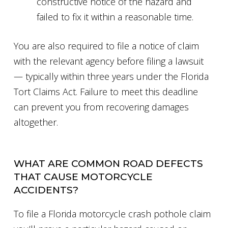
constructive notice of the hazard and
failed to fix it within a reasonable time.
You are also required to file a notice of claim
with the relevant agency before filing a lawsuit
— typically within three years under the Florida
Tort Claims Act. Failure to meet this deadline
can prevent you from recovering damages
altogether.
WHAT ARE COMMON ROAD DEFECTS
THAT CAUSE MOTORCYCLE
ACCIDENTS?
To file a Florida motorcycle crash pothole claim