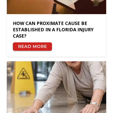
HOW CAN PROXIMATE CAUSE BE
ESTABLISHED IN A FLORIDA INJURY
CASE?
READ MORE