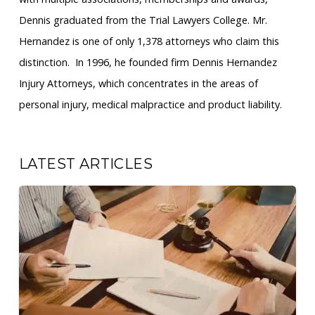
Dennis graduated from the Trial Lawyers College. Mr.
Hernandez is one of only 1,378 attorneys who claim this
distinction. ​ In 1996, he founded firm Dennis Hernandez
Injury Attorneys, which concentrates in the areas of
personal injury, medical malpractice and product liability.
LATEST ARTICLES