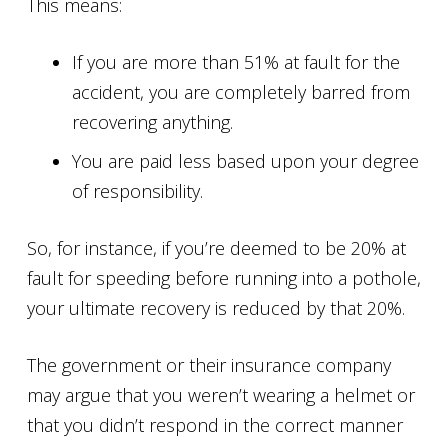
This means:
If you are more than 51% at fault for the
accident, you are completely barred from
recovering anything.
You are paid less based upon your degree
of responsibility.
So, for instance, if you’re deemed to be 20% at
fault for speeding before running into a pothole,
your ultimate recovery is reduced by that 20%.
The government or their insurance company
may argue that you weren’t wearing a helmet or
that you didn’t respond in the correct manner