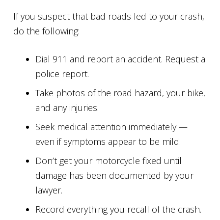
If you suspect that bad roads led to your crash,
do the following:
Dial 911 and report an accident. Request a
police report.
Take photos of the road hazard, your bike,
and any injuries.
Seek medical attention immediately —
even if symptoms appear to be mild.
Don’t get your motorcycle fixed until
damage has been documented by your
lawyer.
Record everything you recall of the crash.