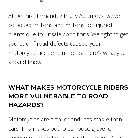
At Dennis Hernandez Injury Attorneys, we’ve
collected millions and millions for injured
clients due to unsafe conditions. We fight to get
you paid! If road defects caused your
motorcycle accident in Florida, here’s what you
should know.
WHAT MAKES MOTORCYCLE RIDERS
MORE VULNERABLE TO ROAD
HAZARDS?
Motorcycles are smaller and less stable than
cars. This makes potholes, loose gravel or
uneven pavement especially dangerous. A car