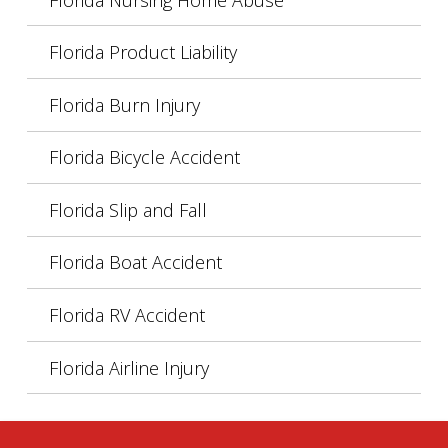
Florida Product Liability
Florida Burn Injury
Florida Bicycle Accident
Florida Slip and Fall
Florida Boat Accident
Florida RV Accident
Florida Airline Injury