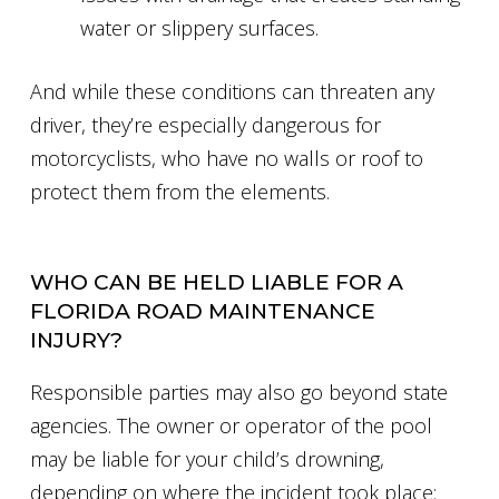
water or slippery surfaces.
And while these conditions can threaten any
driver, they’re especially dangerous for
motorcyclists, who have no walls or roof to
protect them from the elements.
WHO CAN BE HELD LIABLE FOR A
FLORIDA ROAD MAINTENANCE
INJURY?
Responsible parties may also go beyond state
agencies. The owner or operator of the pool
may be liable for your child’s drowning,
depending on where the incident took place: