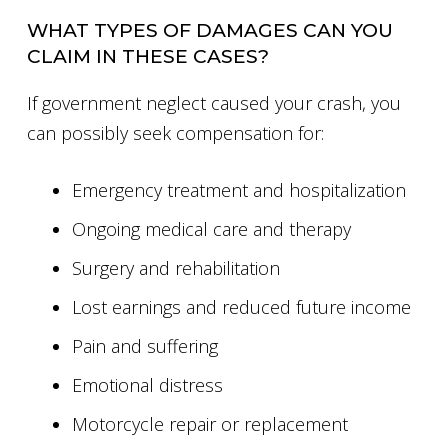
WHAT TYPES OF DAMAGES CAN YOU
CLAIM IN THESE CASES?
If government neglect caused your crash, you
can possibly seek compensation for:
Emergency treatment and hospitalization
Ongoing medical care and therapy
Surgery and rehabilitation
Lost earnings and reduced future income
Pain and suffering
Emotional distress
Motorcycle repair or replacement