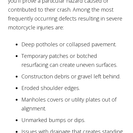
you’ll prove a particular hazard caused or
contributed to their crash. Among the most
frequently occurring defects resulting in severe
motorcycle injuries are:
Deep potholes or collapsed pavement.
Temporary patches or botched
resurfacing can create uneven surfaces.
Construction debris or gravel left behind.
Eroded shoulder edges.
Manholes covers or utility plates out of
alignment.
Unmarked bumps or dips.
Issues with drainage that creates standing