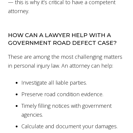
— this is why it’s critical to have a competent
attorney.
HOW CAN A LAWYER HELP WITH A
GOVERNMENT ROAD DEFECT CASE?
These are among the most challenging matters
in personal injury law. An attorney can help:
Investigate all liable parties.
Preserve road condition evidence.
Timely filling notices with government
agencies.
Calculate and document your damages.