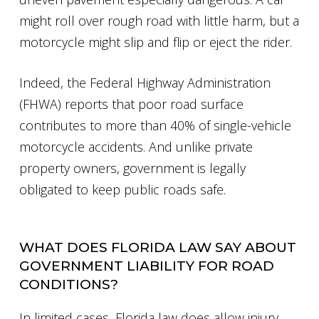
might roll over rough road with little harm, but a
motorcycle might slip and flip or eject the rider.
Indeed, the Federal Highway Administration
(FHWA) reports that poor road surface
contributes to more than 40% of single-vehicle
motorcycle accidents. And unlike private
property owners, government is legally
obligated to keep public roads safe.
WHAT DOES FLORIDA LAW SAY ABOUT
GOVERNMENT LIABILITY FOR ROAD
CONDITIONS?
In limited cases, Florida law does allow injury