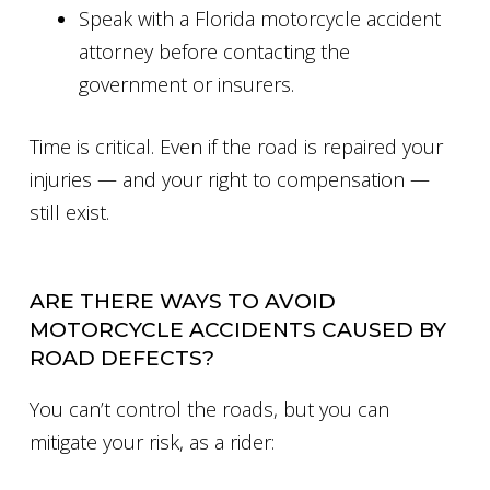
Speak with a Florida motorcycle accident
attorney before contacting the
government or insurers.
Time is critical. Even if the road is repaired your
injuries — and your right to compensation —
still exist.
ARE THERE WAYS TO AVOID
MOTORCYCLE ACCIDENTS CAUSED BY
ROAD DEFECTS?
You can’t control the roads, but you can
mitigate your risk, as a rider: