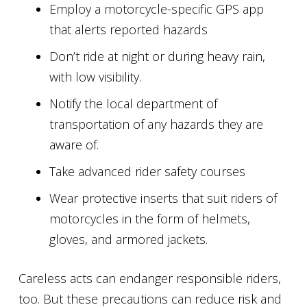
Employ a motorcycle-specific GPS app
that alerts reported hazards
Don’t ride at night or during heavy rain,
with low visibility.
Notify the local department of
transportation of any hazards they are
aware of.
Take advanced rider safety courses
Wear protective inserts that suit riders of
motorcycles in the form of helmets,
gloves, and armored jackets.
Careless acts can endanger responsible riders,
too. But these precautions can reduce risk and