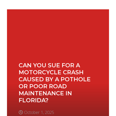
CAN YOU SUE FOR A
MOTORCYCLE CRASH
CAUSED BY A POTHOLE
OR POOR ROAD
MAINTENANCE IN
FLORIDA?
October 1, 2025