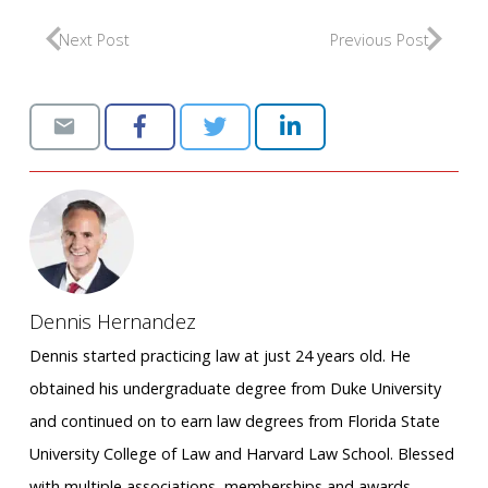
Next Post
Previous Post
Dennis Hernandez
Dennis started practicing law at just 24 years old. He
obtained his undergraduate degree from Duke University
and continued on to earn law degrees from Florida State
University College of Law and Harvard Law School. Blessed
with multiple associations, memberships and awards,