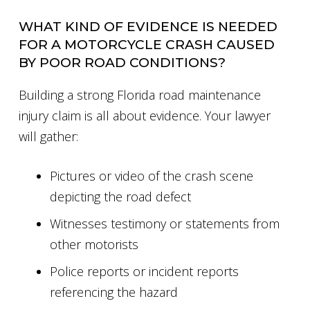
WHAT KIND OF EVIDENCE IS NEEDED
FOR A MOTORCYCLE CRASH CAUSED
BY POOR ROAD CONDITIONS?
Building a strong Florida road maintenance
injury claim is all about evidence. Your lawyer
will gather:
Pictures or video of the crash scene
depicting the road defect
Witnesses testimony or statements from
other motorists
Police reports or incident reports
referencing the hazard