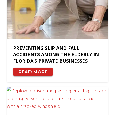
PREVENTING SLIP AND FALL
ACCIDENTS AMONG THE ELDERLY IN
FLORIDA’S PRIVATE BUSINESSES
READ MORE