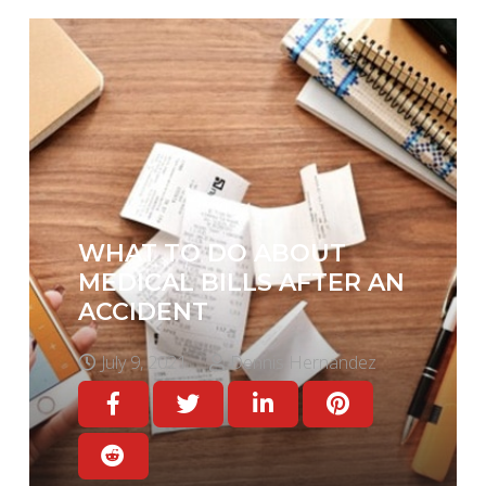
WHAT TO DO ABOUT
MEDICAL BILLS AFTER AN
ACCIDENT
July 9, 2021
Dennis Hernandez