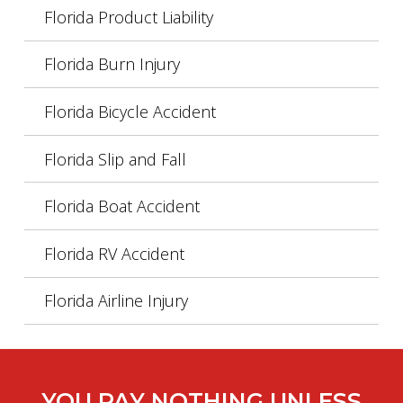
Florida Product Liability
Florida Burn Injury
Florida Bicycle Accident
Florida Slip and Fall
Florida Boat Accident
Florida RV Accident
Florida Airline Injury
YOU PAY NOTHING UNLESS