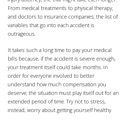
From medical treatments to physical therapy,
and doctors to insurance companies; the list of
variables that go into each accident is
outrageous.
It takes such a long time to pay your medical
bills because, if the accident is severe enough,
your treatment itself could take months. In
order for everyone involved to better
understand how much compensation you
deserve; the situation must play itself out for an
extended period of time. Try not to stress,
instead, worry about getting yourself healthy.