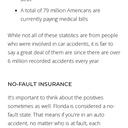
A total of 79 million Americans are
currently paying medical bills
While not all of these statistics are from people
who were involved in car accidents, it is fair to
say a great deal of them are since there are over
6 million recorded accidents every year.
NO-FAULT INSURANCE
It’s important to think about the positives
sometimes as well. Florida is considered a no-
fault state. That means if you’re in an auto
accident, no matter who is at fault, each