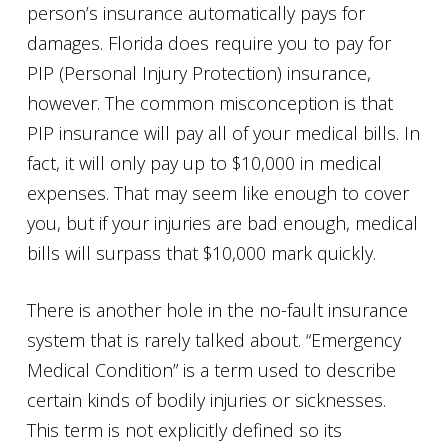
person’s insurance automatically pays for
damages. Florida does require you to pay for
PIP (Personal Injury Protection) insurance,
however. The common misconception is that
PIP insurance will pay all of your medical bills. In
fact, it will only pay up to $10,000 in medical
expenses. That may seem like enough to cover
you, but if your injuries are bad enough, medical
bills will surpass that $10,000 mark quickly.
There is another hole in the no-fault insurance
system that is rarely talked about. “Emergency
Medical Condition” is a term used to describe
certain kinds of bodily injuries or sicknesses.
This term is not explicitly defined so its