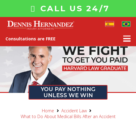
CALL US 24/7
Consultations are FREE
YOU PAY NOTHING
UNLESS WE WIN
Home
Accident Law
What to Do About Medical Bills After an Accident