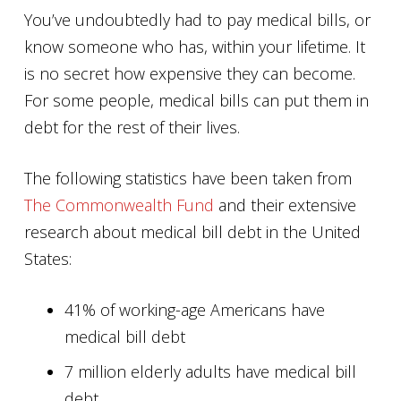
You’ve undoubtedly had to pay medical bills, or
know someone who has, within your lifetime. It
is no secret how expensive they can become.
For some people, medical bills can put them in
debt for the rest of their lives.
The following statistics have been taken from
The Commonwealth Fund
and their extensive
research about medical bill debt in the United
States:
41% of working-age Americans have
medical bill debt
7 million elderly adults have medical bill
debt