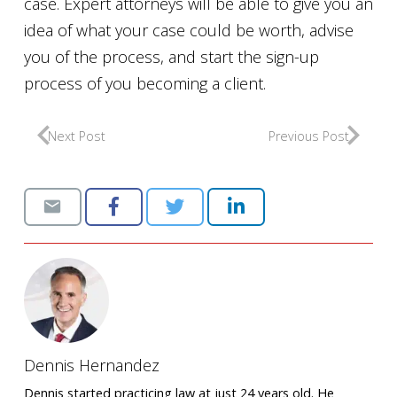
case. Expert attorneys will be able to give you an
idea of what your case could be worth, advise
you of the process, and start the sign-up
process of you becoming a client.
Next Post
Previous Post
Dennis Hernandez
Dennis started practicing law at just 24 years old. He