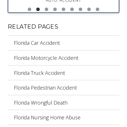
AUTO ACCIDENT
RELATED PAGES
Florida Car Accident
Florida Motorcycle Accident
Florida Truck Accident
Florida Pedestrian Accident
Florida Wrongful Death
Florida Nursing Home Abuse