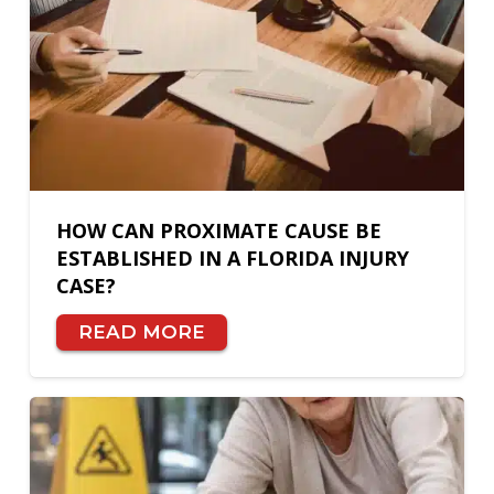
HOW CAN PROXIMATE CAUSE BE
ESTABLISHED IN A FLORIDA INJURY
CASE?
READ MORE