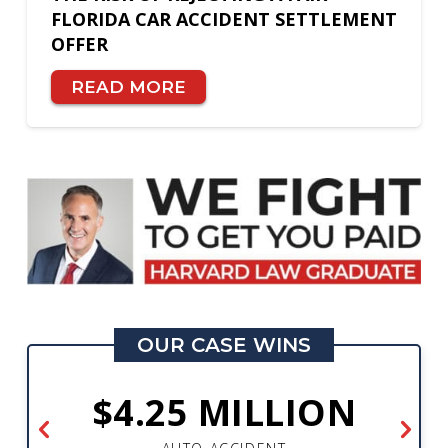
FLORIDA CAR ACCIDENT SETTLEMENT
OFFER
READ MORE
OUR CASE WINS
$4.25 MILLION