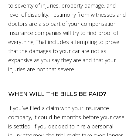
to severity of injuries, property damage, and
level of disability. Testimony from witnesses and
doctors are also part of your compensation.
Insurance companies will try to find proof of
everything. That includes attempting to prove
that the damages to your car are not as
expansive as you say they are and that your
injuries are not that severe.
WHEN WILL THE BILLS BE PAID?
If you’ve filed a claim with your insurance
company, it could be months before your case
is settled. If you decided to hire a personal
injury attorney, the trial might take even longer.