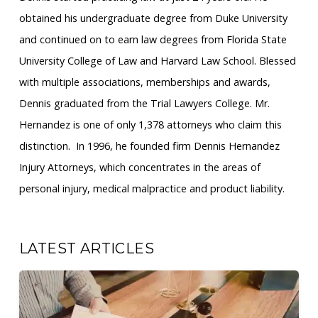
obtained his undergraduate degree from Duke University
and continued on to earn law degrees from Florida State
University College of Law and Harvard Law School. Blessed
with multiple associations, memberships and awards,
Dennis graduated from the Trial Lawyers College. Mr.
Hernandez is one of only 1,378 attorneys who claim this
distinction. ​ In 1996, he founded firm Dennis Hernandez
Injury Attorneys, which concentrates in the areas of
personal injury, medical malpractice and product liability.
LATEST ARTICLES