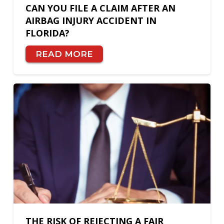
CAN YOU FILE A CLAIM AFTER AN
AIRBAG INJURY ACCIDENT IN
FLORIDA?
READ MORE
THE RISK OF REJECTING A FAIR