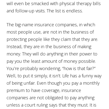
will even be smacked with physical therapy bills
and follow-up visits. The list is endless.
The big-name insurance companies, in which
most people use, are not in the business of
protecting people like they claim that they are.
Instead, they are in the business of making
money. They will do anything in their power to
pay you the least amount of money possible.
You’re probably wondering, “how is that fair?”
Well, to put it simply, it isn’t. Life has a funny way
of being unfair. Even though you pay a monthly
premium to have coverage, insurance
companies are not obligated to pay anything
unless a court ruling says that they must. It is