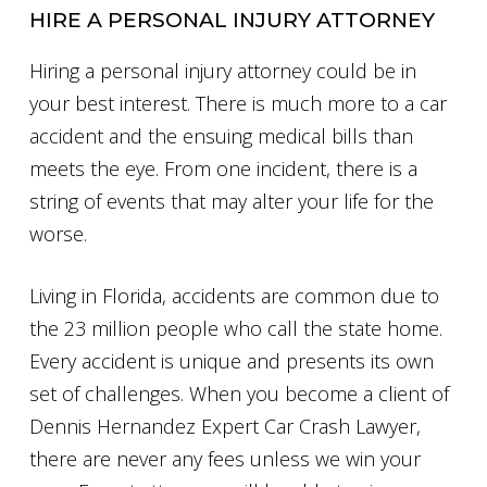
HIRE A PERSONAL INJURY ATTORNEY
Hiring a personal injury attorney could be in
your best interest. There is much more to a car
accident and the ensuing medical bills than
meets the eye. From one incident, there is a
string of events that may alter your life for the
worse.
Living in Florida, accidents are common due to
the 23 million people who call the state home.
Every accident is unique and presents its own
set of challenges. When you become a client of
Dennis Hernandez Expert Car Crash Lawyer,
there are never any fees unless we win your