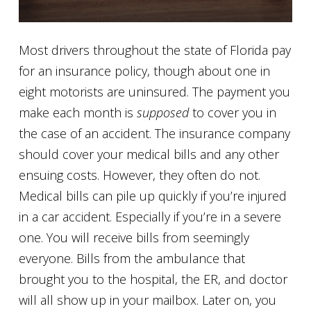
Most drivers throughout the state of Florida pay
for an insurance policy, though about one in
eight motorists are uninsured. The payment you
make each month is
supposed
to cover you in
the case of an accident. The insurance company
should cover your medical bills and any other
ensuing costs. However, they often do not.
Medical bills can pile up quickly if you’re injured
in a car accident. Especially if you’re in a severe
one. You will receive bills from seemingly
everyone. Bills from the ambulance that
brought you to the hospital, the ER, and doctor
will all show up in your mailbox. Later on, you