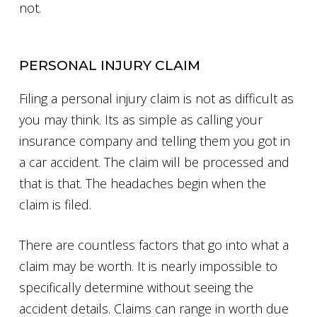
not.
PERSONAL INJURY CLAIM
Filing a personal injury claim is not as difficult as
you may think. Its as simple as calling your
insurance company and telling them you got in
a car accident. The claim will be processed and
that is that. The headaches begin when the
claim is filed.
There are countless factors that go into what a
claim may be worth. It is nearly impossible to
specifically determine without seeing the
accident details. Claims can range in worth due