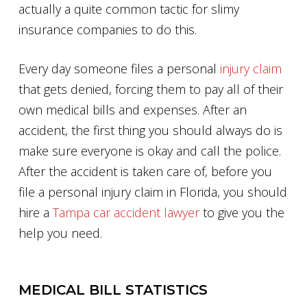
actually a quite common tactic for slimy
insurance companies to do this.
Every day someone files a personal
injury claim
that gets denied, forcing them to pay all of their
own medical bills and expenses. After an
accident, the first thing you should always do is
make sure everyone is okay and call the police.
After the accident is taken care of, before you
file a personal injury claim in Florida, you should
hire a
Tampa car accident lawyer
to give you the
help you need.
MEDICAL BILL STATISTICS