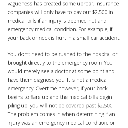
vagueness has created some uproar. Insurance
companies will only have to pay out $2,500 in
medical bills if an injury is deemed not and
emergency medical condition. For example, if
your back or neck is hurt in a small car accident.
You don’t need to be rushed to the hospital or
brought directly to the emergency room. You
would merely see a doctor at some point and
have them diagnose you. It is not a medical
emergency. Overtime however, if your back
begins to flare up and the medical bills begin
piling up, you will not be covered past $2,500.
The problem comes in when determining if an
injury was an emergency medical condition, or