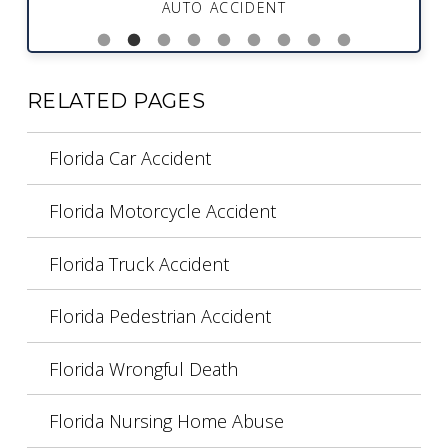
AUTO ACCIDENT
RELATED PAGES
Florida Car Accident
Florida Motorcycle Accident
Florida Truck Accident
Florida Pedestrian Accident
Florida Wrongful Death
Florida Nursing Home Abuse