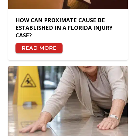
HOW CAN PROXIMATE CAUSE BE
ESTABLISHED IN A FLORIDA INJURY
CASE?
READ MORE