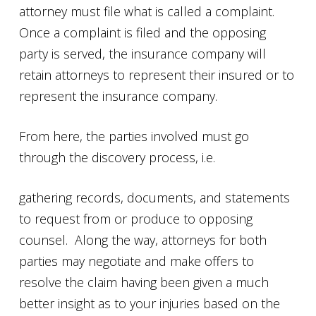
attorney must file what is called a complaint.
Once a complaint is filed and the opposing
party is served, the insurance company will
retain attorneys to represent their insured or to
represent the insurance company.
From here, the parties involved must go
through the discovery process, i.e.
gathering records, documents, and statements
to request from or produce to opposing
counsel. Along the way, attorneys for both
parties may negotiate and make offers to
resolve the claim having been given a much
better insight as to your injuries based on the