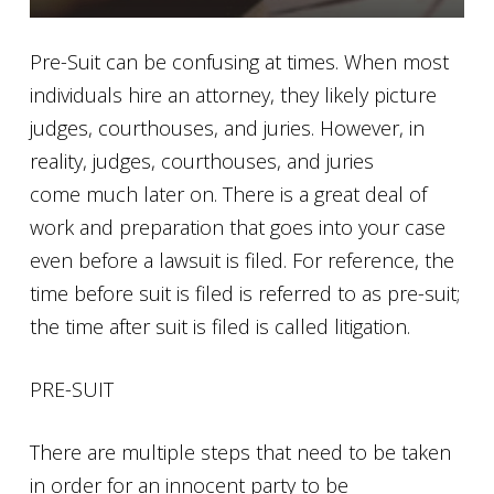
Pre-Suit can be confusing at times. When most
individuals hire an attorney, they likely picture
judges, courthouses, and juries. However, in
reality, judges, courthouses, and juries
come much later on. There is a great deal of
work and preparation that goes into your case
even before a lawsuit is filed. For reference, the
time before suit is filed is referred to as pre-suit;
the time after suit is filed is called litigation.
PRE-SUIT
There are multiple steps that need to be taken
in order for an innocent party to be