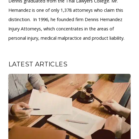
Dennis graduated from the Trial Lawyers College. Mr.
Hernandez is one of only 1,378 attorneys who claim this
distinction. ​ In 1996, he founded firm Dennis Hernandez
Injury Attorneys, which concentrates in the areas of
personal injury, medical malpractice and product liability.
LATEST ARTICLES