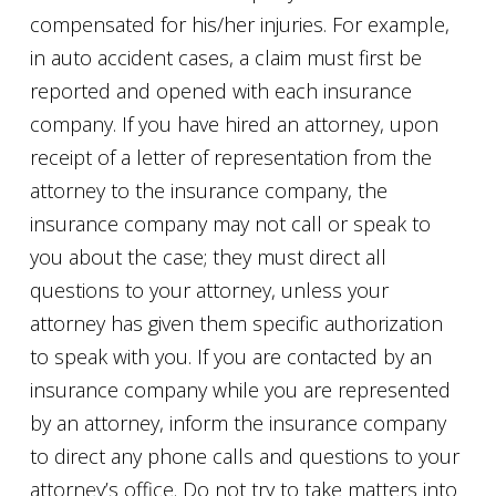
compensated for his/her injuries. For example,
in auto accident cases, a claim must first be
reported and opened with each insurance
company. If you have hired an attorney, upon
receipt of a letter of representation from the
attorney to the insurance company, the
insurance company may not call or speak to
you about the case; they must direct all
questions to your attorney, unless your
attorney has given them specific authorization
to speak with you. If you are contacted by an
insurance company while you are represented
by an attorney, inform the insurance company
to direct any phone calls and questions to your
attorney’s office. Do not try to take matters into