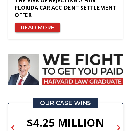
THE RISK OF REJECTING A FAIR
FLORIDA CAR ACCIDENT SETTLEMENT
OFFER
READ MORE
OUR CASE WINS
$4.25 MILLION