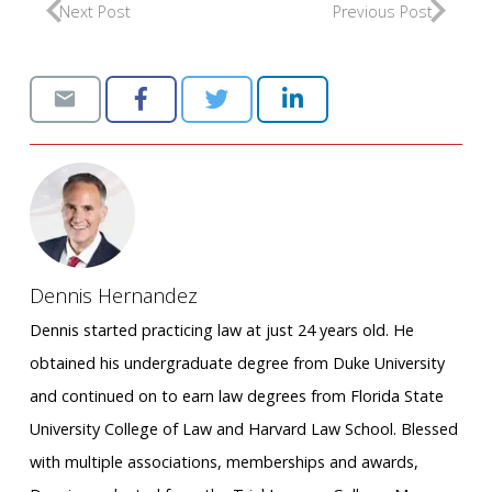
Next Post
Previous Post
Dennis Hernandez
Dennis started practicing law at just 24 years old. He
obtained his undergraduate degree from Duke University
and continued on to earn law degrees from Florida State
University College of Law and Harvard Law School. Blessed
with multiple associations, memberships and awards,