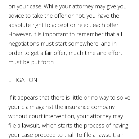
on your case. While your attorney may give you
advice to take the offer or not, you have the
absolute right to accept or reject each offer.
However, it is important to remember that all
negotiations must start somewhere, and in
order to get a fair offer, much time and effort
must be put forth.
LITIGATION
If it appears that there is little or no way to solve
your claim against the insurance company
without court intervention, your attorney may
file a lawsuit, which starts the process of having
your case proceed to trial. To file a lawsuit, an