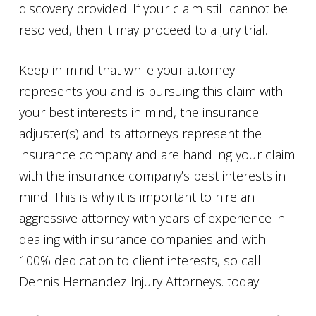
discovery provided. If your claim still cannot be
resolved, then it may proceed to a jury trial.
Keep in mind that while your attorney
represents you and is pursuing this claim with
your best interests in mind, the insurance
adjuster(s) and its attorneys represent the
insurance company and are handling your claim
with the insurance company’s best interests in
mind. This is why it is important to hire an
aggressive attorney with years of experience in
dealing with insurance companies and with
100% dedication to client interests, so call
Dennis Hernandez Injury Attorneys. today.