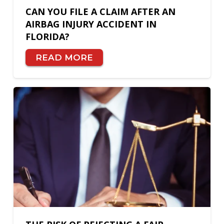
CAN YOU FILE A CLAIM AFTER AN
AIRBAG INJURY ACCIDENT IN
FLORIDA?
READ MORE