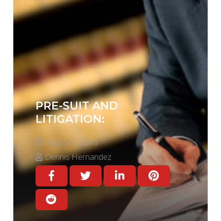
PRE-SUIT AND
LITIGATION:
August 9, 2016
Dennis Hernandez