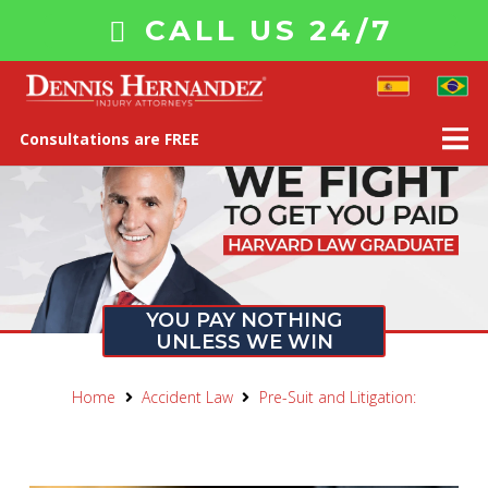
CALL US 24/7
Consultations are FREE
YOU PAY NOTHING
UNLESS WE WIN
Home
Accident Law
Pre-Suit and Litigation: