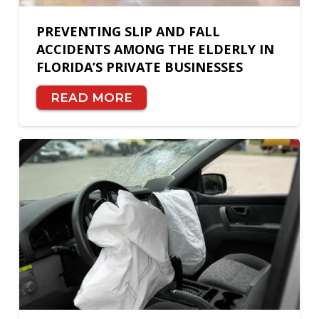
PREVENTING SLIP AND FALL
ACCIDENTS AMONG THE ELDERLY IN
FLORIDA’S PRIVATE BUSINESSES
READ MORE