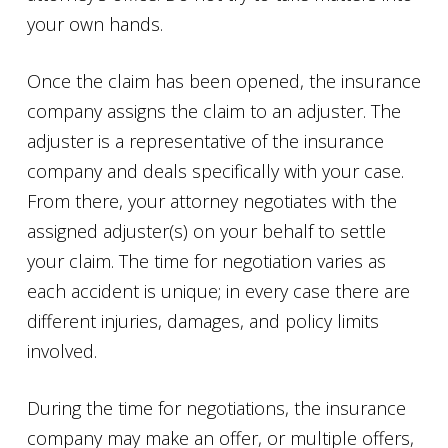
your own hands.
Once the claim has been opened, the insurance
company assigns the claim to an adjuster. The
adjuster is a representative of the insurance
company and deals specifically with your case.
From there, your attorney negotiates with the
assigned adjuster(s) on your behalf to settle
your claim. The time for negotiation varies as
each accident is unique; in every case there are
different injuries, damages, and policy limits
involved.
During the time for negotiations, the insurance
company may make an offer, or multiple offers,