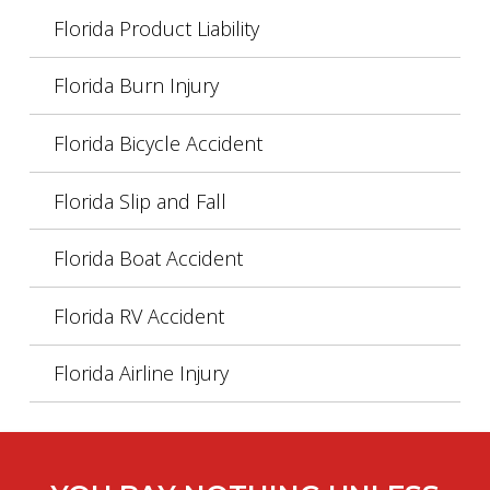
Florida Product Liability
Florida Burn Injury
Florida Bicycle Accident
Florida Slip and Fall
Florida Boat Accident
Florida RV Accident
Florida Airline Injury