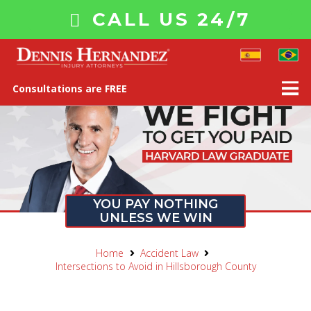
CALL US 24/7
Consultations are FREE
YOU PAY NOTHING
UNLESS WE WIN
Home
Accident Law
Intersections to Avoid in Hillsborough County