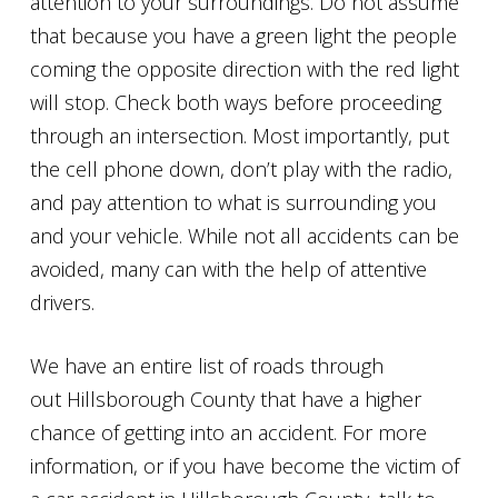
attention to your surroundings. Do not assume
that because you have a green light the people
coming the opposite direction with the red light
will stop. Check both ways before proceeding
through an intersection. Most importantly, put
the cell phone down, don’t play with the radio,
and pay attention to what is surrounding you
and your vehicle. While not all accidents can be
avoided, many can with the help of attentive
drivers.
We have an entire list of roads through
out Hillsborough County that have a higher
chance of getting into an accident. For more
information, or if you have become the victim of