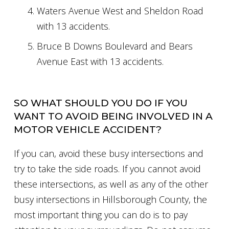
Waters Avenue West and Sheldon Road
with 13 accidents.
Bruce B Downs Boulevard and Bears
Avenue East with 13 accidents.
SO WHAT SHOULD YOU DO IF YOU
WANT TO AVOID BEING INVOLVED IN A
MOTOR VEHICLE ACCIDENT?
If you can, avoid these busy intersections and
try to take the side roads. If you cannot avoid
these intersections, as well as any of the other
busy intersections in Hillsborough County, the
most important thing you can do is to pay