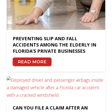
PREVENTING SLIP AND FALL
ACCIDENTS AMONG THE ELDERLY IN
FLORIDA’S PRIVATE BUSINESSES
READ MORE
CAN YOU FILE A CLAIM AFTER AN