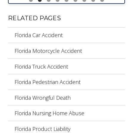
RELATED PAGES
Florida Car Accident
Florida Motorcycle Accident
Florida Truck Accident
Florida Pedestrian Accident
Florida Wrongful Death
Florida Nursing Home Abuse
Florida Product Liability