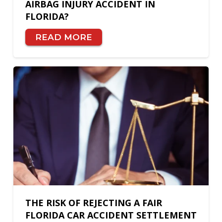
AIRBAG INJURY ACCIDENT IN
FLORIDA?
READ MORE
THE RISK OF REJECTING A FAIR
FLORIDA CAR ACCIDENT SETTLEMENT