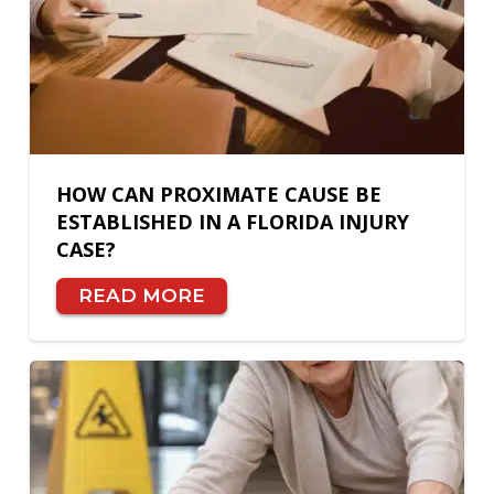
HOW CAN PROXIMATE CAUSE BE
ESTABLISHED IN A FLORIDA INJURY
CASE?
READ MORE