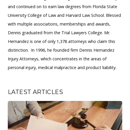
and continued on to earn law degrees from Florida State
University College of Law and Harvard Law School. Blessed
with multiple associations, memberships and awards,
Dennis graduated from the Trial Lawyers College. Mr.
Hernandez is one of only 1,378 attorneys who claim this
distinction. ​ In 1996, he founded firm Dennis Hernandez
Injury Attorneys, which concentrates in the areas of
personal injury, medical malpractice and product liability.
LATEST ARTICLES