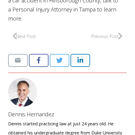
a car accident in Hillsborough County, talk to
a Personal Injury Attorney in Tampa to learn
more.
Next Post
Previous Post
Dennis Hernandez
Dennis started practicing law at just 24 years old. He
obtained his undergraduate degree from Duke University