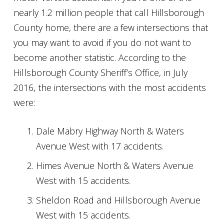
nearly 1.2 million people that call Hillsborough
County home, there are a few intersections that
you may want to avoid if you do not want to
become another statistic. According to the
Hillsborough County Sheriff’s Office, in July
2016, the intersections with the most accidents
were:
Dale Mabry Highway North & Waters
Avenue West with 17 accidents.
Himes Avenue North & Waters Avenue
West with 15 accidents.
Sheldon Road and Hillsborough Avenue
West with 15 accidents.