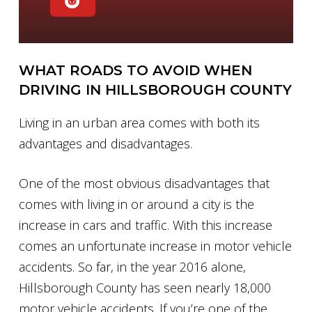
WHAT ROADS TO AVOID WHEN
DRIVING IN HILLSBOROUGH COUNTY
Living in an urban area comes with both its
advantages and disadvantages.
One of the most obvious disadvantages that
comes with living in or around a city is the
increase in cars and traffic. With this increase
comes an unfortunate increase in motor vehicle
accidents. So far, in the year 2016 alone,
Hillsborough County has seen nearly 18,000
motor vehicle accidents. If you’re one of the