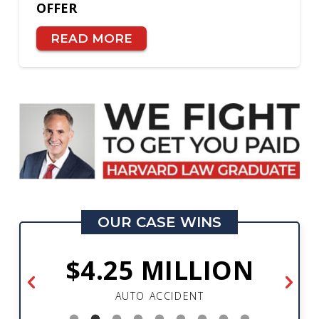
OFFER
READ MORE
OUR CASE WINS
$4.25 MILLION
AUTO ACCIDENT