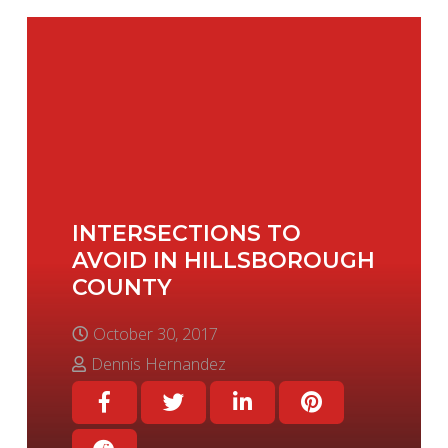
INTERSECTIONS TO
AVOID IN HILLSBOROUGH
COUNTY
October 30, 2017
Dennis Hernandez