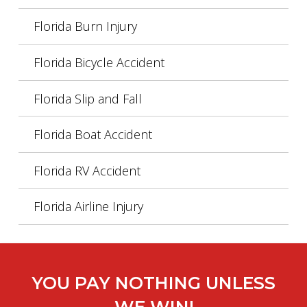
Florida Burn Injury
Florida Bicycle Accident
Florida Slip and Fall
Florida Boat Accident
Florida RV Accident
Florida Airline Injury
YOU PAY NOTHING UNLESS