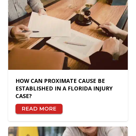
HOW CAN PROXIMATE CAUSE BE
ESTABLISHED IN A FLORIDA INJURY
CASE?
READ MORE