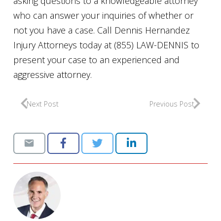
asking questions to a knowledgeable attorney
who can answer your inquiries of whether or
not you have a case. Call Dennis Hernandez
Injury Attorneys today at (855) LAW-DENNIS to
present your case to an experienced and
aggressive attorney.
Next Post
Previous Post