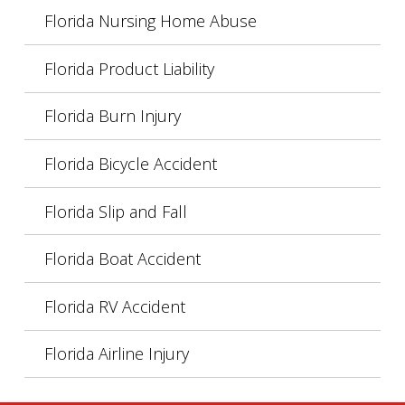
Florida Nursing Home Abuse
Florida Product Liability
Florida Burn Injury
Florida Bicycle Accident
Florida Slip and Fall
Florida Boat Accident
Florida RV Accident
Florida Airline Injury