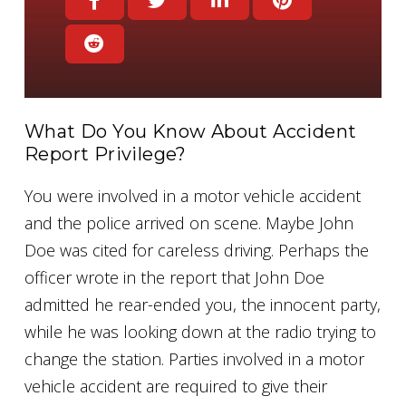
What Do You Know About Accident
Report Privilege?
You were involved in a motor vehicle accident
and the police arrived on scene. Maybe John
Doe was cited for careless driving. Perhaps the
officer wrote in the report that John Doe
admitted he rear-ended you, the innocent party,
while he was looking down at the radio trying to
change the station. Parties involved in a motor
vehicle accident are required to give their