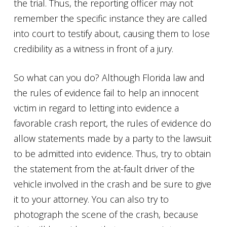
the trial. Thus, the reporting officer may not
remember the specific instance they are called
into court to testify about, causing them to lose
credibility as a witness in front of a jury.
So what can you do? Although Florida law and
the rules of evidence fail to help an innocent
victim in regard to letting into evidence a
favorable crash report, the rules of evidence do
allow statements made by a party to the lawsuit
to be admitted into evidence. Thus, try to obtain
the statement from the at-fault driver of the
vehicle involved in the crash and be sure to give
it to your attorney. You can also try to
photograph the scene of the crash, because