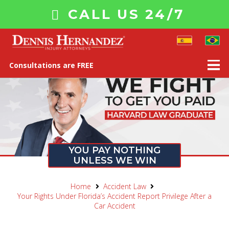
CALL US 24/7
Consultations are FREE
YOU PAY NOTHING
UNLESS WE WIN
Home
Accident Law
Your Rights Under Florida’s Accident Report Privilege After a
Car Accident