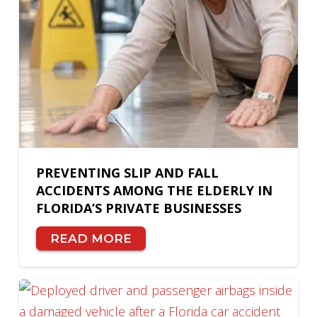
PREVENTING SLIP AND FALL
ACCIDENTS AMONG THE ELDERLY IN
FLORIDA’S PRIVATE BUSINESSES
READ MORE