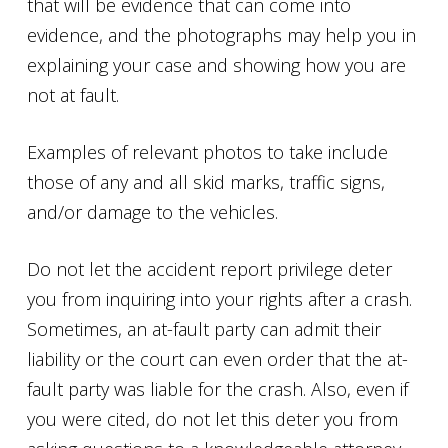
that will be evidence that can come into
evidence, and the photographs may help you in
explaining your case and showing how you are
not at fault.
Examples of relevant photos to take include
those of any and all skid marks, traffic signs,
and/or damage to the vehicles.
Do not let the accident report privilege deter
you from inquiring into your rights after a crash.
Sometimes, an at-fault party can admit their
liability or the court can even order that the at-
fault party was liable for the crash. Also, even if
you were cited, do not let this deter you from