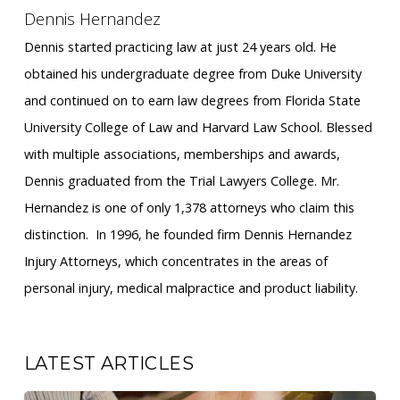
Dennis Hernandez
Dennis started practicing law at just 24 years old. He
obtained his undergraduate degree from Duke University
and continued on to earn law degrees from Florida State
University College of Law and Harvard Law School. Blessed
with multiple associations, memberships and awards,
Dennis graduated from the Trial Lawyers College. Mr.
Hernandez is one of only 1,378 attorneys who claim this
distinction. ​ In 1996, he founded firm Dennis Hernandez
Injury Attorneys, which concentrates in the areas of
personal injury, medical malpractice and product liability.
LATEST ARTICLES