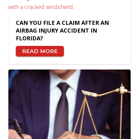
CAN YOU FILE A CLAIM AFTER AN
AIRBAG INJURY ACCIDENT IN
FLORIDA?
READ MORE