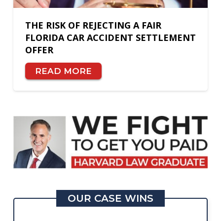
THE RISK OF REJECTING A FAIR
FLORIDA CAR ACCIDENT SETTLEMENT
OFFER
READ MORE
OUR CASE WINS