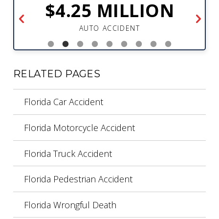
$4.25 MILLION
AUTO ACCIDENT
RELATED PAGES
Florida Car Accident
Florida Motorcycle Accident
Florida Truck Accident
Florida Pedestrian Accident
Florida Wrongful Death