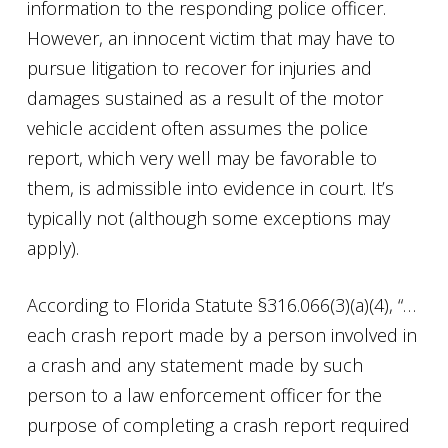
information to the responding police officer.
However, an innocent victim that may have to
pursue litigation to recover for injuries and
damages sustained as a result of the motor
vehicle accident often assumes the police
report, which very well may be favorable to
them, is admissible into evidence in court. It’s
typically not (although some exceptions may
apply).
According to Florida Statute §316.066(3)(a)(4), “…
each crash report made by a person involved in
a crash and any statement made by such
person to a law enforcement officer for the
purpose of completing a crash report required