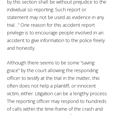
by this section shall be without prejudice to the
individual so reporting. Such report or
statement may not be used as evidence in any
trial…” One reason for this accident report
privilege is to encourage people involved in an
accident to give information to the police freely
and honestly.
Although there seems to be some “saving
grace” by the court allowing the responding
officer to testify at the trial in the matter, this
often does not help a plaintiff, or innocent
victim, either. Litigation can be a lengthy process.
The reporting officer may respond to hundreds
of calls within the time-frame of the crash and