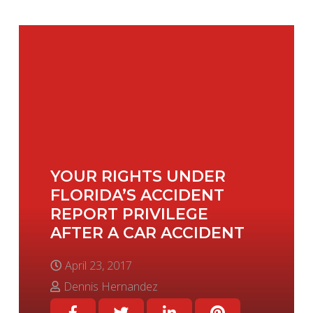
YOUR RIGHTS UNDER
FLORIDA’S ACCIDENT
REPORT PRIVILEGE
AFTER A CAR ACCIDENT
April 23, 2017
Dennis Hernandez