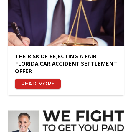
THE RISK OF REJECTING A FAIR
FLORIDA CAR ACCIDENT SETTLEMENT
OFFER
READ MORE