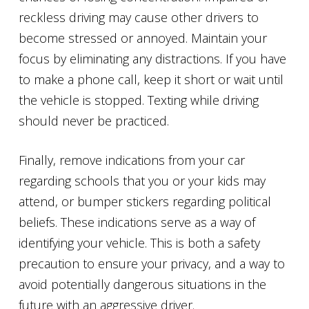
reckless driving may cause other drivers to
become stressed or annoyed. Maintain your
focus by eliminating any distractions. If you have
to make a phone call, keep it short or wait until
the vehicle is stopped. Texting while driving
should never be practiced.
Finally, remove indications from your car
regarding schools that you or your kids may
attend, or bumper stickers regarding political
beliefs. These indications serve as a way of
identifying your vehicle. This is both a safety
precaution to ensure your privacy, and a way to
avoid potentially dangerous situations in the
future with an aggressive driver.