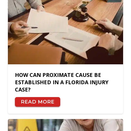
HOW CAN PROXIMATE CAUSE BE
ESTABLISHED IN A FLORIDA INJURY
CASE?
READ MORE