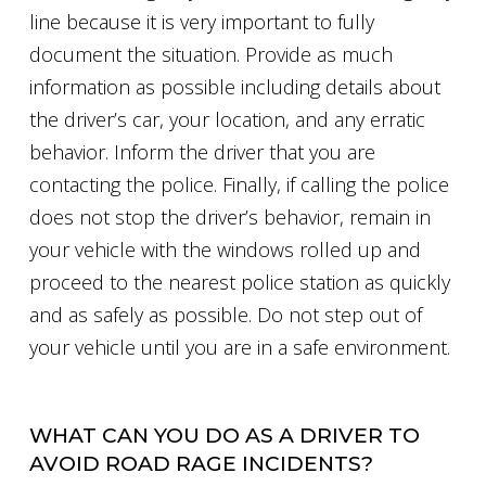
line because it is very important to fully
document the situation. Provide as much
information as possible including details about
the driver’s car, your location, and any erratic
behavior. Inform the driver that you are
contacting the police. Finally, if calling the police
does not stop the driver’s behavior, remain in
your vehicle with the windows rolled up and
proceed to the nearest police station as quickly
and as safely as possible. Do not step out of
your vehicle until you are in a safe environment.
WHAT CAN YOU DO AS A DRIVER TO
AVOID ROAD RAGE INCIDENTS?