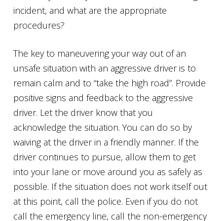
incident, and what are the appropriate
procedures?
The key to maneuvering your way out of an
unsafe situation with an aggressive driver is to
remain calm and to “take the high road”. Provide
positive signs and feedback to the aggressive
driver. Let the driver know that you
acknowledge the situation. You can do so by
waiving at the driver in a friendly manner. If the
driver continues to pursue, allow them to get
into your lane or move around you as safely as
possible. If the situation does not work itself out
at this point, call the police. Even if you do not
call the emergency line, call the non-emergency