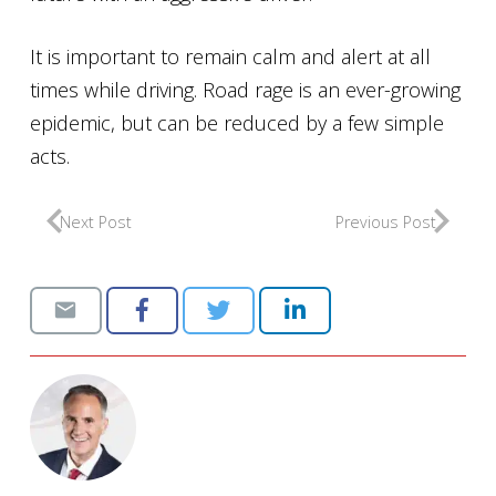
It is important to remain calm and alert at all
times while driving. Road rage is an ever-growing
epidemic, but can be reduced by a few simple
acts.
Next Post
Previous Post