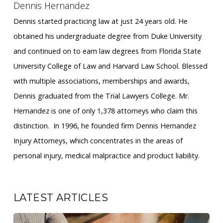
Dennis Hernandez
Dennis started practicing law at just 24 years old. He
obtained his undergraduate degree from Duke University
and continued on to earn law degrees from Florida State
University College of Law and Harvard Law School. Blessed
with multiple associations, memberships and awards,
Dennis graduated from the Trial Lawyers College. Mr.
Hernandez is one of only 1,378 attorneys who claim this
distinction. ​ In 1996, he founded firm Dennis Hernandez
Injury Attorneys, which concentrates in the areas of
personal injury, medical malpractice and product liability.
LATEST ARTICLES