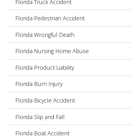
Florida Truck Accident
Florida Pedestrian Accident
Florida Wrongful Death
Florida Nursing Home Abuse
Florida Product Liability
Florida Burn Injury
Florida Bicycle Accident
Florida Slip and Fall
Florida Boat Accident