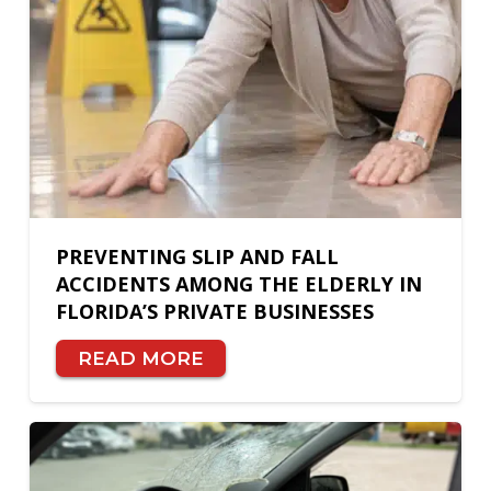
PREVENTING SLIP AND FALL
ACCIDENTS AMONG THE ELDERLY IN
FLORIDA’S PRIVATE BUSINESSES
READ MORE