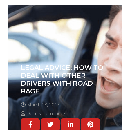
LEGAL ADVICE: HOW TO
DEAL WITH OTHER
DRIVERS WITH ROAD
RAGE
March 28, 2017
Dennis Hernandez