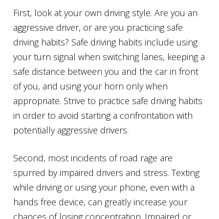
First, look at your own driving style. Are you an
aggressive driver, or are you practicing safe
driving habits? Safe driving habits include using
your turn signal when switching lanes, keeping a
safe distance between you and the car in front
of you, and using your horn only when
appropriate. Strive to practice safe driving habits
in order to avoid starting a confrontation with
potentially aggressive drivers.
Second, most incidents of road rage are
spurred by impaired drivers and stress. Texting
while driving or using your phone, even with a
hands free device, can greatly increase your
chances of losing concentration. Impaired or