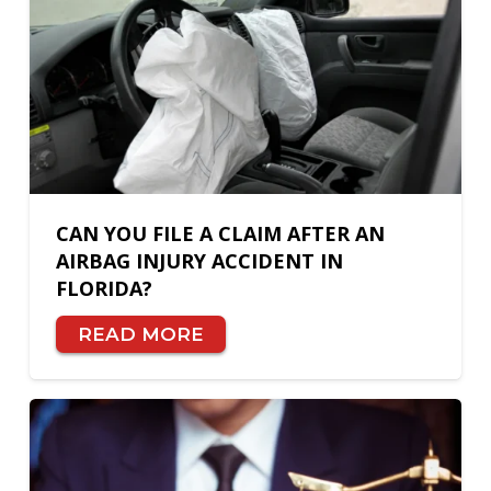
CAN YOU FILE A CLAIM AFTER AN
AIRBAG INJURY ACCIDENT IN
FLORIDA?
READ MORE