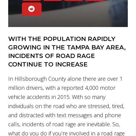
WITH THE POPULATION RAPIDLY
GROWING IN THE TAMPA BAY AREA,
INCIDENTS OF ROAD RAGE
CONTINUE TO INCREASE
In Hillsborough County alone there are over 1
million drivers, with a reported 4,000 motor
vehicle accidents in 2015. With so many
individuals on the road who are stressed, tired,
and distracted with text messages and phone
calls, incidents of road rage are inevitable. So,
what do you do if you’re involved in a road rage