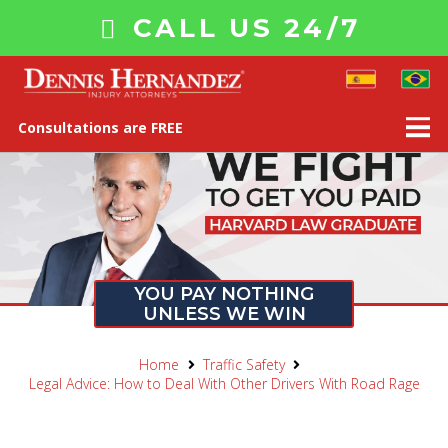
CALL US 24/7
Consultations are FREE
YOU PAY NOTHING
UNLESS WE WIN
Home
Traffic Safety
Legal Advice: How to Deal With Other Drivers With Road Rage