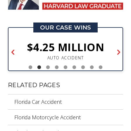
OUR CASE WINS
$4.25 MILLION
AUTO ACCIDENT
RELATED PAGES
Florida Car Accident
Florida Motorcycle Accident