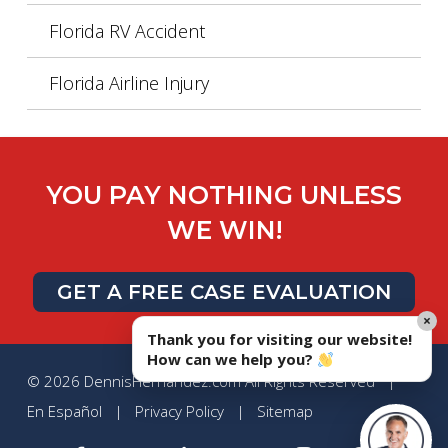
Florida RV Accident
Florida Airline Injury
YOU PAY NOTHING UNLESS
WE WIN!
GET A FREE CASE EVALUATION
×
Thank you for visiting our website!
How can we help you?
© 2026 DennisHernandez.com All Rights Reserved |
En Español
|
Privacy Policy
|
Sitemap