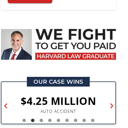
OUR CASE WINS
$4.25 MILLION
AUTO ACCIDENT