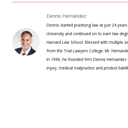
Dennis Hernandez
Dennis started practicing law at just 24 yea
University and continued on to earn law degr
Harvard Law School. Blessed with multiple 
from the Trial Lawyers College. Mr. Hernandez
In 1996, he founded firm Dennis Hernandez I
injury, medical malpractice and product liabilit