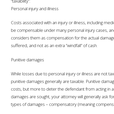
“taxability”:
Personal injury and illness
Costs associated with an injury or illness, including me
be compensable under many personal injury cases, and t
considers them as compensation for the actual damages 
suffered, and not as an extra “windfall” of cash.
Punitive damages
While losses due to personal injury or illness are not
punitive damages generally are taxable. Punitive damag
costs, but more to deter the defendant from acting in a
damages are sought, your attorney will generally ask f
types of damages – compensatory (meaning compensation s