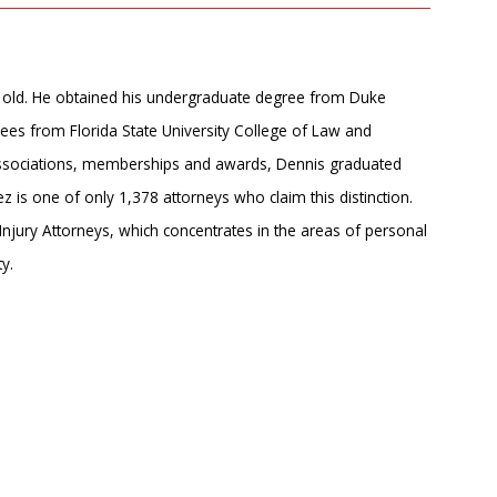
rs old. He obtained his undergraduate degree from Duke
ees from Florida State University College of Law and
associations, memberships and awards, Dennis graduated
 is one of only 1,378 attorneys who claim this distinction. ​
njury Attorneys, which concentrates in the areas of personal
y.