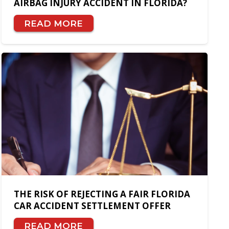
AIRBAG INJURY ACCIDENT IN FLORIDA?
READ MORE
THE RISK OF REJECTING A FAIR FLORIDA
CAR ACCIDENT SETTLEMENT OFFER
READ MORE