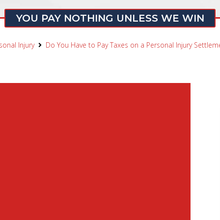
YOU PAY NOTHING UNLESS WE WIN
sonal Injury
Do You Have to Pay Taxes on a Personal Injury Settleme