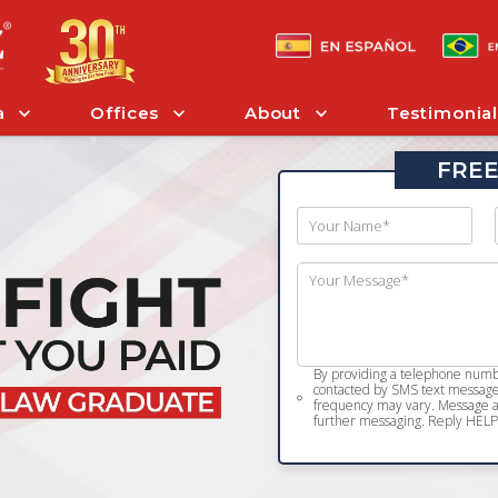
a
Offices
About
Testimonial
FREE
By providing a telephone numbe
contacted by SMS text message 
frequency may vary. Message an
further messaging. Reply HELP 