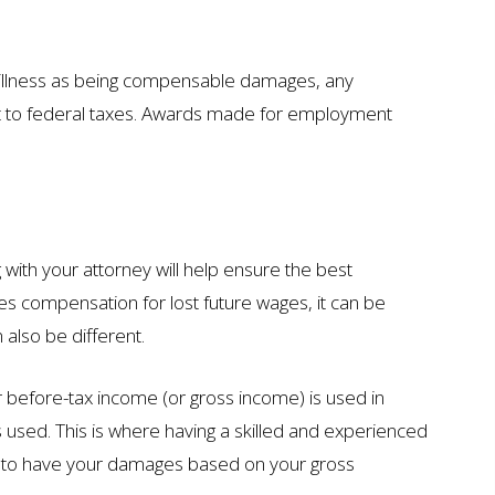
or illness as being compensable damages, any
ct to federal taxes. Awards made for employment
with your attorney will help ensure the best
s compensation for lost future wages, it can be
 also be different.
ur before-tax income (or gross income) is used in
is used. This is where having a skilled and experienced
rd to have your damages based on your gross