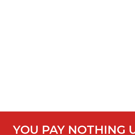
YOU PAY NOTHING 