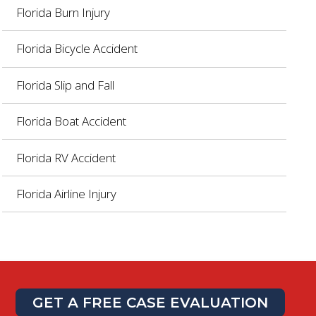
Florida Burn Injury
Florida Bicycle Accident
Florida Slip and Fall
Florida Boat Accident
Florida RV Accident
Florida Airline Injury
GET A FREE CASE EVALUATION