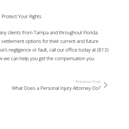
 Protect Your Rights
any clients from Tampa and throughout Florida
t settlement options for their current and future
’s negligence or fault, call our office today at (813)
ow we can help you get the compensation you
Previous Post
What Does a Personal Injury Attorney Do?
ION
$7 MILLION
AUTO ACCIDENT