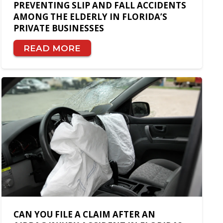
PREVENTING SLIP AND FALL ACCIDENTS
AMONG THE ELDERLY IN FLORIDA’S
PRIVATE BUSINESSES
READ MORE
CAN YOU FILE A CLAIM AFTER AN