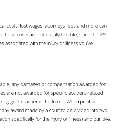
dical costs, lost wages, attorneys fees and more can
hese costs are not usually taxable, since the IRS
associated with the injury or illness you’ve
 taxable, any damages or compensation awarded for
es are not awarded for specific accident-related
 negligent manner in the future. When punitive
or any award made by a court to be divided into two
pecifically for the injury or illness) and punitive.