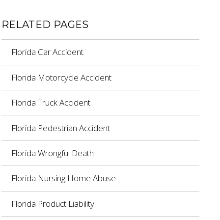
RELATED PAGES
Florida Car Accident
Florida Motorcycle Accident
Florida Truck Accident
Florida Pedestrian Accident
Florida Wrongful Death
Florida Nursing Home Abuse
Florida Product Liability