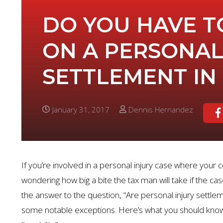
DO YOU HAVE T
ON A PERSONAL
SETTLEMENT IN
January 31, 2017
Dennis Hernandez
If you’re involved in a personal injury case where your
wondering how big a bite the tax man will take if the case
the answer to the question, “Are personal injury settlem
some notable exceptions. Here’s what you should know