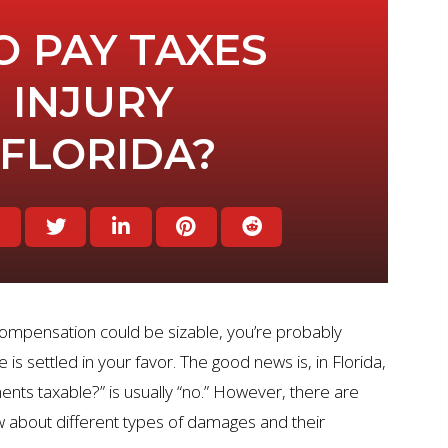
O PAY TAXES
 INJURY
 FLORIDA?
 compensation could be sizable, you’re probably
 is settled in your favor. The good news is, in Florida,
ents taxable?” is usually “no.” However, there are
 about different types of damages and their