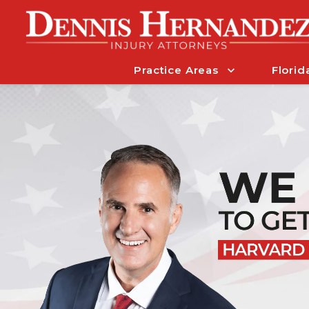
Practice Areas
Florid