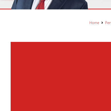
Home
Per