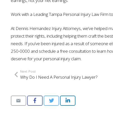
earnings, not your net earnings.
Work with a Leading Tampa Personal Injury Law Firm to
At Dennis Hernandez Injury Attorneys, we’ve helped m
protect their rights, including helping them craft the bes
needs. If you’ve been injured as a result of someone else
250-0000 and schedule a free consultation to learn h
deserve for your personal injury claim.
Next Post
Why Do I Need A Personal Injury Lawyer?
$1.35 MILL
AUTO ACCIDENT