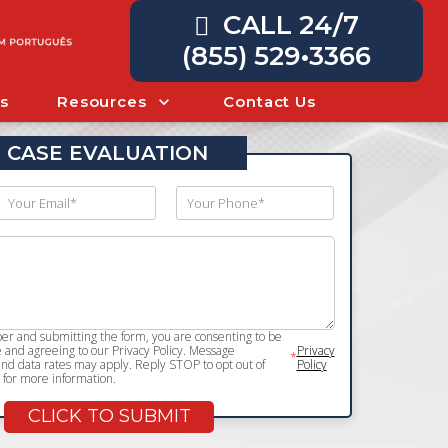
CALL 24/7
(855) 529•3366
s
Resources
Contact Us
 CASE EVALUATION
r and submitting the form, you are consenting to be
and agreeing to our Privacy Policy. Message
Privacy
*
d data rates may apply. Reply STOP to opt out of
Policy
for more information.