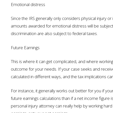
Emotional distress
Since the IRS generally only considers physical injury 
amounts awarded for emotional distress will be subje
discrimination are also subject to federal taxes.
Future Earnings
This is where it can get complicated, and where working 
outcome for your needs. If your case seeks and receive
calculated in different ways, and the tax implications can
For instance, it generally works out better for you if yo
future earnings calculations than if a net income figure 
personal injury attorney can really help by working ha