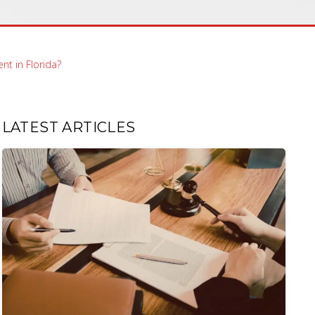
nt in Florida?
LATEST ARTICLES