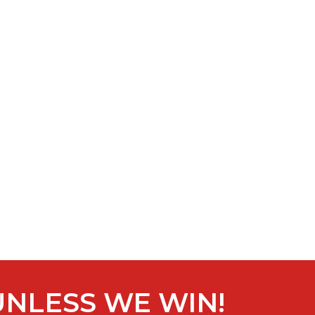
UNLESS WE WIN!