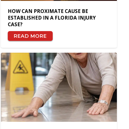
HOW CAN PROXIMATE CAUSE BE
ESTABLISHED IN A FLORIDA INJURY
CASE?
READ MORE